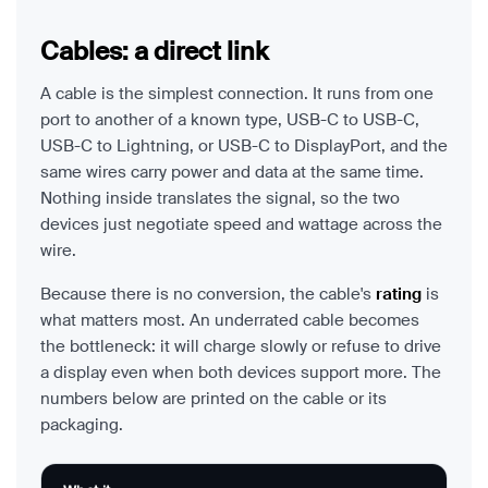
Cables: a direct link
A cable is the simplest connection. It runs from one
port to another of a known type, USB-C to USB-C,
USB-C to Lightning, or USB-C to DisplayPort, and the
same wires carry power and data at the same time.
Nothing inside translates the signal, so the two
devices just negotiate speed and wattage across the
wire.
Because there is no conversion, the cable's
rating
is
what matters most. An underrated cable becomes
the bottleneck: it will charge slowly or refuse to drive
a display even when both devices support more. The
numbers below are printed on the cable or its
packaging.