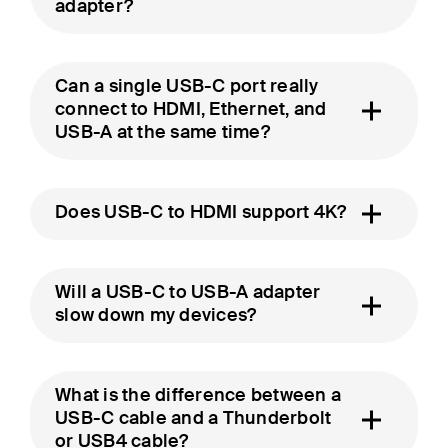
adapter?
Can a single USB-C port really
connect to HDMI, Ethernet, and
USB-A at the same time?
Does USB-C to HDMI support 4K?
Will a USB-C to USB-A adapter
slow down my devices?
What is the difference between a
USB-C cable and a Thunderbolt
or USB4 cable?