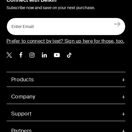
Connect with Belkin
Subscribe now and save on your next purchase.
Prefer to connect by text? Sign up here for those, too.
Belkin X
Belkin Facebook
Belkin Instagram
Belkin LinkedIn
Belkin Youtube
Belkin TikTok
Products
Company
Support
Partners