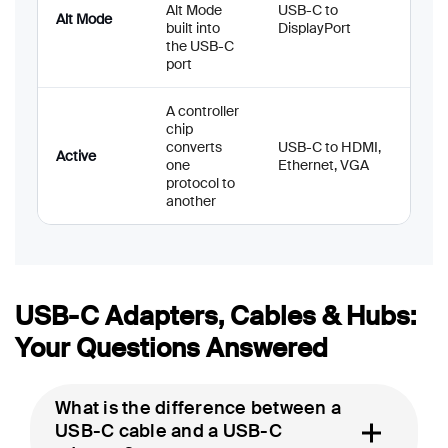
Alt Mode
USB-C to
Alt Mode
built into
DisplayPort
the USB-C
port
A controller
chip
converts
USB-C to HDMI,
Active
one
Ethernet, VGA
protocol to
another
USB-C Adapters, Cables & Hubs:
Your Questions Answered
What is the difference between a
USB-C cable and a USB-C