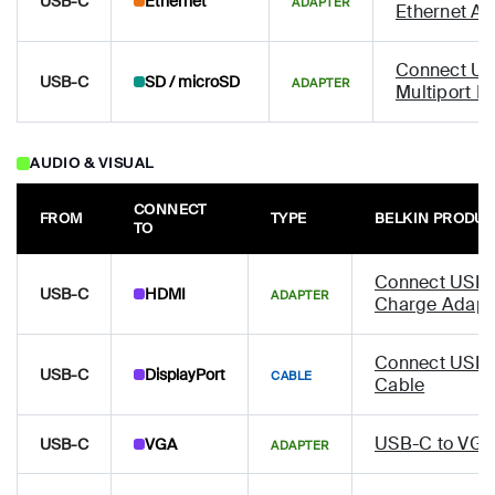
USB-C
Ethernet
ADAPTER
Ethernet Ad
Connect US
USB-C
SD / microSD
ADAPTER
Multiport H
AUDIO & VISUAL
CONNECT
FROM
TYPE
BELKIN PRODU
TO
Connect USB-
USB-C
HDMI
ADAPTER
Charge Adapt
Connect USB-C
USB-C
DisplayPort
CABLE
Cable
USB-C to VGA
USB-C
VGA
ADAPTER