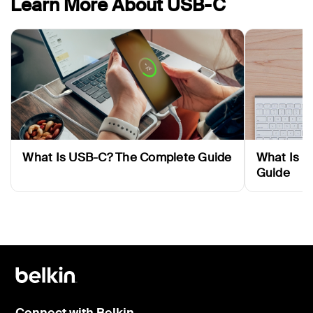
Learn More About USB-C
What Is USB-C? The Complete Guide
What Is T
Guide