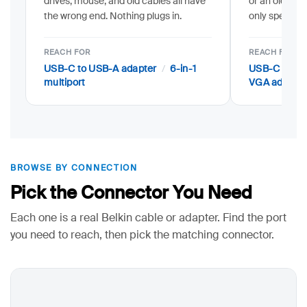
drives, mouse, and old cables all have
or an older V
the wrong end. Nothing plugs in.
only speaks 
REACH FOR
REACH FOR
/
USB-C to USB-A adapter
6-in-1
USB-C to HD
multiport
VGA adapter
BROWSE BY CONNECTION
Pick the Connector You Need
Each one is a real Belkin cable or adapter. Find the port
you need to reach, then pick the matching connector.