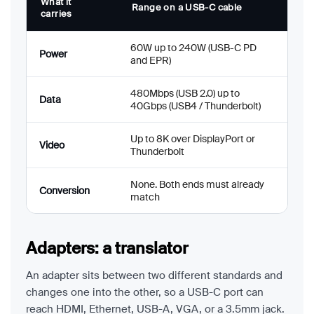
What it
Range on a USB-C cable
carries
60W up to 240W (USB-C PD
Power
and EPR)
480Mbps (USB 2.0) up to
Data
40Gbps (USB4 / Thunderbolt)
Up to 8K over DisplayPort or
Video
Thunderbolt
None. Both ends must already
Conversion
match
Adapters: a translator
An adapter sits between two different standards and
changes one into the other, so a USB-C port can
reach HDMI, Ethernet, USB-A, VGA, or a 3.5mm jack.