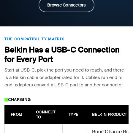
Browse Connectors
THE COMPATIBILITY MATRIX
Belkin Has a USB-C Connection
for Every Port
Start at USB-C, pick the port you need to reach, and there
is a Belkin cable or adapter rated for it. Cables run end to
end; adapters convert a USB-C port to another connector.
CHARGING
CONNECT
FROM
TYPE
BELKIN PRODUCT
TO
BoostCharge Brai