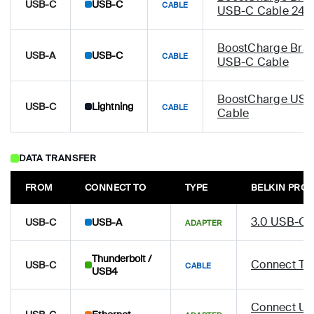
USB-C
USB-C
CABLE
USB-C Cable 24
BoostCharge Brai
USB-A
USB-C
CABLE
USB-C Cable
BoostCharge USB-
USB-C
Lightning
CABLE
Cable
DATA TRANSFER
FROM
CONNECT TO
TYPE
BELKIN PRO
3.0 USB-C 
USB-C
USB-A
ADAPTER
Thunderbolt /
Connect Th
USB-C
CABLE
USB4
Connect US