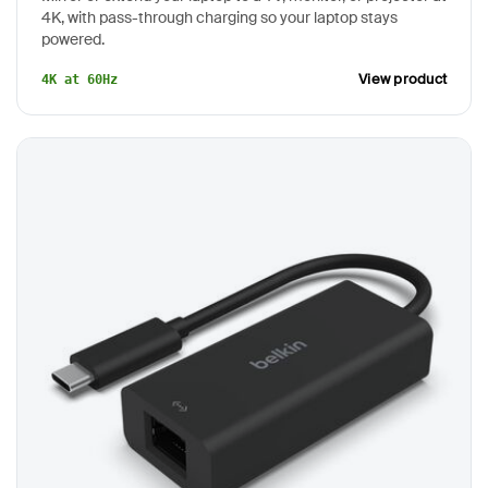
4K, with pass-through charging so your laptop stays
powered.
View product
4K at 60Hz