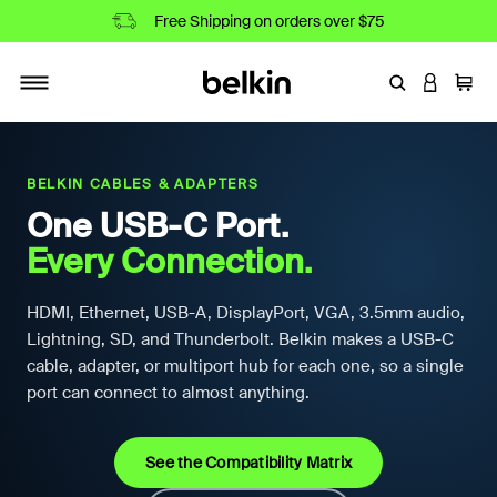
Free Shipping on orders over $75
Enter Keyword
LOGIN T
Cart
Toggle navigation
BELKIN CABLES & ADAPTERS
One USB-C Port.
Every Connection.
HDMI, Ethernet, USB-A, DisplayPort, VGA, 3.5mm audio,
Lightning, SD, and Thunderbolt. Belkin makes a USB-C
cable, adapter, or multiport hub for each one, so a single
port can connect to almost anything.
See the Compatibility Matrix