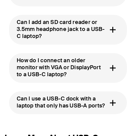
Can I add an SD card reader or
3.5mm headphone jack to a USB-
C laptop?
How do I connect an older
monitor with VGA or DisplayPort
to a USB-C laptop?
Can I use a USB-C dock with a
laptop that only has USB-A ports?