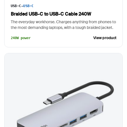
→
USB-C
USB-C
Braided USB-C to USB-C Cable 240W
The everyday workhorse. Charges anything from phones to
the most demanding laptops, with a tough braided jacket.
View product
240W power