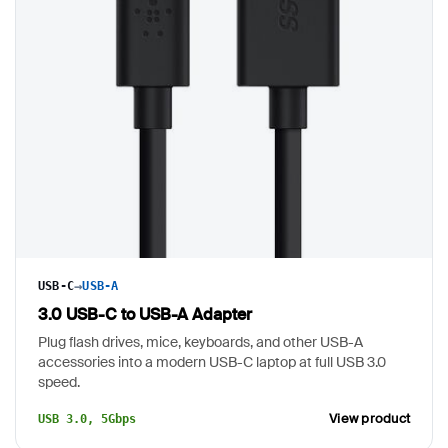
→
USB-C
USB-A
3.0 USB-C to USB-A Adapter
Plug flash drives, mice, keyboards, and other USB-A
accessories into a modern USB-C laptop at full USB 3.0
speed.
View product
USB 3.0, 5Gbps