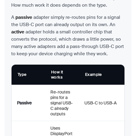
How much work it does depends on the type.
A
passive
adapter simply re-routes pins for a signal
the USB-C port can already output on its own. An
active
adapter holds a small controller chip that
converts the protocol, which draws a little power, so
many active adapters add a pass-through USB-C port
to keep your device charging while they work.
How it
Type
Example
works
Re-routes
pins for a
Passive
signal USB-
USB-C to USB-A
C already
outputs
Uses
DisplayPort