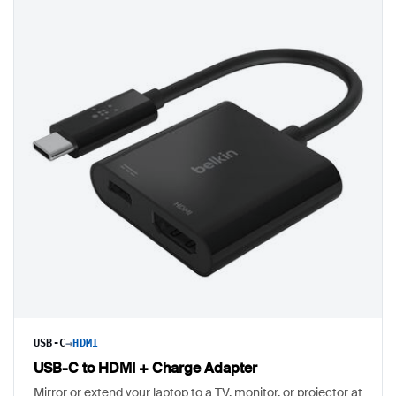
→
USB-C
HDMI
USB-C to HDMI + Charge Adapter
Mirror or extend your laptop to a TV, monitor, or projector at