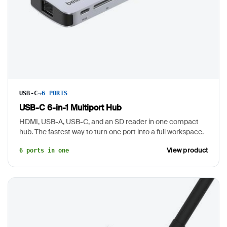
→
USB-C
6 PORTS
USB-C 6-in-1 Multiport Hub
HDMI, USB-A, USB-C, and an SD reader in one compact
hub. The fastest way to turn one port into a full workspace.
View product
6 ports in one