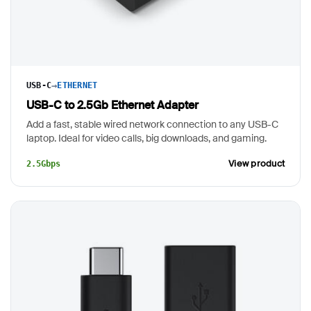
→
USB-C
ETHERNET
USB-C to 2.5Gb Ethernet Adapter
Add a fast, stable wired network connection to any USB-C
laptop. Ideal for video calls, big downloads, and gaming.
View product
2.5Gbps