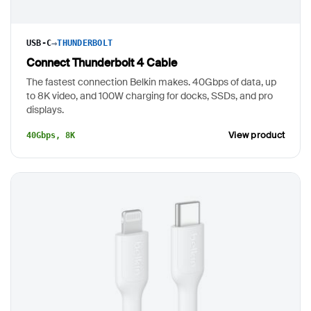
→
USB-C
THUNDERBOLT
Connect Thunderbolt 4 Cable
The fastest connection Belkin makes. 40Gbps of data, up
to 8K video, and 100W charging for docks, SSDs, and pro
displays.
View product
40Gbps, 8K