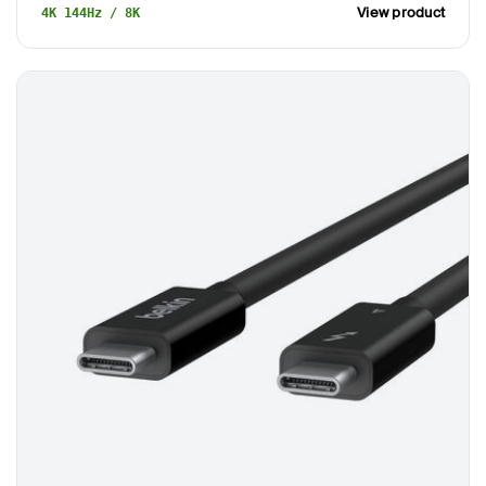
View product
4K 144Hz / 8K