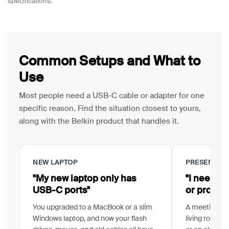
specifications.
Common Setups and What to
Use
Most people need a USB-C cable or adapter for one
specific reason. Find the situation closest to yours,
along with the Belkin product that handles it.
NEW LAPTOP
PRESENTIN
"My new laptop only has
"I need m
USB-C ports"
or project
You upgraded to a MacBook or a slim
A meeting ro
Windows laptop, and now your flash
living room T