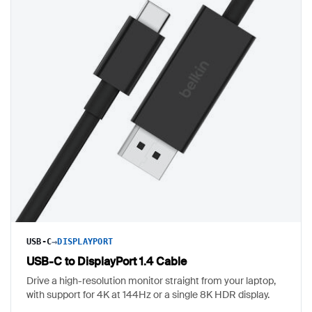
→
USB-C
DISPLAYPORT
USB-C to DisplayPort 1.4 Cable
Drive a high-resolution monitor straight from your laptop,
with support for 4K at 144Hz or a single 8K HDR display.