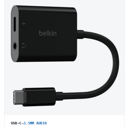
→
USB-C
3.5MM AUDIO