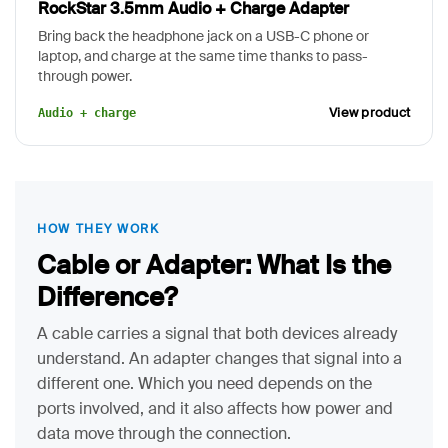
RockStar 3.5mm Audio + Charge Adapter
Bring back the headphone jack on a USB-C phone or
laptop, and charge at the same time thanks to pass-
through power.
View product
Audio + charge
HOW THEY WORK
Cable or Adapter: What Is the
Difference?
A cable carries a signal that both devices already
understand. An adapter changes that signal into a
different one. Which you need depends on the
ports involved, and it also affects how power and
data move through the connection.