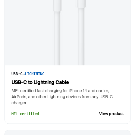
→
USB-C
LIGHTNING
USB-C to Lightning Cable
MFi-certified fast charging for iPhone 14 and earlier,
AirPods, and other Lightning devices from any USB-C
charger.
View product
MFi certified