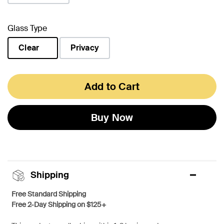
Glass Type
Clear
Privacy
selected
Add to Cart
Buy Now
Shipping
Free Standard Shipping
Free 2-Day Shipping on $125+