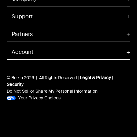
Support
Partners
Account
© Belkin 2026 | All Rights Reserved |
Legal & Privacy
|
Security
Do Not Sell or Share My Personal Information
Your Privacy Choices