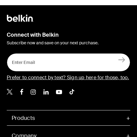
Connect with Belkin
Subscribe now and save on your next purchase.
Prefer to connect by text? Sign up here for those, too.
Belkin X
Belkin Facebook
Belkin Instagram
Belkin LinkedIn
Belkin Youtube
Belkin TikTok
Products
Company