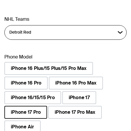
NHL Teams
Phone Model
iPhone 16 Plus/15 Plus/15 Pro Max
iPhone 16 Pro
iPhone 16 Pro Max
iPhone 16/15/15 Pro
iPhone 17
iPhone 17 Pro
iPhone 17 Pro Max
selected
iPhone Air