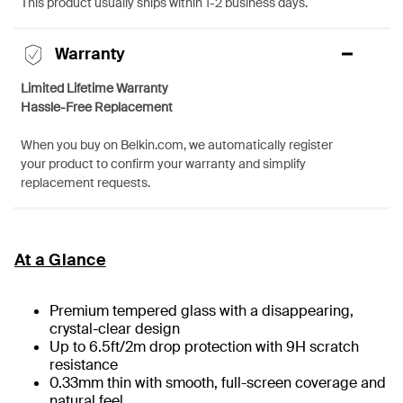
This product usually ships within 1-2 business days.
Warranty
Limited Lifetime Warranty
Hassle-Free Replacement
When you buy on Belkin.com, we automatically register
your product to confirm your warranty and simplify
replacement requests.
At a Glance
Premium tempered glass with a disappearing,
crystal-clear design
Up to 6.5ft/2m drop protection with 9H scratch
resistance
0.33mm thin with smooth, full-screen coverage and
natural feel