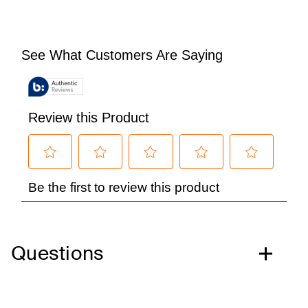
Questions