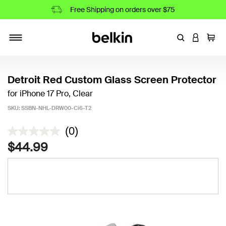
Free Shipping on orders over $75
Enter Keyword
LOGIN T
Cart
Toggle navigation
Detroit Red Custom Glass Screen Protector
for iPhone 17 Pro, Clear
SKU:
SSBN-NHL-DRW00-Ci6-T2
5 out of 5 Customer Rating
(0)
$44.99