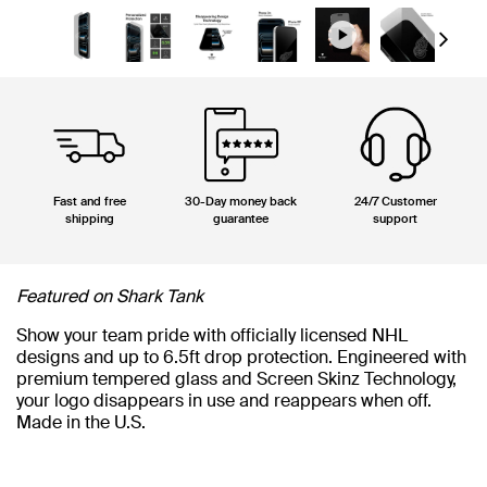
Next
Fast and free
30-Day money back
24/7 Customer
shipping
guarantee
support
Featured on Shark Tank
Show your team pride with officially licensed NHL
designs and up to 6.5ft drop protection. Engineered with
premium tempered glass and Screen Skinz Technology,
your logo disappears in use and reappears when off.
Made in the U.S.