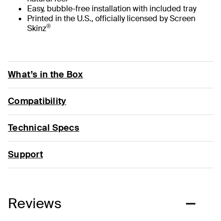
Easy, bubble-free installation with included tray
Printed in the U.S., officially licensed by Screen
®
Skinz
What’s in the Box
Compatibility
Technical Specs
Support
Reviews