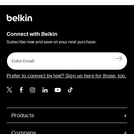
Connect with Belkin
Subscribe now and save on your next purchase.
Prefer to connect by text? Sign up here for those, too.
Belkin X
Belkin Facebook
Belkin Instagram
Belkin LinkedIn
Belkin Youtube
Belkin TikTok
Products
Company