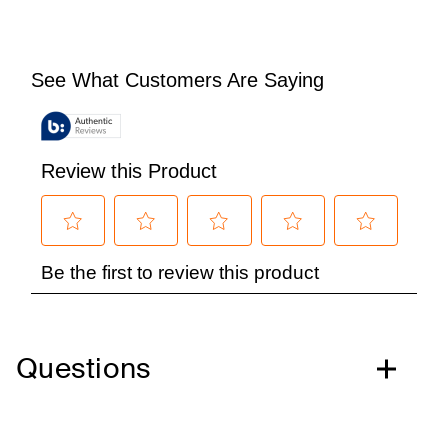
Questions