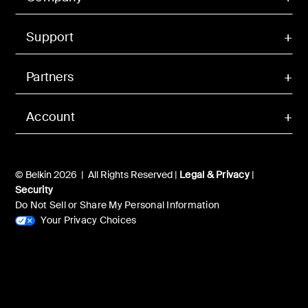
Support
Partners
Account
© Belkin 2026 | All Rights Reserved |
Legal & Privacy
|
Security
Do Not Sell or Share My Personal Information
Your Privacy Choices