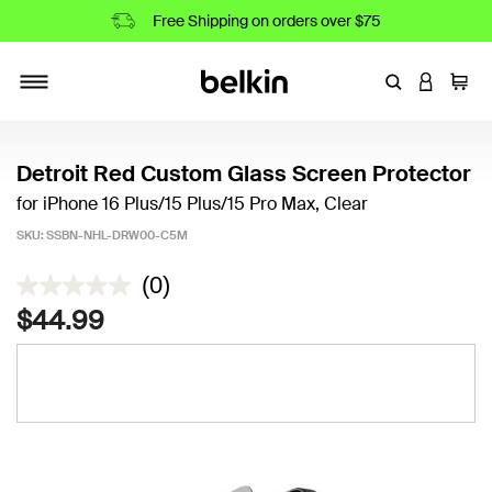
Free Shipping on orders over $75
Enter Keyword
LOGIN T
Cart
Toggle navigation
Detroit Red Custom Glass Screen Protector
for iPhone 16 Plus/15 Plus/15 Pro Max, Clear
SKU:
SSBN-NHL-DRW00-C5M
4.2 out of 5 Customer Rating
(0)
$44.99