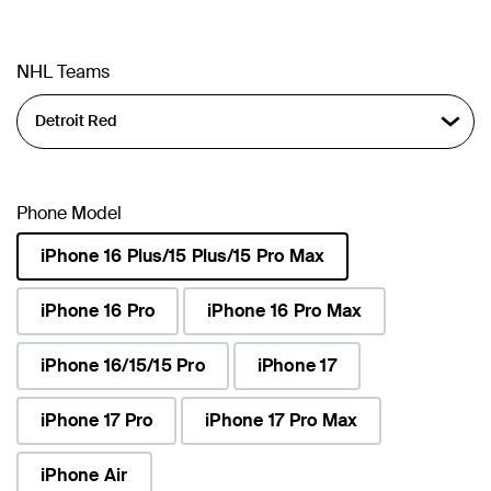
NHL Teams
Phone Model
iPhone 16 Plus/15 Plus/15 Pro Max
selected
iPhone 16 Pro
iPhone 16 Pro Max
iPhone 16/15/15 Pro
iPhone 17
iPhone 17 Pro
iPhone 17 Pro Max
iPhone Air