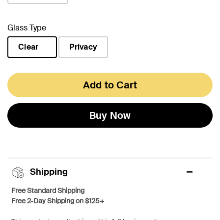
Glass Type
Clear
Privacy
selected
Add to Cart
Buy Now
Shipping
Free Standard Shipping
Free 2-Day Shipping on $125+