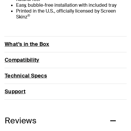
Easy, bubble-free installation with included tray
Printed in the U.S., officially licensed by Screen
®
Skinz
What’s in the Box
Compatibility
Technical Specs
Support
Reviews