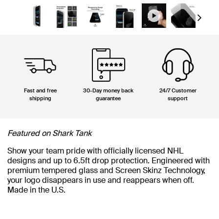
Next
Fast and free
30-Day money back
24/7 Customer
shipping
guarantee
support
Featured on Shark Tank
Show your team pride with officially licensed NHL
designs and up to 6.5ft drop protection. Engineered with
premium tempered glass and Screen Skinz Technology,
your logo disappears in use and reappears when off.
Made in the U.S.