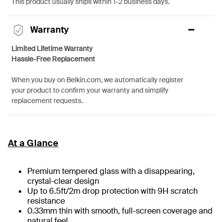
This product usually ships within 1-2 business days.
Warranty
Limited Lifetime Warranty
Hassle-Free Replacement
When you buy on Belkin.com, we automatically register
your product to confirm your warranty and simplify
replacement requests.
At a Glance
Premium tempered glass with a disappearing,
crystal-clear design
Up to 6.5ft/2m drop protection with 9H scratch
resistance
0.33mm thin with smooth, full-screen coverage and
natural feel