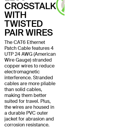
CROSSTALK
WITH
TWISTED
PAIR WIRES
The CAT6 Ethernet
Patch Cable features 4
UTP 24 AWG (American
Wire Gauge) stranded
copper wires to reduce
electromagnetic
interference. Stranded
cables are more pliable
than solid cables,
making them better
suited for travel. Plus,
the wires are housed in
a durable PVC outer
jacket for abrasion and
corrosion resistance.