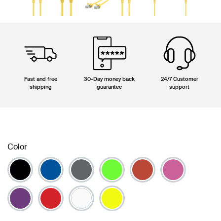
Fast and free
30-Day money back
24/7 Customer
shipping
guarantee
support
Color