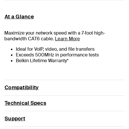
At a Glance
Maximize your network speed with a
7
-foot high-
bandwidth CAT6 cable.
Learn More
Ideal for VoIP, video, and file transfers
Exceeds 500MHz in performance tests
Belkin Lifetime Warranty*
Compatibility
Technical Specs
Support