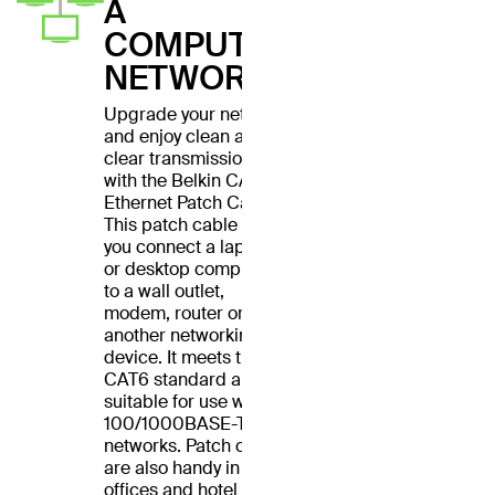
A
COMPUTER
NETWORK
Upgrade your network
and enjoy clean and
clear transmissions
with the Belkin CAT6
Ethernet Patch Cable.
This patch cable lets
you connect a laptop
or desktop computer
to a wall outlet,
modem, router or
another networking
device. It meets the
CAT6 standard and is
suitable for use with
100/1000BASE-T
networks. Patch cables
are also handy in home
offices and hotel