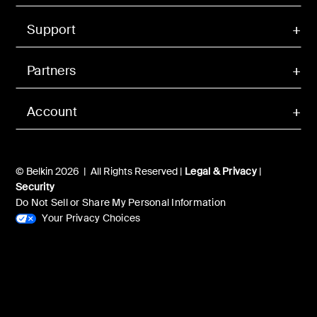
Support
Partners
Account
© Belkin 2026 | All Rights Reserved |
Legal & Privacy
|
Security
Do Not Sell or Share My Personal Information
Your Privacy Choices