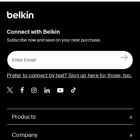
Connect with Belkin
Subscribe now and save on your next purchase.
Prefer to connect by text? Sign up here for those, too.
Belkin X
Belkin Facebook
Belkin Instagram
Belkin LinkedIn
Belkin Youtube
Belkin TikTok
Products
Company