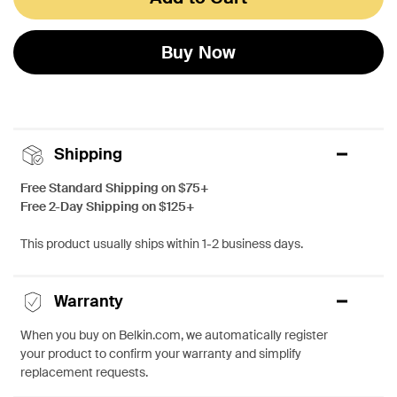
Buy Now
Shipping
Free Standard Shipping on $75+
Free 2-Day Shipping on $125+
This product usually ships within 1-2 business days.
Warranty
When you buy on Belkin.com, we automatically register
your product to confirm your warranty and simplify
replacement requests.