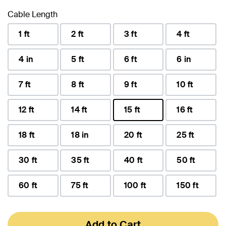
Cable Length
1 ft
2 ft
3 ft
4 ft
4 in
5 ft
6 ft
6 in
7 ft
8 ft
9 ft
10 ft
12 ft
14 ft
15 ft
16 ft
selected
18 ft
18 in
20 ft
25 ft
30 ft
35 ft
40 ft
50 ft
60 ft
75 ft
100 ft
150 ft
Add to Cart