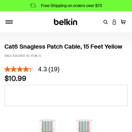
Free Shipping on orders over $75
Enter Keyword
LOGIN T
Cart
Toggle navigation
Cat6 Snagless Patch Cable, 15 Feet Yellow
SKU:
A3L980-15-YLW-S
4.6 out of 5 Customer Rating
4.3
(19)
$10.99