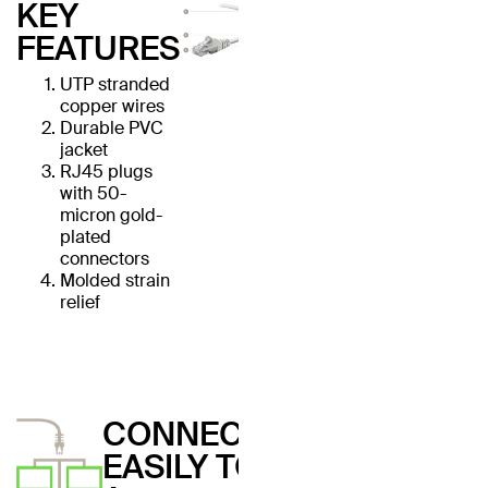
KEY
FEATURES
UTP stranded
copper wires
Durable PVC
jacket
RJ45 plugs
with 50-
micron gold-
plated
connectors
Molded strain
relief
CONNECT
EASILY TO