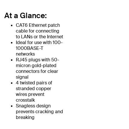
At a Glance:
CAT6 Ethernet patch
cable for connecting
to LANs or the Internet
Ideal for use with 100-
1000BASE-T
networks
RJ45 plugs with 50-
micron gold-plated
connectors for clear
signal
4 twisted pairs of
stranded copper
wires prevent
crosstalk
Snagless design
prevents cracking and
breaking