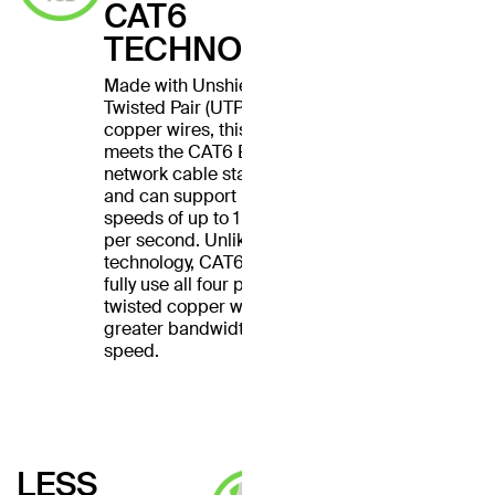
CAT6
TECHNOLOGY
Made with Unshielded
Twisted Pair (UTP) stranded
copper wires, this cable
meets the CAT6 Ethernet
network cable standard
and can support Ethernet
speeds of up to 1 gigabit
per second. Unlike CAT5
technology, CAT6 cables
fully use all four pairs of
twisted copper wires for
greater bandwidth and
speed.
LESS