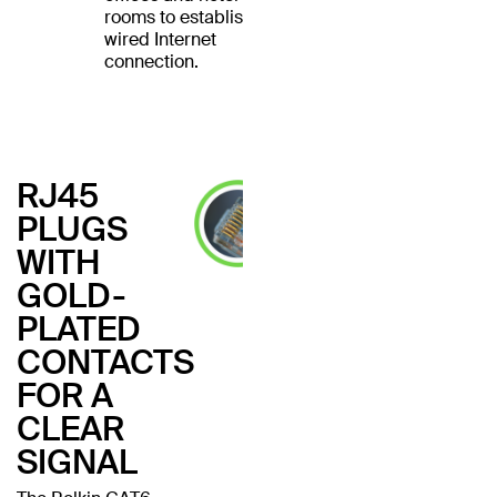
rooms to establish a
wired Internet
connection.
RJ45
PLUGS
WITH
GOLD-
PLATED
CONTACTS
FOR A
CLEAR
SIGNAL