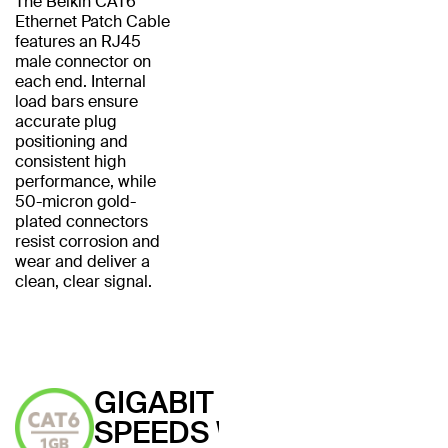
The Belkin CAT6
Ethernet Patch Cable
features an RJ45
male connector on
each end. Internal
load bars ensure
accurate plug
positioning and
consistent high
performance, while
50-micron gold-
plated connectors
resist corrosion and
wear and deliver a
clean, clear signal.
GIGABIT
SPEEDS WITH