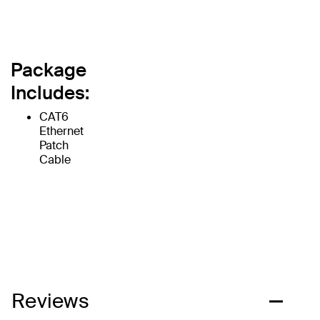
Package
Includes:
CAT6
Ethernet
Patch
Cable
Reviews