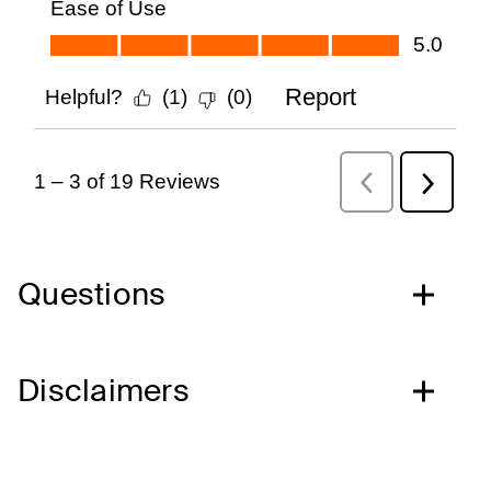
Questions
Disclaimers