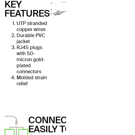
KEY
FEATURES
UTP stranded
copper wires
Durable PVC
jacket
RJ45 plugs
with 50-
micron gold-
plated
connectors
Molded strain
relief
CONNECT
EASILY TO