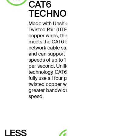
CAT6
TECHNOLOGY
Made with Unshielded
Twisted Pair (UTP) stranded
copper wires, this cable
meets the CAT6 Ethernet
network cable standard
and can support Ethernet
speeds of up to 1 gigabit
per second. Unlike CAT5
technology, CAT6 cables
fully use all four pairs of
twisted copper wires for
greater bandwidth and
speed.
LESS