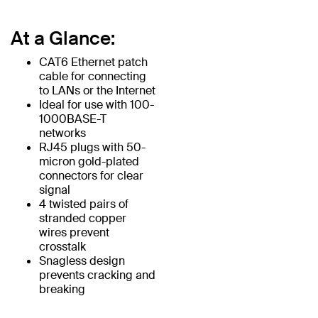
At a Glance:
CAT6 Ethernet patch
cable for connecting
to LANs or the Internet
Ideal for use with 100-
1000BASE-T
networks
RJ45 plugs with 50-
micron gold-plated
connectors for clear
signal
4 twisted pairs of
stranded copper
wires prevent
crosstalk
Snagless design
prevents cracking and
breaking