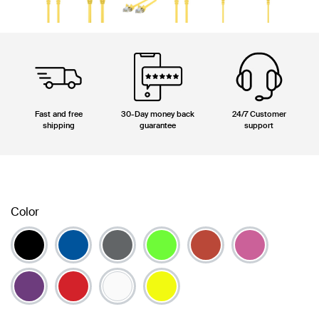
Fast and free
30-Day money back
24/7 Customer
shipping
guarantee
support
Color