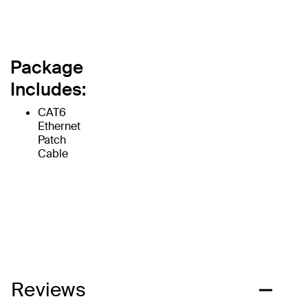
Package
Includes:
CAT6
Ethernet
Patch
Cable
Reviews