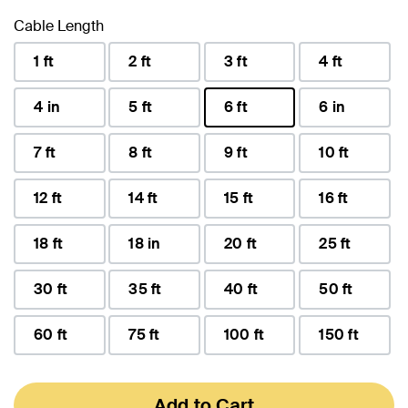
Cable Length
1 ft
2 ft
3 ft
4 ft
4 in
5 ft
6 ft
6 in
selected
7 ft
8 ft
9 ft
10 ft
12 ft
14 ft
15 ft
16 ft
18 ft
18 in
20 ft
25 ft
30 ft
35 ft
40 ft
50 ft
60 ft
75 ft
100 ft
150 ft
Add to Cart