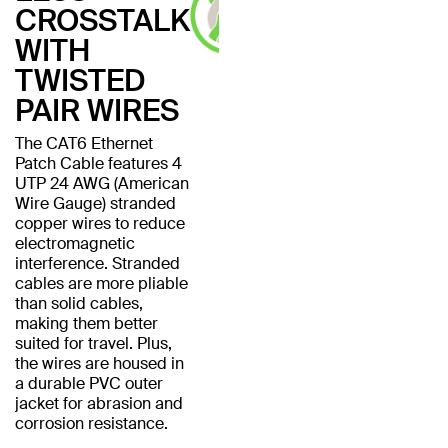
CROSSTALK
WITH
TWISTED
PAIR WIRES
The CAT6 Ethernet
Patch Cable features 4
UTP 24 AWG (American
Wire Gauge) stranded
copper wires to reduce
electromagnetic
interference. Stranded
cables are more pliable
than solid cables,
making them better
suited for travel. Plus,
the wires are housed in
a durable PVC outer
jacket for abrasion and
corrosion resistance.