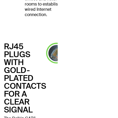
rooms to establish a
wired Internet
connection.
RJ45
PLUGS
WITH
GOLD-
PLATED
CONTACTS
FOR A
CLEAR
SIGNAL