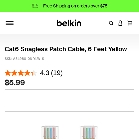
Free Shipping on orders over $75
Enter Keyword
LOGIN T
Cart
Toggle navigation
Cat6 Snagless Patch Cable, 6 Feet Yellow
SKU:
A3L980-06-YLW-S
4.6 out of 5 Customer Rating
4.3
(19)
$5.99