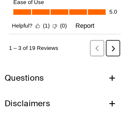
Questions
Disclaimers