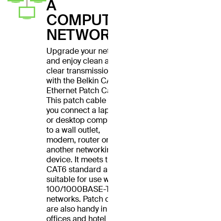
A
COMPUTER
NETWORK
Upgrade your network
and enjoy clean and
clear transmissions
with the Belkin CAT6
Ethernet Patch Cable.
This patch cable lets
you connect a laptop
or desktop computer
to a wall outlet,
modem, router or
another networking
device. It meets the
CAT6 standard and is
suitable for use with
100/1000BASE-T
networks. Patch cables
are also handy in home
offices and hotel