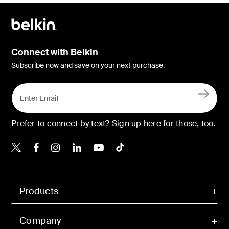
Connect with Belkin
Subscribe now and save on your next purchase.
Prefer to connect by text? Sign up here for those, too.
Belkin X
Belkin Facebook
Belkin Instagram
Belkin LinkedIn
Belkin Youtube
Belkin TikTok
Products
Company