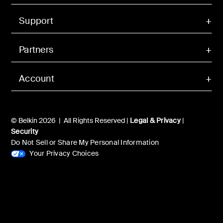
Support
Partners
Account
© Belkin 2026 | All Rights Reserved |
Legal & Privacy
|
Security
Do Not Sell or Share My Personal Information
Your Privacy Choices