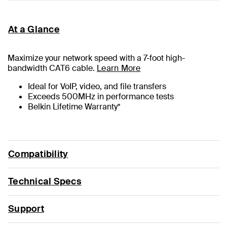
At a Glance
Maximize your network speed with a
7
-foot high-
bandwidth CAT6 cable.
Learn More
Ideal for VoIP, video, and file transfers
Exceeds 500MHz in performance tests
Belkin Lifetime Warranty*
Compatibility
Technical Specs
Support