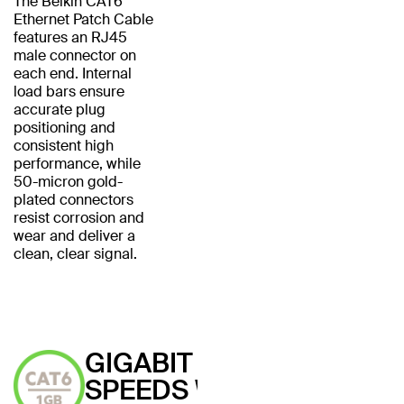
The Belkin CAT6
Ethernet Patch Cable
features an RJ45
male connector on
each end. Internal
load bars ensure
accurate plug
positioning and
consistent high
performance, while
50-micron gold-
plated connectors
resist corrosion and
wear and deliver a
clean, clear signal.
GIGABIT
SPEEDS WITH