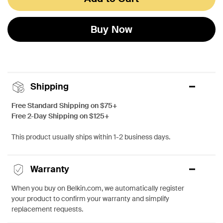
Buy Now
Shipping
Free Standard Shipping on $75+
Free 2-Day Shipping on $125+
This product usually ships within 1-2 business days.
Warranty
When you buy on Belkin.com, we automatically register
your product to confirm your warranty and simplify
replacement requests.