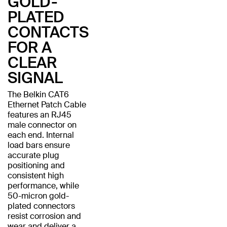
GOLD-
PLATED
CONTACTS
FOR A
CLEAR
SIGNAL
The Belkin CAT6
Ethernet Patch Cable
features an RJ45
male connector on
each end. Internal
load bars ensure
accurate plug
positioning and
consistent high
performance, while
50-micron gold-
plated connectors
resist corrosion and
wear and deliver a