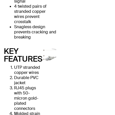
signal
4 twisted pairs of
stranded copper
wires prevent
crosstalk
Snagless design
prevents cracking and
breaking
KEY
FEATURES
UTP stranded
copper wires
Durable PVC
jacket
RJ45 plugs
with 50-
micron gold-
plated
connectors
Molded strain