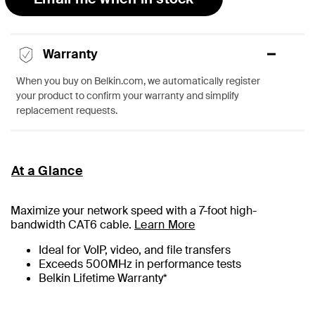
Warranty
When you buy on Belkin.com, we automatically register
your product to confirm your warranty and simplify
replacement requests.
At a Glance
Maximize your network speed with a
7
-foot high-
bandwidth CAT6 cable.
Learn More
Ideal for VoIP, video, and file transfers
Exceeds 500MHz in performance tests
Belkin Lifetime Warranty*