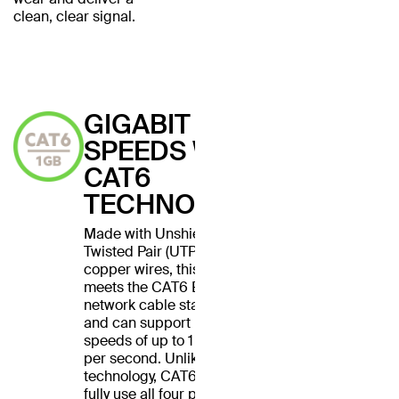
clean, clear signal.
GIGABIT
SPEEDS WITH
CAT6
TECHNOLOGY
Made with Unshielded
Twisted Pair (UTP) stranded
copper wires, this cable
meets the CAT6 Ethernet
network cable standard
and can support Ethernet
speeds of up to 1 gigabit
per second. Unlike CAT5
technology, CAT6 cables
fully use all four pairs of