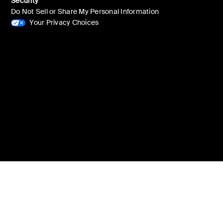
Security
Do Not Sell or Share My Personal Information
Your Privacy Choices