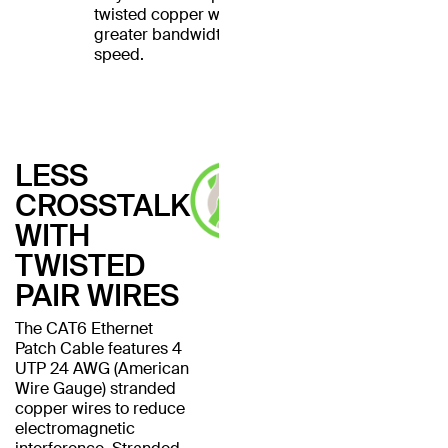
twisted copper wires for
greater bandwidth and
speed.
LESS
CROSSTALK
WITH
TWISTED
PAIR WIRES
The CAT6 Ethernet
Patch Cable features 4
UTP 24 AWG (American
Wire Gauge) stranded
copper wires to reduce
electromagnetic