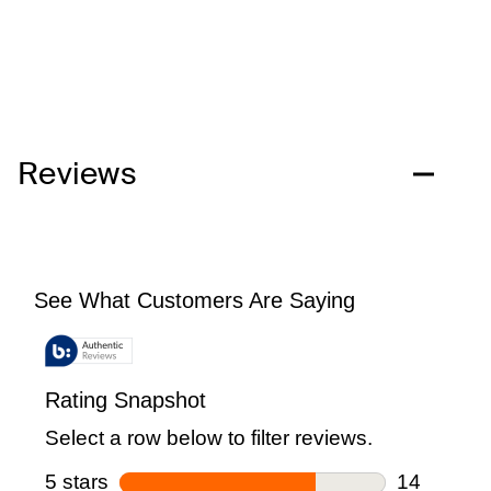
Reviews