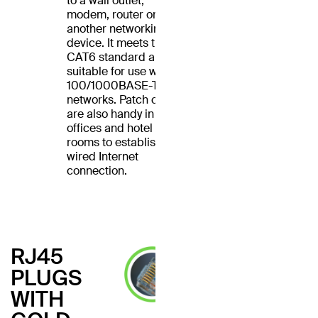
to a wall outlet,
modem, router or
another networking
device. It meets the
CAT6 standard and is
suitable for use with
100/1000BASE-T
networks. Patch cables
are also handy in home
offices and hotel
rooms to establish a
wired Internet
connection.
RJ45
PLUGS
WITH