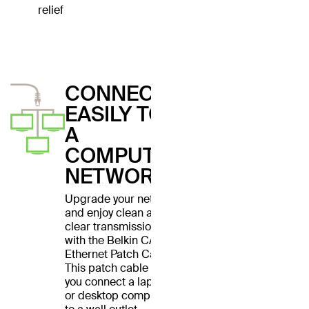
relief
CONNECT
EASILY TO
A
COMPUTER
NETWORK
Upgrade your network
and enjoy clean and
clear transmissions
with the Belkin CAT6
Ethernet Patch Cable.
This patch cable lets
you connect a laptop
or desktop computer