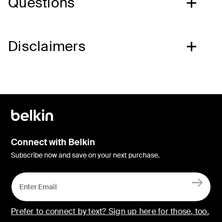
Questions
Disclaimers
Connect with Belkin
Subscribe now and save on your next purchase.
Prefer to connect by text? Sign up here for those, too.