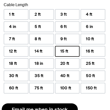
Cable Length
1 ft
2 ft
3 ft
4 ft
4 in
5 ft
6 ft
6 in
7 ft
8 ft
9 ft
10 ft
12 ft
14 ft
15 ft
16 ft
selected
18 ft
18 in
20 ft
25 ft
30 ft
35 ft
40 ft
50 ft
60 ft
75 ft
100 ft
150 ft
Email me when in stock