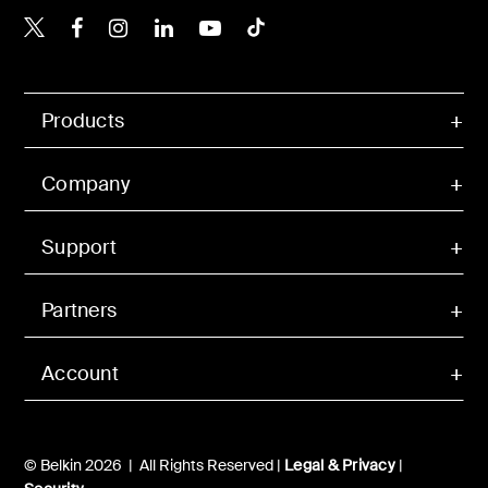
Belkin X
Belkin Facebook
Belkin Instagram
Belkin LinkedIn
Belkin Youtube
Belkin TikTok
Products
Company
Support
Partners
Account
© Belkin 2026 | All Rights Reserved |
Legal & Privacy
|