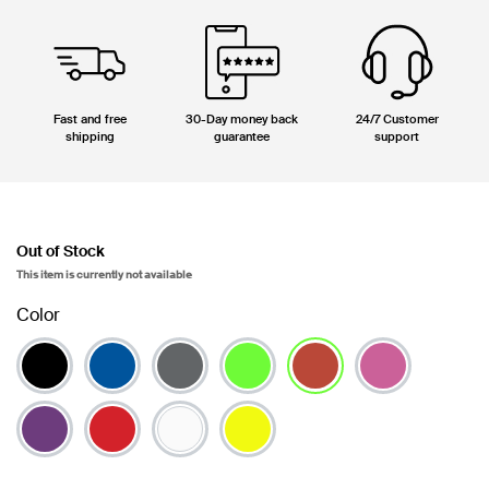
Fast and free
30-Day money back
24/7 Customer
shipping
guarantee
support
Out of Stock
This item is currently not available
Color
selected