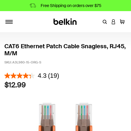
Free Shipping on orders over $75
Enter Keyword
LOGIN T
Cart
Toggle navigation
CAT6 Ethernet Patch Cable Snagless, RJ45,
M/M
SKU:
A3L980-15-ORG-S
5 out of 5 Customer Rating
4.3
(19)
$12.99