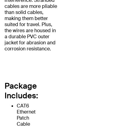
interference. Stranded
cables are more pliable
than solid cables,
making them better
suited for travel. Plus,
the wires are housed in
a durable PVC outer
jacket for abrasion and
corrosion resistance.
Package
Includes:
CAT6
Ethernet
Patch
Cable