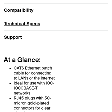
Compatibility
Technical Specs
Support
At a Glance:
CAT6 Ethernet patch
cable for connecting
to LANs or the Internet
Ideal for use with 100-
1000BASE-T
networks
RJ45 plugs with 50-
micron gold-plated
connectors for clear