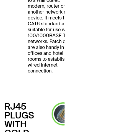
to a wall outlet,
modem, router or
another networking
device. It meets the
CAT6 standard and is
suitable for use with
100/1000BASE-T
networks. Patch cables
are also handy in home
offices and hotel
rooms to establish a
wired Internet
connection.
RJ45
PLUGS
WITH