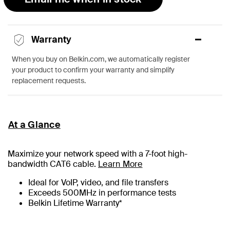
Warranty
When you buy on Belkin.com, we automatically register
your product to confirm your warranty and simplify
replacement requests.
At a Glance
Maximize your network speed with a
7
-foot high-
bandwidth CAT6 cable.
Learn More
Ideal for VoIP, video, and file transfers
Exceeds 500MHz in performance tests
Belkin Lifetime Warranty*