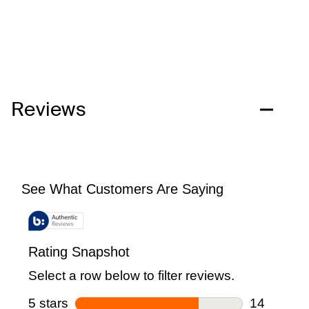
Reviews