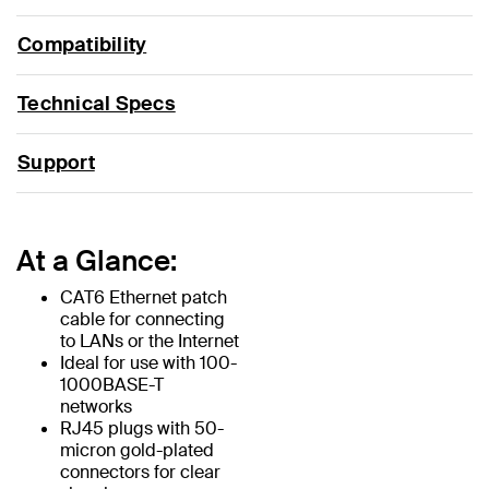
Compatibility
Technical Specs
Support
At a Glance:
CAT6 Ethernet patch
cable for connecting
to LANs or the Internet
Ideal for use with 100-
1000BASE-T
networks
RJ45 plugs with 50-
micron gold-plated
connectors for clear