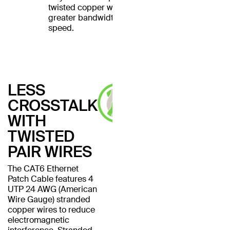
twisted copper wires for
greater bandwidth and
speed.
LESS
CROSSTALK
WITH
TWISTED
PAIR WIRES
The CAT6 Ethernet
Patch Cable features 4
UTP 24 AWG (American
Wire Gauge) stranded
copper wires to reduce
electromagnetic