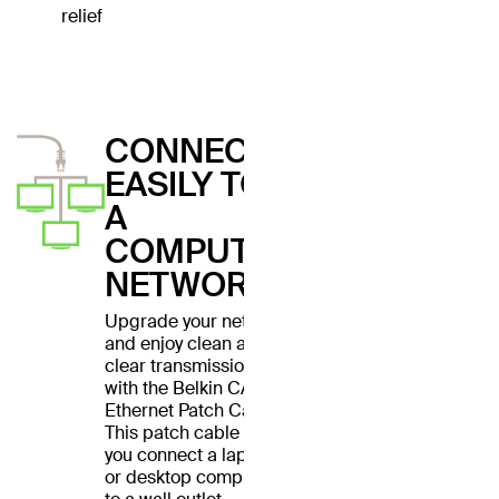
relief
CONNECT
EASILY TO
A
COMPUTER
NETWORK
Upgrade your network
and enjoy clean and
clear transmissions
with the Belkin CAT6
Ethernet Patch Cable.
This patch cable lets
you connect a laptop
or desktop computer