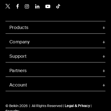
Belkin X
Belkin Facebook
Belkin Instagram
Belkin LinkedIn
Belkin Youtube
Belkin TikTok
Products
Company
Support
Partners
Account
© Belkin 2026 | All Rights Reserved |
Legal & Privacy
|