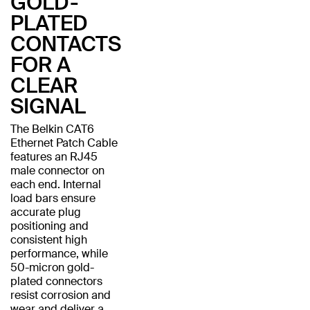
GOLD-
PLATED
CONTACTS
FOR A
CLEAR
SIGNAL
The Belkin CAT6
Ethernet Patch Cable
features an RJ45
male connector on
each end. Internal
load bars ensure
accurate plug
positioning and
consistent high
performance, while
50-micron gold-
plated connectors
resist corrosion and
wear and deliver a