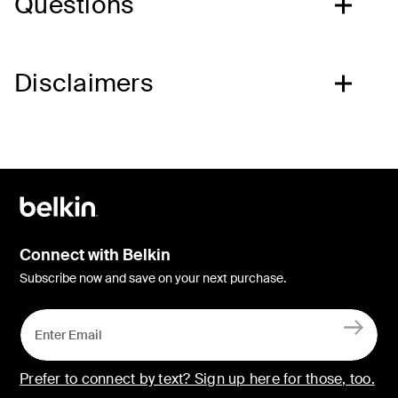
Questions
Disclaimers
Connect with Belkin
Subscribe now and save on your next purchase.
Prefer to connect by text? Sign up here for those, too.