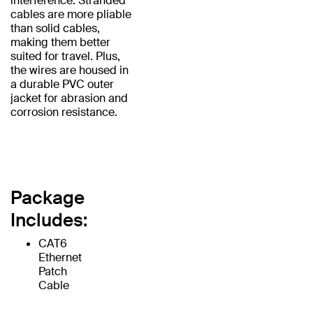
interference. Stranded
cables are more pliable
than solid cables,
making them better
suited for travel. Plus,
the wires are housed in
a durable PVC outer
jacket for abrasion and
corrosion resistance.
Package
Includes:
CAT6
Ethernet
Patch
Cable