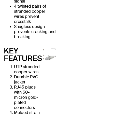
signal
4 twisted pairs of
stranded copper
wires prevent
crosstalk
Snagless design
prevents cracking and
breaking
KEY
FEATURES
UTP stranded
copper wires
Durable PVC
jacket
RJ45 plugs
with 50-
micron gold-
plated
connectors
Molded strain