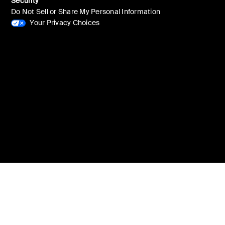
Security
Do Not Sell or Share My Personal Information
Your Privacy Choices