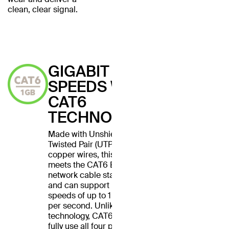
clean, clear signal.
GIGABIT
SPEEDS WITH
CAT6
TECHNOLOGY
Made with Unshielded
Twisted Pair (UTP) stranded
copper wires, this cable
meets the CAT6 Ethernet
network cable standard
and can support Ethernet
speeds of up to 1 gigabit
per second. Unlike CAT5
technology, CAT6 cables
fully use all four pairs of