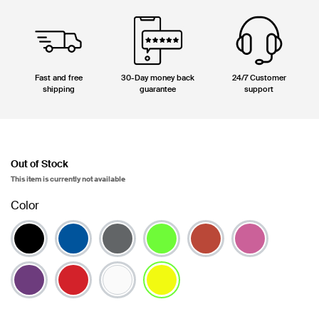
Fast and free
30-Day money back
24/7 Customer
shipping
guarantee
support
Out of Stock
This item is currently not available
Color
selected