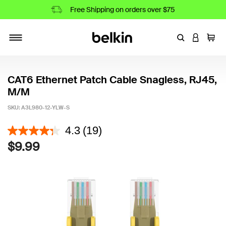
Free Shipping on orders over $75
Enter Keyword
LOGIN T
Cart
Toggle navigation
CAT6 Ethernet Patch Cable Snagless, RJ45,
M/M
SKU:
A3L980-12-YLW-S
4.3 out of 5 Customer Rating
4.3
(19)
$9.99