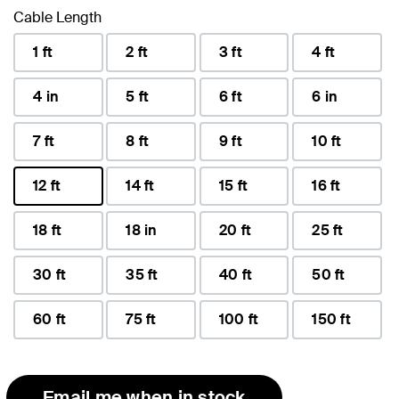
Cable Length
1 ft
2 ft
3 ft
4 ft
4 in
5 ft
6 ft
6 in
7 ft
8 ft
9 ft
10 ft
12 ft
14 ft
15 ft
16 ft
selected
18 ft
18 in
20 ft
25 ft
30 ft
35 ft
40 ft
50 ft
60 ft
75 ft
100 ft
150 ft
Email me when in stock