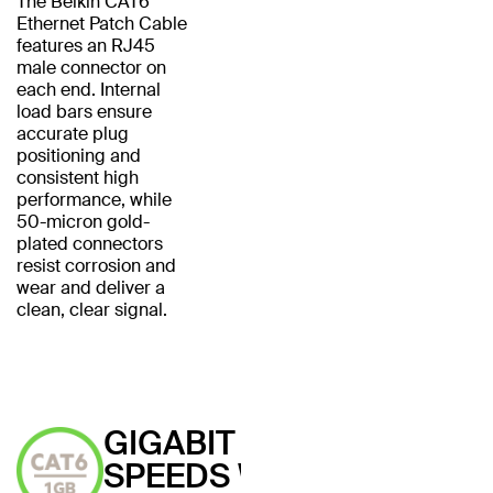
The Belkin CAT6
Ethernet Patch Cable
features an RJ45
male connector on
each end. Internal
load bars ensure
accurate plug
positioning and
consistent high
performance, while
50-micron gold-
plated connectors
resist corrosion and
wear and deliver a
clean, clear signal.
GIGABIT
SPEEDS WITH