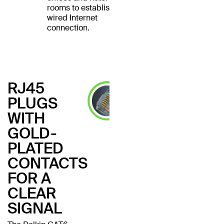
rooms to establish a
wired Internet
connection.
RJ45
PLUGS
WITH
GOLD-
PLATED
CONTACTS
FOR A
CLEAR
SIGNAL