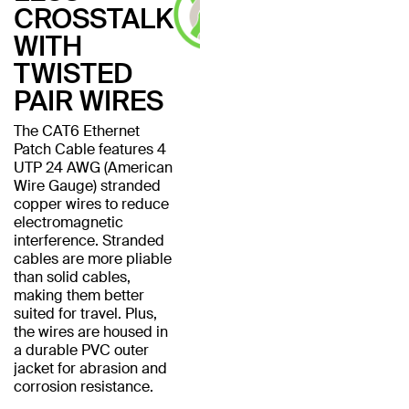
CROSSTALK
WITH
TWISTED
PAIR WIRES
The CAT6 Ethernet
Patch Cable features 4
UTP 24 AWG (American
Wire Gauge) stranded
copper wires to reduce
electromagnetic
interference. Stranded
cables are more pliable
than solid cables,
making them better
suited for travel. Plus,
the wires are housed in
a durable PVC outer
jacket for abrasion and
corrosion resistance.