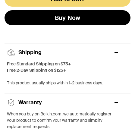
Buy Now
Shipping
Free Standard Shipping on $75+
Free 2-Day Shipping on $125+
This product usually ships within 1-2 business days.
Warranty
When you buy on Belkin.com, we automatically register
your product to confirm your warranty and simplify
replacement requests.