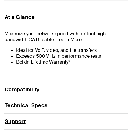
At a Glance
Maximize your network speed with a
7
-foot high-
bandwidth CAT6 cable.
Learn More
Ideal for VoIP, video, and file transfers
Exceeds 500MHz in performance tests
Belkin Lifetime Warranty*
Compatibility
Technical Specs
Support