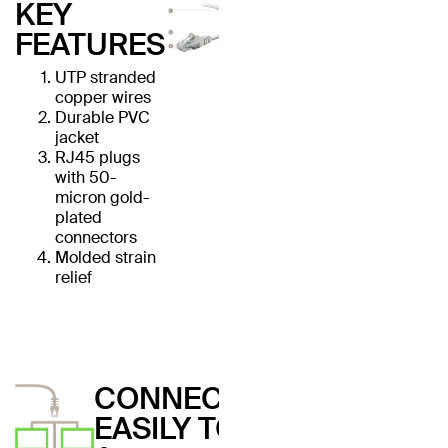
KEY
FEATURES
UTP stranded
copper wires
Durable PVC
jacket
RJ45 plugs
with 50-
micron gold-
plated
connectors
Molded strain
relief
CONNECT
EASILY TO