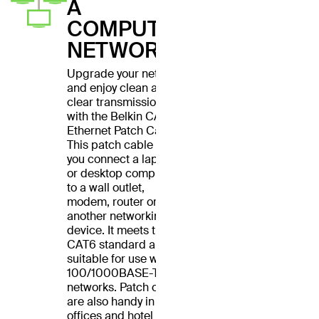
A
COMPUTER
NETWORK
Upgrade your network
and enjoy clean and
clear transmissions
with the Belkin CAT6
Ethernet Patch Cable.
This patch cable lets
you connect a laptop
or desktop computer
to a wall outlet,
modem, router or
another networking
device. It meets the
CAT6 standard and is
suitable for use with
100/1000BASE-T
networks. Patch cables
are also handy in home
offices and hotel