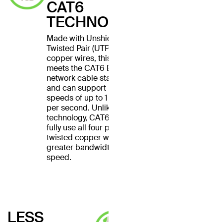
CAT6
TECHNOLOGY
Made with Unshielded
Twisted Pair (UTP) stranded
copper wires, this cable
meets the CAT6 Ethernet
network cable standard
and can support Ethernet
speeds of up to 1 gigabit
per second. Unlike CAT5
technology, CAT6 cables
fully use all four pairs of
twisted copper wires for
greater bandwidth and
speed.
LESS