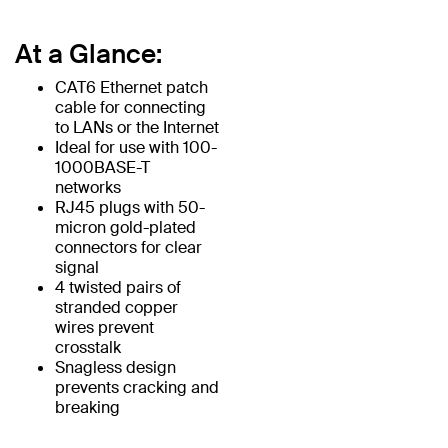
At a Glance:
CAT6 Ethernet patch
cable for connecting
to LANs or the Internet
Ideal for use with 100-
1000BASE-T
networks
RJ45 plugs with 50-
micron gold-plated
connectors for clear
signal
4 twisted pairs of
stranded copper
wires prevent
crosstalk
Snagless design
prevents cracking and
breaking