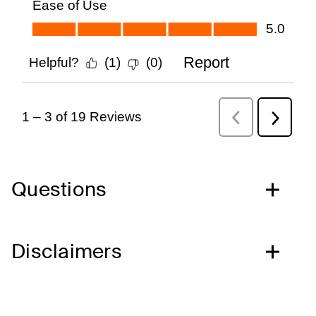
Questions
Disclaimers