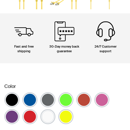
Fast and free
30-Day money back
24/7 Customer
shipping
guarantee
support
Color