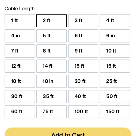
Cable Length
1 ft
2 ft
3 ft
4 ft
selected
4 in
5 ft
6 ft
6 in
7 ft
8 ft
9 ft
10 ft
12 ft
14 ft
15 ft
16 ft
18 ft
18 in
20 ft
25 ft
30 ft
35 ft
40 ft
50 ft
60 ft
75 ft
100 ft
150 ft
Add to Cart