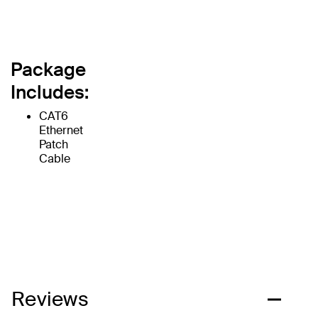
Package
Includes:
CAT6
Ethernet
Patch
Cable
Reviews