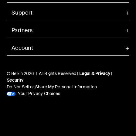
Support
Partners
Account
© Belkin 2026 | All Rights Reserved |
Legal & Privacy
|
Security
Do Not Sell or Share My Personal Information
Your Privacy Choices