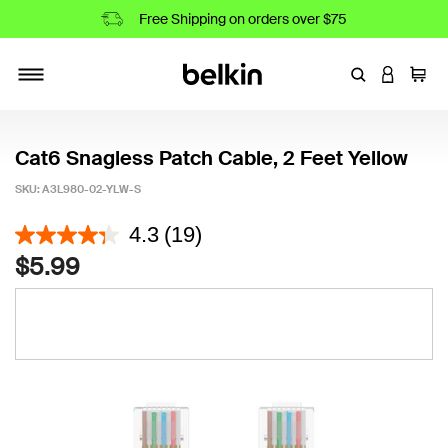
Free Shipping on orders over $75
Enter Keyword
LOGIN T
Cart
Toggle navigation
Cat6 Snagless Patch Cable, 2 Feet Yellow
SKU:
A3L980-02-YLW-S
3.2 out of 5 Customer Rating
4.3
(19)
$5.99