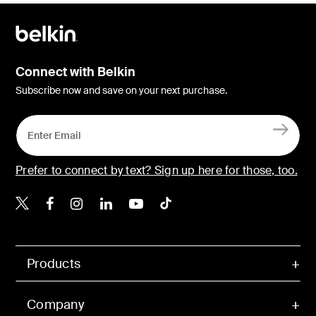
Connect with Belkin
Subscribe now and save on your next purchase.
Prefer to connect by text? Sign up here for those, too.
Belkin X
Belkin Facebook
Belkin Instagram
Belkin LinkedIn
Belkin Youtube
Belkin TikTok
Products
Company