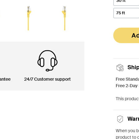
30 ft
75 ft
Ad
Shi
Free Stand
antee
24/7 Customer support
Free 2-Day
This product
War
When you bu
product to 