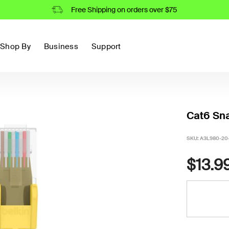
Free Shipping on orders over $75
Shop By
Business
Support
Cat6 Sna
SKU:
A3L980-20
$13.9