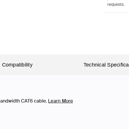
requests.
Compatibility
Technical Specifica
-bandwidth CAT6 cable.
Learn More