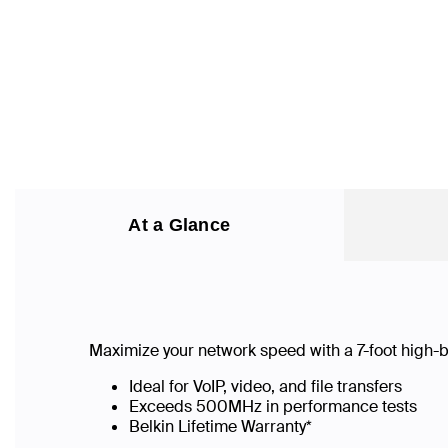
At a Glance
Maximize your network speed with a
7
-foot high
Ideal for VoIP, video, and file transfers
Exceeds 500MHz in performance tests
Belkin Lifetime Warranty*