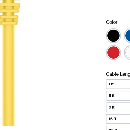
Color
Cable Leng
1 ft
5 ft
9 ft
16 ft