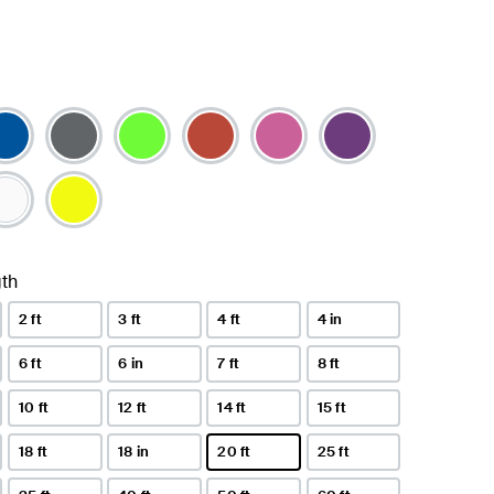
th
2 ft
3 ft
4 ft
4 in
6 ft
6 in
7 ft
8 ft
10 ft
12 ft
14 ft
15 ft
18 ft
18 in
20 ft
25 ft
selected