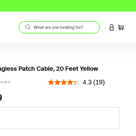
LOGIN TO 
Cart
gless Patch Cable, 20 Feet Yellow
3.2 out of 5 Customer Rating
4.3
(19)
-YLW-S
9