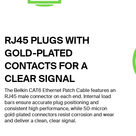
RJ45 PLUGS WITH
GOLD-PLATED
CONTACTS FOR A
CLEAR SIGNAL
The Belkin CAT6 Ethernet Patch Cable features an
RJ45 male connector on each end. Internal load
bars ensure accurate plug positioning and
consistent high performance, while 50-micron
gold-plated connectors resist corrosion and wear
and deliver a clean, clear signal.