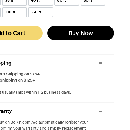
35 ft
40 ft
50 ft
60 ft
100 ft
150 ft
d to Cart
Buy Now
pping
ard Shipping on $75+
 Shipping on $125+
 usually ships within 1-2 business days.
ranty
y on Belkin.com, we automatically register your
confirm your warranty and simplify replacement