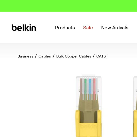
Products
Sale
New Arrivals
Business
Cables
Bulk Copper Cables
CAT6