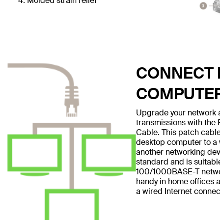
Molded strain relief
CONNECT E
COMPUTE
Upgrade your network a
transmissions with the
Cable. This patch cable
desktop computer to a w
another networking dev
standard and is suitabl
100/1000BASE-T networ
handy in home offices a
a wired Internet connec