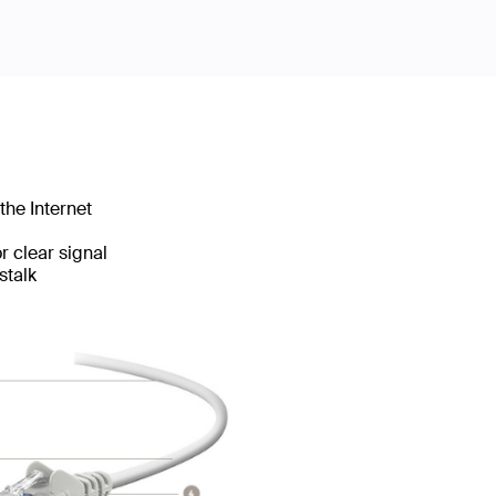
the Internet
 clear signal
stalk