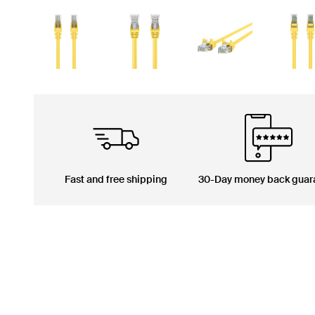
Fast and free shipping
30-Day money back guar