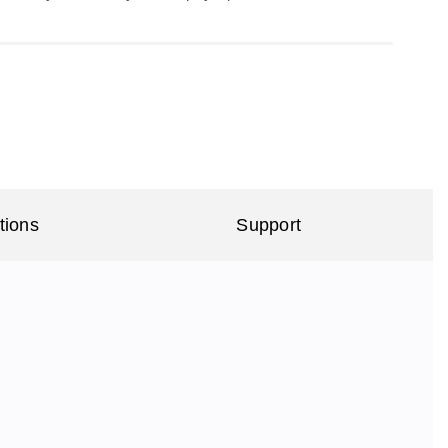
tions
Support