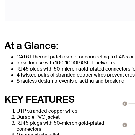
At a Glance:
CAT6 Ethernet patch cable for connecting to LANs or 
Ideal for use with 100-1000BASE-T networks
RJ45 plugs with 50-micron gold-plated connectors for
4 twisted pairs of stranded copper wires prevent cros
Snagless design prevents cracking and breaking
KEY FEATURES
UTP stranded copper wires
Durable PVC jacket
RJ45 plugs with 50-micron gold-plated
connectors