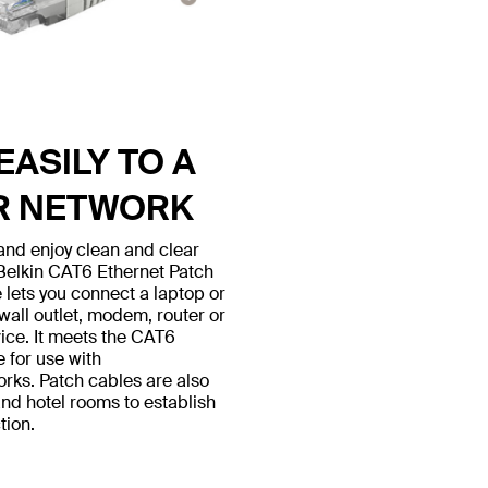
ASILY TO A
R NETWORK
nd enjoy clean and clear
 Belkin CAT6 Ethernet Patch
 lets you connect a laptop or
all outlet, modem, router or
ice. It meets the CAT6
e for use with
ks. Patch cables are also
nd hotel rooms to establish
tion.