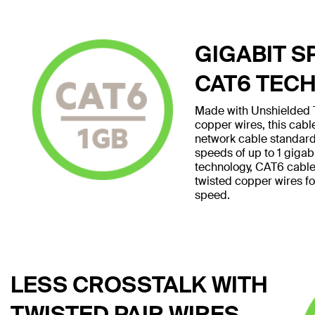
GIGABIT S
CAT6 TEC
Made with Unshielded T
copper wires, this cab
network cable standard
speeds of up to 1 giga
technology, CAT6 cables 
twisted copper wires f
speed.
LESS CROSSTALK WITH
TWISTED PAIR WIRES