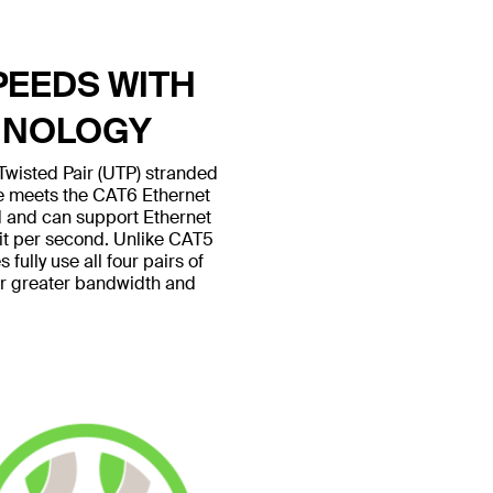
PEEDS WITH
HNOLOGY
wisted Pair (UTP) stranded
le meets the CAT6 Ethernet
 and can support Ethernet
bit per second. Unlike CAT5
fully use all four pairs of
or greater bandwidth and