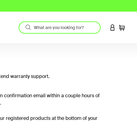
LOGIN TO 
Cart
tend warranty support.
on confirmation email within a couple hours of
.
your registered products at the bottom of your