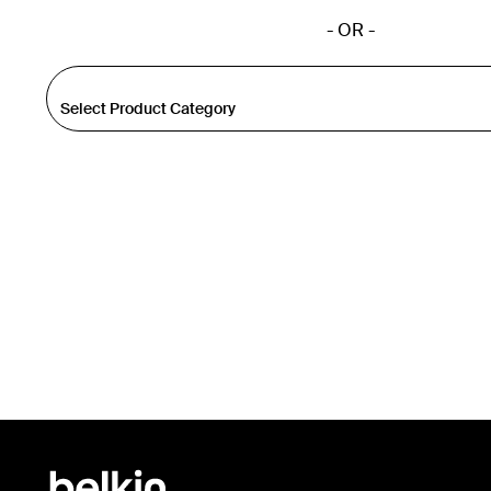
- OR -