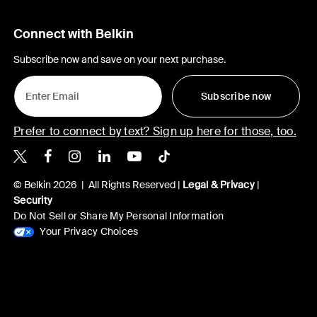
Connect with Belkin
Subscribe now and save on your next purchase.
Subscribe now
Prefer to connect by text? Sign up here for those, too.
Belkin X
Belkin Facebook
Belkin Instagram
Belkin LinkedIn
Belkin Youtube
Belkin TikTok
© Belkin 2026 | All Rights Reserved |
Legal & Privacy
|
Security
Do Not Sell or Share My Personal Information
Your Privacy Choices