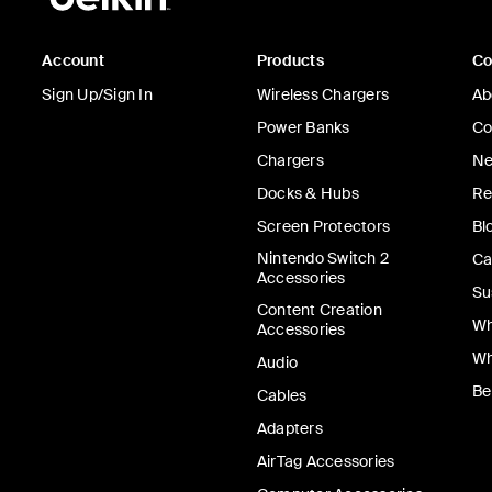
Account
Products
C
Sign Up/Sign In
Wireless Chargers
Ab
Power Banks
Co
Chargers
Ne
Docks & Hubs
Re
Screen Protectors
Bl
Nintendo Switch 2
Ca
Accessories
Su
Content Creation
Wh
Accessories
Wh
Audio
Be
Cables
Adapters
AirTag Accessories