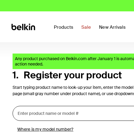
Products
Sale
New Arrivals
Any product purchased on Belkin.com after January 1 is automat
action needed.
1.
Register your product
Start typing product name to look-up your item, enter the model
page (small gray number under product name), or use dropdown
Where is my model number?