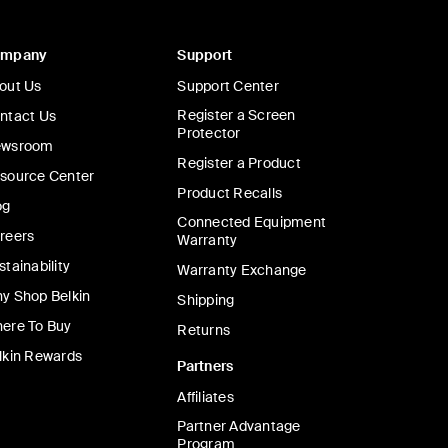
ompany
Support
out Us
Support Center
Register a Screen
ntact Us
Protector
wsroom
Register a Product
source Center
Product Recalls
og
Connected Equipment
reers
Warranty
stainability
Warranty Exchange
y Shop Belkin
Shipping
ere To Buy
Returns
lkin Rewards
Partners
Affiliates
Partner Advantage
Program