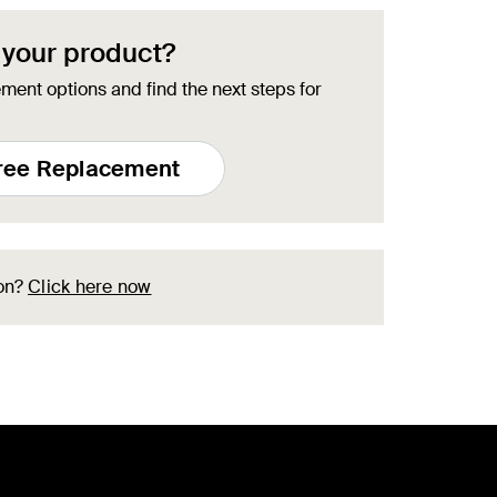
 your product?
ment options and find the next steps for
Free Replacement
ion?
Click here now