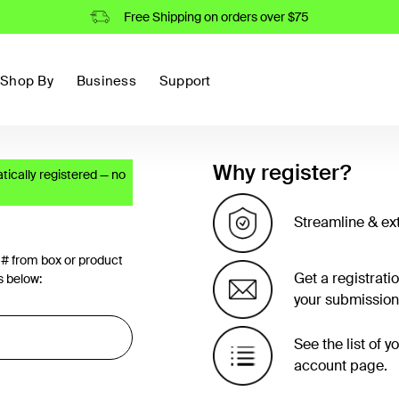
Free Shipping on orders over $75
Shop By
Business
Support
Why register?
ically registered — no
Streamline & ex
 # from box or product
Get a registrati
s below:
your submission
See the list of 
account page.