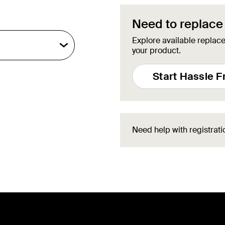
Need to replace
Explore available replace
your product.
Start Hassle 
Need help with registrat