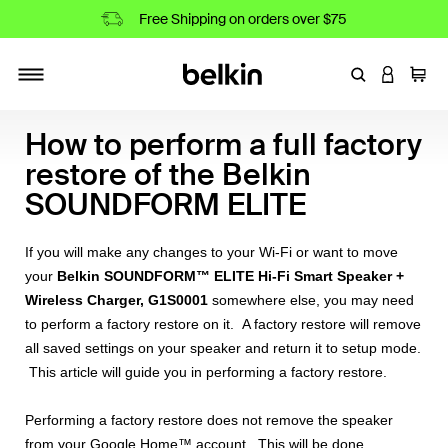
Free Shipping on orders over $75
Enter Keyword
LOGIN T
Cart
Toggle navigation
How to perform a full factory
restore of the Belkin
SOUNDFORM ELITE
If you will make any changes to your Wi-Fi or want to move
your
Belkin SOUNDFORM™ ELITE Hi-Fi Smart Speaker +
Wireless Charger, G1S0001
somewhere else, you may need
to perform a factory restore on it. A factory restore will remove
all saved settings on your speaker and return it to setup mode.
This article will guide you in performing a factory restore.
Performing a factory restore does not remove the speaker
from your Google Home™ account. This will be done