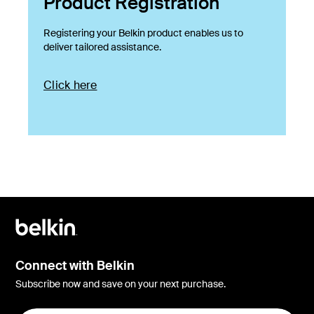
Product Registration
Registering your Belkin product enables us to
deliver tailored assistance.
Click here
Connect with Belkin
Subscribe now and save on your next purchase.