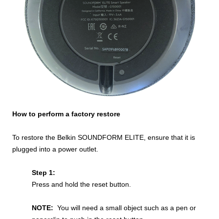
How to perform a factory restore
To restore the Belkin SOUNDFORM ELITE, ensure that it is
plugged into a power outlet.
Step 1:
Press and hold the reset button.
NOTE:
You will need a small object such as a pen or