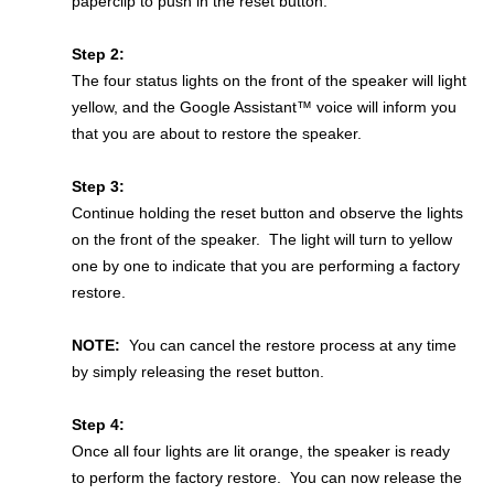
paperclip to push in the reset button.
Step 2:
The four status lights on the front of the speaker will light
yellow, and the Google Assistant™ voice will inform you
that you are about to restore the speaker.
Step 3:
Continue holding the reset button and observe the lights
on the front of the speaker. The light will turn to yellow
one by one to indicate that you are performing a factory
restore.
NOTE:
You can cancel the restore process at any time
by simply releasing the reset button.
Step 4:
Once all four lights are lit orange, the speaker is ready
to perform the factory restore. You can now release the