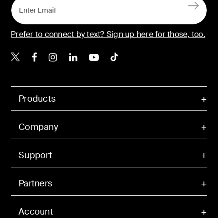
Prefer to connect by text? Sign up here for those, too.
Belkin X
Belkin Facebook
Belkin Instagram
Belkin LinkedIn
Belkin Youtube
Belkin TikTok
Products
Company
Support
Partners
Account