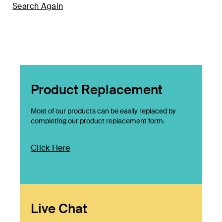
Search Again
Product Replacement
Most of our products can be easily replaced by
completing our product replacement form.
Click Here
Live Chat