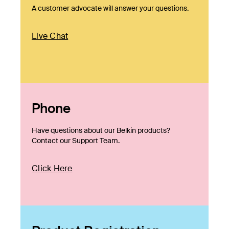
A customer advocate will answer your questions.
Live Chat
Phone
Have questions about our Belkin products?
Contact our Support Team.
Click Here