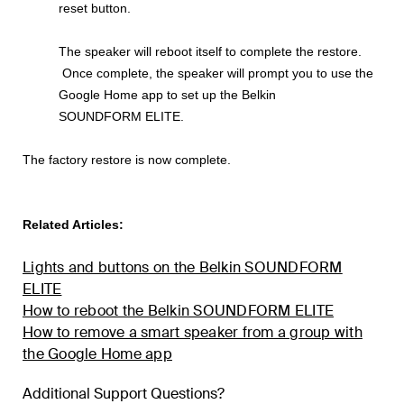
reset button.
The speaker will reboot itself to complete the restore.
Once complete, the speaker will prompt you to use the
Google Home app to set up the Belkin
SOUNDFORM ELITE.
The factory restore is now complete.
Related Articles:
Lights and buttons on the Belkin SOUNDFORM
ELITE
How to reboot the Belkin SOUNDFORM ELITE
How to remove a smart speaker from a group with
the Google Home app
Additional Support Questions?