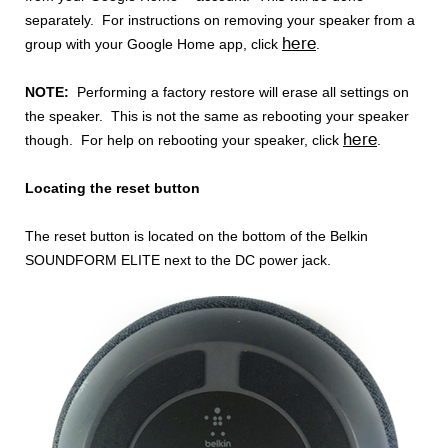
separately. For instructions on removing your speaker from a
here
group with your Google Home app, click
.
NOTE:
Performing a factory restore will erase all settings on
the speaker. This is not the same as rebooting your speaker
here
though. For help on rebooting your speaker, click
.
Locating the reset button
The reset button is located on the bottom of the Belkin
SOUNDFORM ELITE next to the DC power jack.