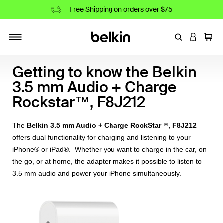
Free Shipping on orders over $75
Enter Keyword
LOGIN T
Cart
Toggle navigation
Getting to know the Belkin
3.5 mm Audio + Charge
Rockstar™, F8J212
™
The
Belkin 3.5 mm Audio + Charge RockStar
, F8J212
offers dual functionality for charging and listening to your
iPhone® or iPad®. Whether you want to charge in the car, on
the go, or at home, the adapter makes it possible to listen to
3.5 mm audio and power your iPhone simultaneously.