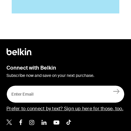
Connect with Belkin
Subscribe now and save on your next purchase.
Prefer to connect by text? Sign up here for those, too.
Belkin X
Belkin Facebook
Belkin Instagram
Belkin LinkedIn
Belkin Youtube
Belkin TikTok