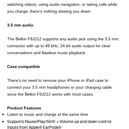
watching videos, using audio navigation, or taking calls while
you charge, there’s nothing slowing you down.
3.5 mm audio
The Belkin F8J212 supports any audio jack using the 3.5 mm
connector with up to 48 kHz, 24-bit audio output for clear
conversations and flawless music playback.
Case compatible
There’s no need to remove your iPhone or iPad case to
connect your 3.5 mm headphones or your charging cable
since the Belkin F8J212 works with most cases.
Product Features
Listen to music and charge at the same time
Supports Pause/Play/Siri® + Volume up and down control
inputs from Apple® EarPods®