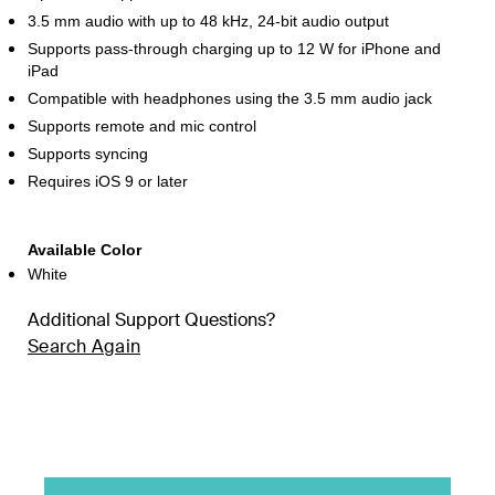
3.5 mm audio with up to 48 kHz, 24-bit audio output
Supports pass-through charging up to 12 W for iPhone and
iPad
Compatible with headphones using the 3.5 mm audio jack
Supports remote and mic control
Supports syncing
Requires iOS 9 or later
Available Color
White
Additional Support Questions?
Search Again