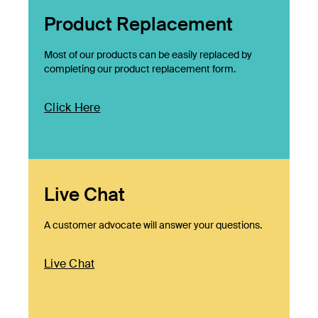
Product Replacement
Most of our products can be easily replaced by
completing our product replacement form.
Click Here
Live Chat
A customer advocate will answer your questions.
Live Chat