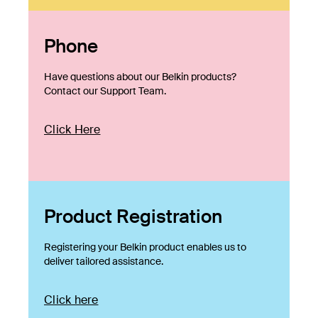
Phone
Have questions about our Belkin products?
Contact our Support Team.
Click Here
Product Registration
Registering your Belkin product enables us to
deliver tailored assistance.
Click here