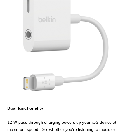
Dual functionality
12 W pass-through charging powers up your iOS device at
maximum speed. So, whether you’re listening to music or