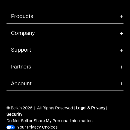
Products
Company
Support
Partners
Account
© Belkin 2026 | All Rights Reserved |
Legal & Privacy
|
Security
Do Not Sell or Share My Personal Information
Your Privacy Choices