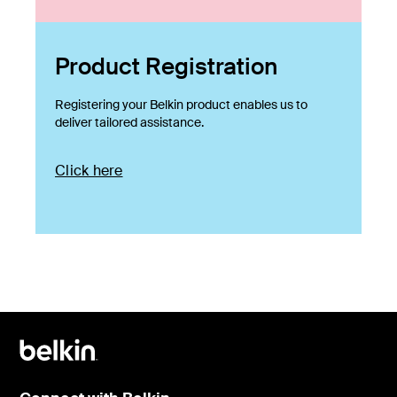
Product Registration
Registering your Belkin product enables us to
deliver tailored assistance.
Click here