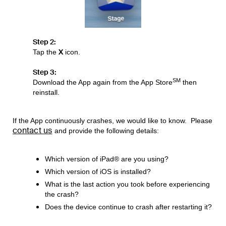
Step 2:
X
Tap the
icon.
Step 3:
SM
Download the App again from the App Store
then
reinstall.
If the App continuously crashes, we would like to know. Please
contact us
and provide the following details:
Which version of iPad® are you using?
Which version of iOS is installed?
What is the last action you took before experiencing
the crash?
Does the device continue to crash after restarting it?