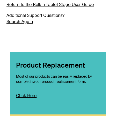
Return to the Belkin Tablet Stage User Guide
Additional Support Questions?
Search Again
Product Replacement
Most of our products can be easily replaced by
completing our product replacement form.
Click Here