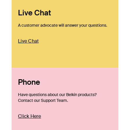
Live Chat
A customer advocate will answer your questions.
Live Chat
Phone
Have questions about our Belkin products?
Contact our Support Team.
Click Here