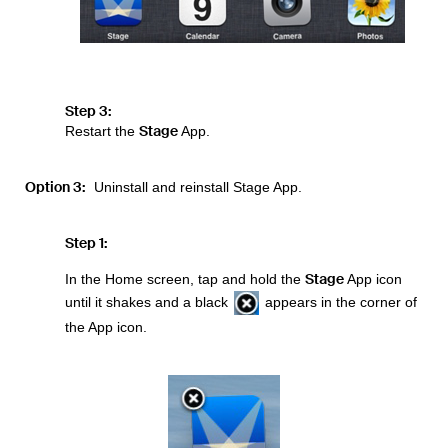
Step 3:
Stage
Restart the
App.
Option 3:
Uninstall and reinstall Stage App.
Step 1:
Stage
In the Home screen, tap and hold the
App icon
until it shakes and a black
appears in the corner of
the App icon.