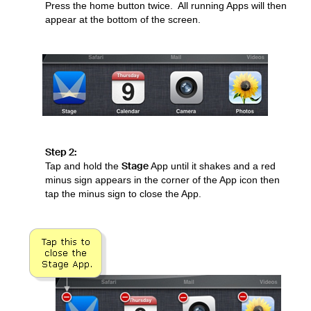
Press the home button twice. All running Apps will then
appear at the bottom of the screen.
Step 2:
Stage
Tap and hold the
App until it shakes and a red
minus sign appears in the corner of the App icon then
tap the minus sign to close the App.