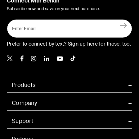
Connect with Belkin
Subscribe now and save on your next purchase.
Prefer to connect by text? Sign up here for those, too.
Belkin X
Belkin Facebook
Belkin Instagram
Belkin LinkedIn
Belkin Youtube
Belkin TikTok
Products
Company
Support
Partners