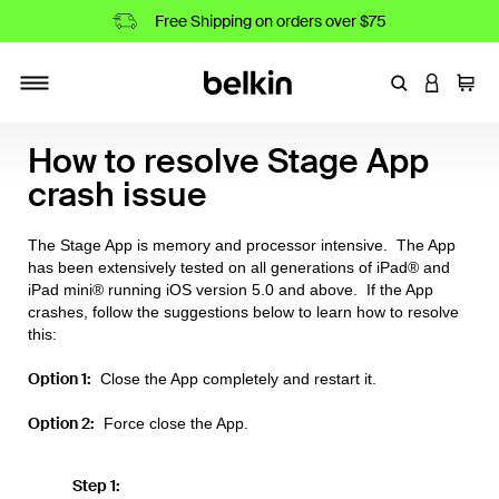
Free Shipping on orders over $75
Enter Keyword
LOGIN T
Cart
Toggle navigation
How to resolve Stage App
crash issue
The Stage App is memory and processor intensive. The App
has been extensively tested on all generations of iPad® and
iPad mini® running iOS version 5.0 and above. If the App
crashes, follow the suggestions below to learn how to resolve
this:
Option 1:
Close the App completely and restart it.
Option 2:
Force close the App.
Step 1: