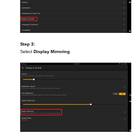
Step 3:
Select
Display Mirroring
.