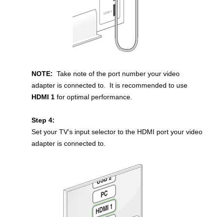
NOTE:
Take note of the port number your video
adapter is connected to. It is recommended to use
HDMI 1
for optimal performance.
Step 4:
Set your TV’s input selector to the HDMI port your video
adapter is connected to.