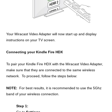
Your Miracast Video Adapter will now start up and display
instructions on your TV screen.
Connecting your Kindle Fire HDX
To pair your Kindle Fire HDX with the Miracast Video Adapter,
make sure that they are connected to the same wireless
network. To proceed,
follow the steps below:
NOTE:
For best results, it is recommended to use the 5Ghz
band of your wireless connection.
Step 1: