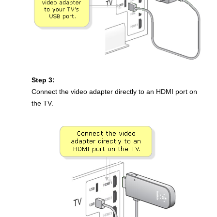
Step 3:
Connect the video adapter directly to an HDMI port on
the TV.