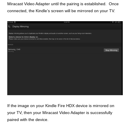
Miracast Video Adapter until the pairing is established. Once
connected, the Kindle’s screen will be mirrored on your TV.
If the image on your Kindle Fire HDX device is mirrored on
your TV, then your Miracast Video Adapter is successfully
paired with the device.