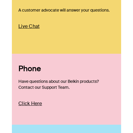
A customer advocate will answer your questions.
Live Chat
Phone
Have questions about our Belkin products?
Contact our Support Team.
Click Here