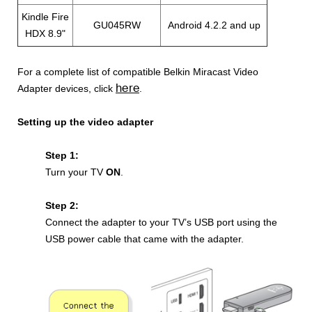
Kindle Fire
GU045RW
Android 4.2.2 and up
HDX 8.9"
For a complete list of compatible
Belkin Miracast Video
here
Adapter devices, click
.
Setting up the video adapter
Step 1:
Turn your TV
ON
.
Step 2:
Connect the adapter to your TV’s USB port using the
USB power cable that came with the adapter.