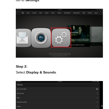
Go to
Settings
.
Step 2:
Select
Display & Sounds
.