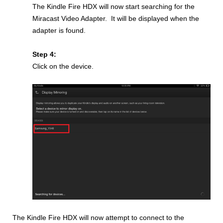
The Kindle Fire HDX will now start searching for the
Miracast Video Adapter. It will be displayed when the
adapter is found.
Step 4:
Click on the device.
The Kindle Fire HDX will now attempt to connect to the