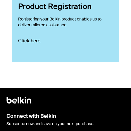
Product Registration
Registering your Belkin product enables us to
deliver tailored assistance.
Click here
Connect with Belkin
Subscribe now and save on your next purchase.