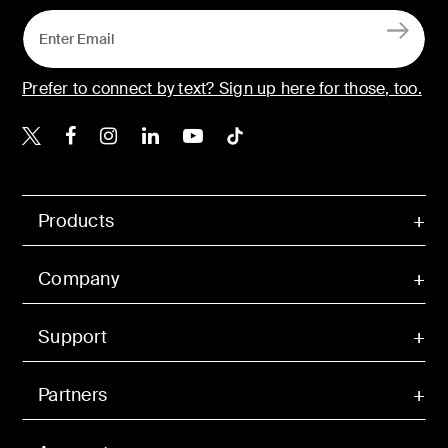
Prefer to connect by text? Sign up here for those, too.
Belkin X
Belkin Facebook
Belkin Instagram
Belkin LinkedIn
Belkin Youtube
Belkin TikTok
Products
Company
Support
Partners