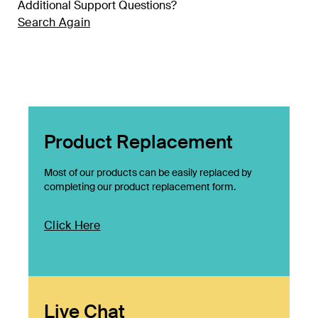
Additional Support Questions?
Search Again
Product Replacement
Most of our products can be easily replaced by
completing our product replacement form.
Click Here
Live Chat