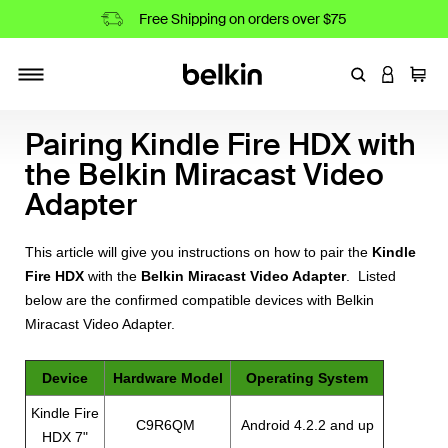
Free Shipping on orders over $75
Enter Keyword
LOGIN T
Cart
Toggle navigation
Pairing Kindle Fire HDX with
the Belkin Miracast Video
Adapter
This article will give you instructions on how to pair the
Kindle
Fire HDX
with the
Belkin Miracast Video Adapter
. Listed
below are the confirmed compatible devices with Belkin
Miracast Video Adapter.
Device
Hardware Model
Operating System
Kindle Fire
C9R6QM
Android 4.2.2 and up
HDX 7"