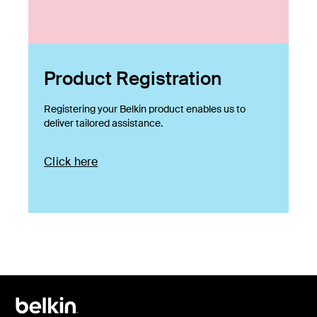
Product Registration
Registering your Belkin product enables us to
deliver tailored assistance.
Click here