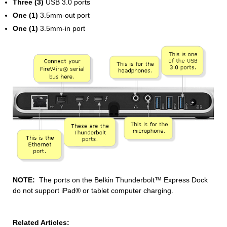
Three (3)
USB 3.0 ports
One (1)
3.5mm-out port
One (1)
3.5mm-in port
NOTE:
The ports on the Belkin Thunderbolt™ Express Dock
do not support iPad® or tablet computer charging.
Related Articles: