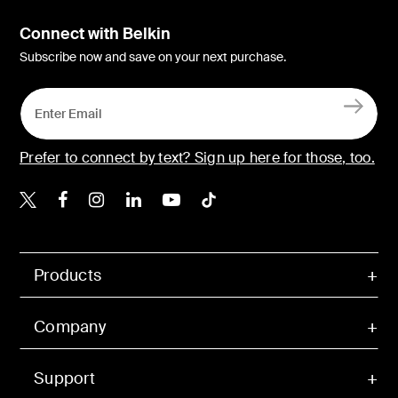
Connect with Belkin
Subscribe now and save on your next purchase.
Prefer to connect by text? Sign up here for those, too.
Belkin X
Belkin Facebook
Belkin Instagram
Belkin LinkedIn
Belkin Youtube
Belkin TikTok
Products
Company
Support