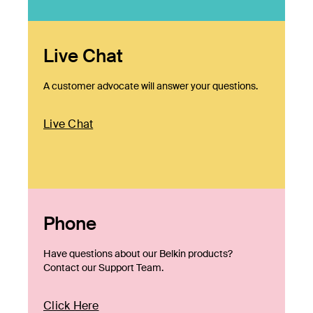
Live Chat
A customer advocate will answer your questions.
Live Chat
Phone
Have questions about our Belkin products?
Contact our Support Team.
Click Here