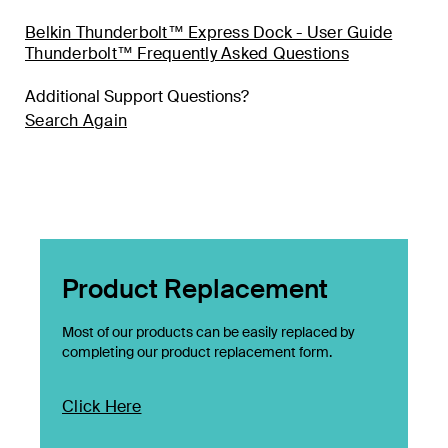
Belkin Thunderbolt™ Express Dock - User Guide
Thunderbolt™ Frequently Asked Questions
Additional Support Questions?
Search Again
Product Replacement
Most of our products can be easily replaced by
completing our product replacement form.
Click Here