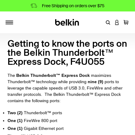
Free Shipping on orders over $75
Enter Keyword
LOGIN T
Cart
Toggle navigation
Getting to know the ports on
the Belkin Thunderbolt™
Express Dock, F4U055
The
Belkin Thunderbolt™ Express Dock
maximizes
Thunderbolt™ technology while providing
nine (9)
ports to
leverage the capable speeds of USB 3.0, FireWire and other
transfer protocols. The Belkin Thunderbolt™ Express Dock
contains the following ports:
Two (2)
Thunderbolt™ ports
One (1)
FireWire 800 port
One (1)
Gigabit Ethernet port