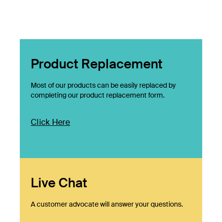
Product Replacement
Most of our products can be easily replaced by
completing our product replacement form.
Click Here
Live Chat
A customer advocate will answer your questions.