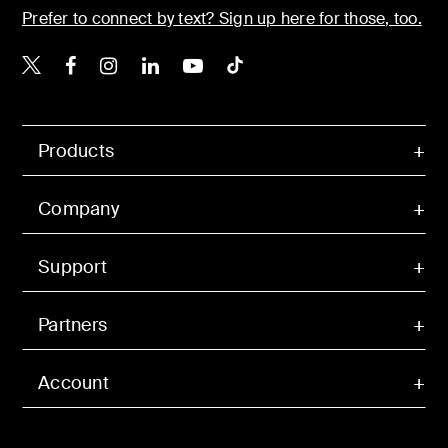
Prefer to connect by text? Sign up here for those, too.
Belkin X
Belkin Facebook
Belkin Instagram
Belkin LinkedIn
Belkin Youtube
Belkin TikTok
Products
Company
Support
Partners
Account