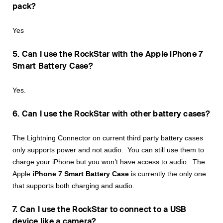
pack?
Yes
5. Can I use the RockStar with the Apple iPhone 7
Smart Battery Case?
Yes.
6. Can I use the RockStar with other battery cases?
The Lightning Connector on current third party battery cases
only supports power and not audio. You can still use them to
charge your iPhone but you won’t have access to audio. The
Apple
iPhone 7 Smart Battery Case
is currently the only one
that supports both charging and audio.
7. Can I use the RockStar to connect to a USB
device like a camera?