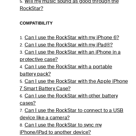
Will my music sound as good through the
5.
RockStar?
COMPATIBILITY
Can I use the RockStar with my iPhone 6?
1.
Can I use the RockStar with my iPad®?
2.
Can I use the RockStar with an iPhone in a
3.
protective case?
Can I use the RockStar with a portable
4.
battery pack?
Can I use the RockStar with the Apple iPhone
5.
7 Smart Battery Case?
Can I use the RockStar with other battery
6.
cases?
Can I use the RockStar to connect to a USB
7.
device like a camera?
Can I use the RockStar to sync my
8.
iPhone/iPad to another device?