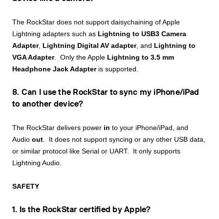
The RockStar does not support daisychaining of Apple
Lightning adapters such as
Lightning to USB3 Camera
Adapter
,
Lightning Digital AV adapter
, and
Lightning to
VGA Adapter
. Only the Apple
Lightning to 3.5 mm
Headphone Jack Adapter
is supported.
8. Can I use the RockStar to sync my iPhone/iPad
to another device?
The RockStar delivers power
in
to your iPhone/iPad, and
Audio
out
. It does not support syncing or any other USB data,
or similar protocol like Serial or UART. It only supports
Lightning Audio.
SAFETY
1. Is the RockStar certified by Apple?