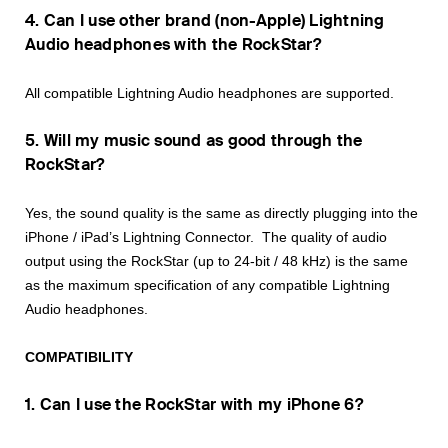
4. Can I use other brand (non-Apple) Lightning
Audio headphones with the RockStar?
All compatible Lightning Audio headphones are supported.
5. Will my music sound as good through the
RockStar?
Yes, the sound quality is the same as directly plugging into the
iPhone / iPad’s Lightning Connector. The quality of audio
output using the RockStar (up to 24-bit / 48 kHz) is the same
as the maximum specification of any compatible Lightning
Audio headphones.
COMPATIBILITY
1. Can I use the RockStar with my iPhone 6?