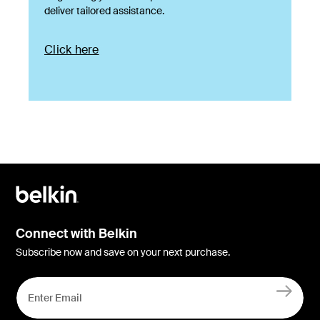
deliver tailored assistance.
Click here
Connect with Belkin
Subscribe now and save on your next purchase.