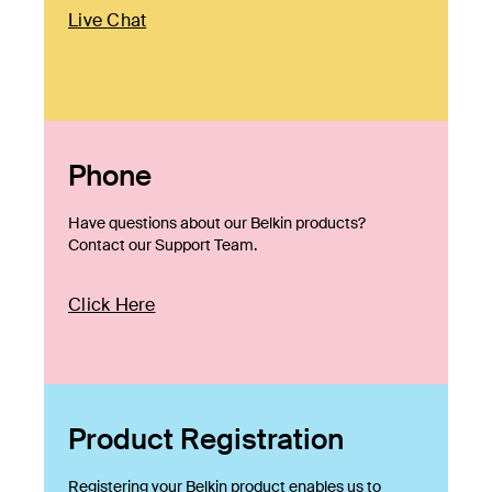
Live Chat
Phone
Have questions about our Belkin products?
Contact our Support Team.
Click Here
Product Registration
Registering your Belkin product enables us to