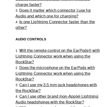
charge faster?
Does it matter which connector I use for
3.
Audio and which one for charging?
Is one Lightning Connector faster than the
4.
other?
AUDIO CONTROLS
Will the remote control on the EarPods
®
with
1.
Lightning Connector work when using the
RockStar?
Does the microphone on the EarPods with
2.
Lightning Connector work when using the
RockStar?
Can I use my 3.5 mm jack headphones with
3.
the RockStar?
Can I use other brand (non-Apple) Lightning
4.
Audio headphones with the RockStar?