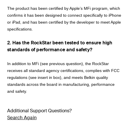
The product has been certified by Apple’s MFi program, which
confirms it has been
designed to connect specifically to iPhone
or iPad, and has been certified by the developer to meet Apple
specifications.
2. Has the RockStar been tested to ensure high
standards of performance and safety?
In addition to MFi (see previous question), the RockStar
receives all standard agency certifications, complies with FCC
regulations (see insert in box), and meets Belkin quality
standards across the board in manufacturing, performance
and safety.
Additional Support Questions?
Search Again