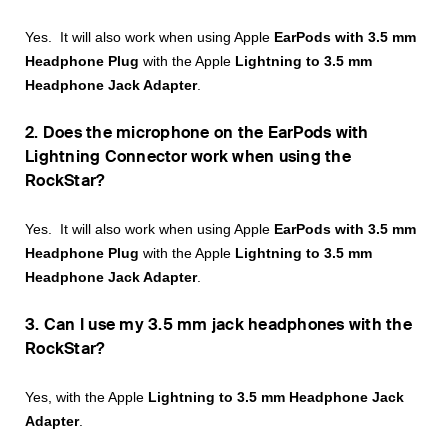
Yes. It will also work when using Apple
EarPods with 3.5 mm
Headphone Plug
with the Apple
Lightning to 3.5 mm
Headphone Jack Adapter
.
2. Does the microphone on the EarPods with
Lightning Connector work when using the
RockStar?
Yes. It will also work when using Apple
EarPods with 3.5 mm
Headphone Plug
with the Apple
Lightning to 3.5 mm
Headphone Jack Adapter
.
3. Can I use my 3.5 mm jack headphones with the
RockStar?
Yes, with the Apple
Lightning to 3.5 mm Headphone Jack
Adapter
.