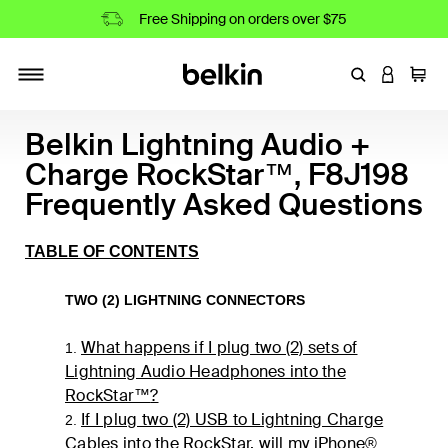
Free Shipping on orders over $75
Enter Keyword
LOGIN T
Cart
Toggle navigation
Belkin Lightning Audio +
Charge RockStar™, F8J198
Frequently Asked Questions
TABLE OF CONTENTS
TWO (2) LIGHTNING CONNECTORS
What happens if I plug two (2) sets of
1.
Lightning Audio Headphones into the
RockStar
™
?
If I plug two (2) USB to Lightning Charge
2.
Cables into the RockStar, will my iPhone®