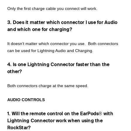
Only the first charge cable you connect will work.
3. Does it matter which connector I use for Audio
and which one for charging?
It doesn’t matter which connector you use. Both connectors
can be used for Lightning Audio and Charging.
4. Is one Lightning Connector faster than the
other?
Both connectors charge at the same speed.
AUDIO CONTROLS
1. Will the remote control on the EarPods® with
Lightning Connector work when using the
RockStar?