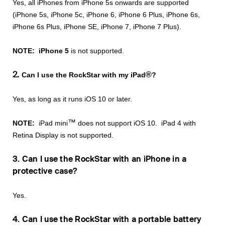
Yes, all iPhones from iPhone 5s onwards are supported
(iPhone 5s, iPhone 5c, iPhone 6, iPhone 6 Plus, iPhone 6s,
iPhone 6s Plus, iPhone SE, iPhone 7, iPhone 7 Plus).
NOTE:
iPhone 5
is not supported.
2.
®
Can I use the RockStar with my iPad
?
Yes, as long as it runs iOS 10 or later.
™
NOTE:
iPad mini
does not support iOS 10. iPad 4 with
Retina Display is not supported.
3. Can I use the RockStar with an iPhone in a
protective case?
Yes.
4. Can I use the RockStar with a portable battery