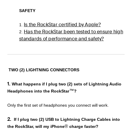
SAFETY
Is the RockStar certified by Apple?
1.
Has the RockStar been tested to ensure high
2.
standards of performance and safety?
TWO (2) LIGHTNING CONNECTORS
1.
What happens if I plug two (2) sets of Lightning Audio
™
Headphones into the RockStar
?
Only the first set of headphones you connect will work.
2.
If I plug two (2) USB to Lightning Charge Cables into
®
the RockStar, will my iPhone
charge faster?