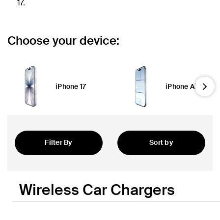
17.
Choose your device:
iPhone 17
iPhone Air
Nex
Filter By
Sort by
Featured
Wireless Car Chargers