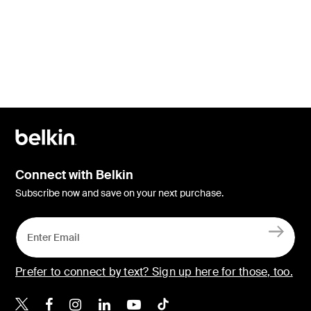
Connect with Belkin
Subscribe now and save on your next purchase.
Prefer to connect by text? Sign up here for those, too.
Belkin X
Belkin Facebook
Belkin Instagram
Belkin LinkedIn
Belkin Youtube
Belkin TikTok