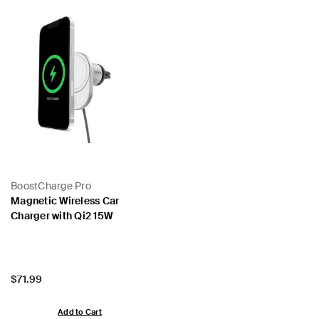
BoostCharge Pro
Magnetic Wireless Car
Charger with Qi2 15W
Price:
$71.99
Add to Cart