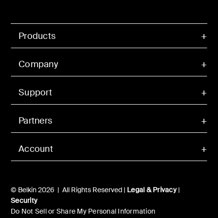
Products
Company
Support
Partners
Account
© Belkin 2026 | All Rights Reserved |
Legal & Privacy
|
Security
Do Not Sell or Share My Personal Information