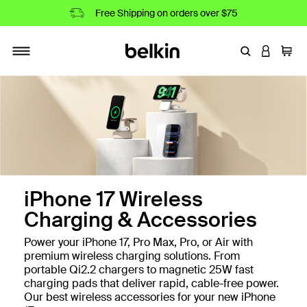
Free Shipping on orders over $75
Enter Keyword
LOGIN T
Cart
Toggle navigation
iPhone 17 Wireless
Charging & Accessories
Power your iPhone 17, Pro Max, Pro, or Air with
premium wireless charging solutions. From
portable Qi2.2 chargers to magnetic 25W fast
charging pads that deliver rapid, cable-free power.
Our best wireless accessories for your new iPhone