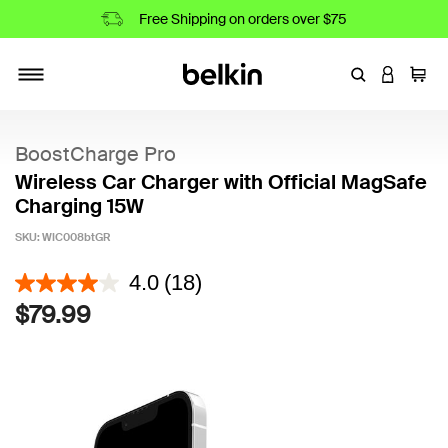
Free Shipping on orders over $75
Enter Keyword
LOGIN T
Cart
Toggle navigation
BoostCharge Pro
Wireless Car Charger with Official MagSafe
Charging 15W
SKU:
WIC008btGR
5 out of 5 Customer Rating
4.0
(18)
$79.99