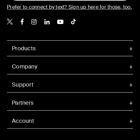
Prefer to connect by text? Sign up here for those, too.
Belkin X
Belkin Facebook
Belkin Instagram
Belkin LinkedIn
Belkin Youtube
Belkin TikTok
Products
Company
Support
Partners
Account