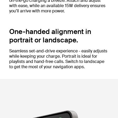
on-the-go charging a breeze. Attach and adjust
with ease, while an available 15W delivery ensures
you’ll arrive with more power.
One-handed alignment in
portrait or landscape.
Seamless set-and-drive experience - easily adjusts
while keeping your charge. Portrait is ideal for
playlists and hand-free calls. Switch to landscape
to get the most of your navigation apps.