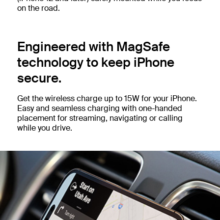
on the road.
Engineered with MagSafe
technology to keep iPhone
secure.
Get the wireless charge up to 15W for your iPhone.
Easy and seamless charging with one-handed
placement for streaming, navigating or calling
while you drive.