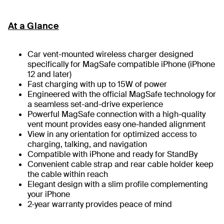
At a Glance
Car vent-mounted wireless charger designed
specifically for MagSafe compatible iPhone (iPhone
12 and later)
Fast charging with up to 15W of power
Engineered with the official MagSafe technology for
a seamless set-and-drive experience
Powerful MagSafe connection with a high-quality
vent mount provides easy one-handed alignment
View in any orientation for optimized access to
charging, talking, and navigation
Compatible with iPhone and ready for StandBy
Convenient cable strap and rear cable holder keep
the cable within reach
Elegant design with a slim profile complementing
your iPhone
2-year warranty provides peace of mind