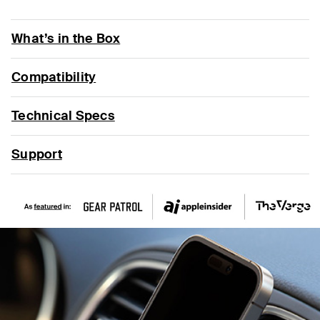
What’s in the Box
Compatibility
Technical Specs
Support