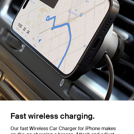
Fast wireless charging.
Our fast Wireless Car Charger for iPhone makes