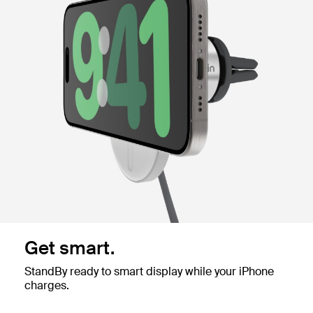
Get smart.
StandBy ready to smart display while your iPhone
charges.