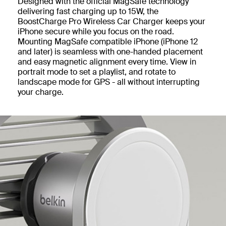
Designed with the official MagSafe technology
delivering fast charging up to 15W, the
BoostCharge Pro Wireless Car Charger keeps your
iPhone secure while you focus on the road.
Mounting MagSafe compatible iPhone (iPhone 12
and later) is seamless with one-handed placement
and easy magnetic alignment every time. View in
portrait mode to set a playlist, and rotate to
landscape mode for GPS - all without interrupting
your charge.