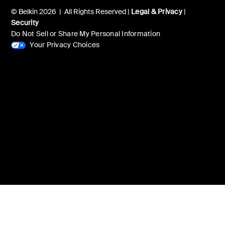
© Belkin 2026 | All Rights Reserved |
Legal & Privacy
|
Security
Do Not Sell or Share My Personal Information
Your Privacy Choices