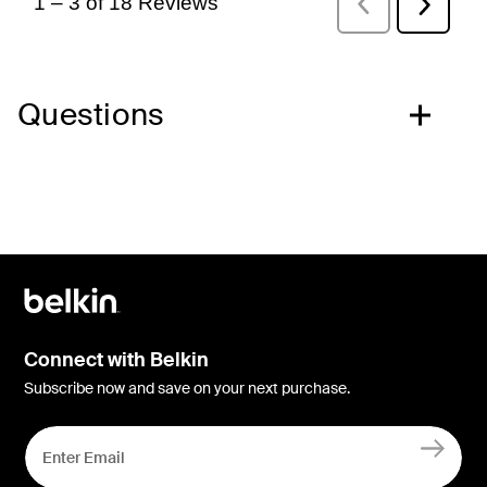
Questions
Connect with Belkin
Subscribe now and save on your next purchase.