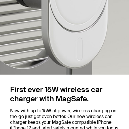
First ever 15W wireless car
charger with MagSafe.
Now with up to 15W of power, wireless charging on-
the-go just got even better. Our new wireless car
charger keeps your MagSafe compatible iPhone
(iPhone 12 and later) safely mounted while you focus