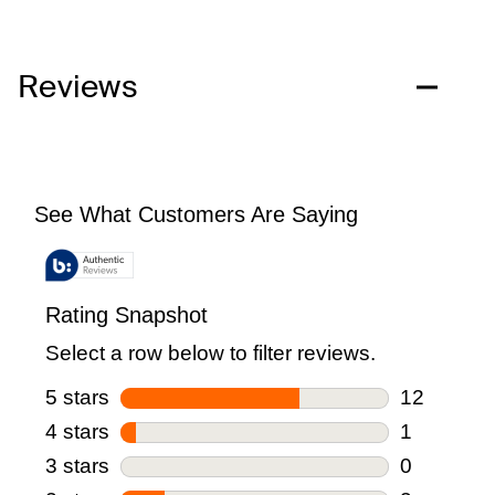
Reviews