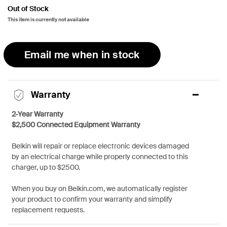
Out of Stock
This item is currently not available
Email me when in stock
Warranty
2-Year Warranty
$2,500 Connected Equipment Warranty
Belkin will repair or replace electronic devices damaged
by an electrical charge while properly connected to this
charger, up to $2500.
When you buy on Belkin.com, we automatically register
your product to confirm your warranty and simplify
replacement requests.