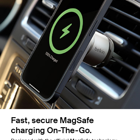
Fast, secure MagSafe
charging On-The-Go.