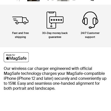
Fast and free
30-Day money back
24/7 Customer
shipping
guarantee
support
Our wireless car charger engineered with official
MagSafe technology charges your MagSafe-compatible
iPhone (iPhone 12 and later) securely and conveniently up
to 15W. Easy and seamless one-handed alignment for
both portrait and landscape.