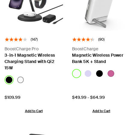
(147)
(90)
BoostCharge Pro
BoostCharge
3-in-1 Magnetic Wireless
Magnetic Wireless Power
Charging Stand with Qi2
Bank 5K + Stand
15W
Price:
Price:
$109.99
$49.99
-
$64.99
Add to Cart
Add to Cart