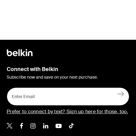
Connect with Belkin
Subscribe now and save on your next purchase.
Prefer to connect by text? Sign up here for those, too.
Belkin X
Belkin Facebook
Belkin Instagram
Belkin LinkedIn
Belkin Youtube
Belkin TikTok