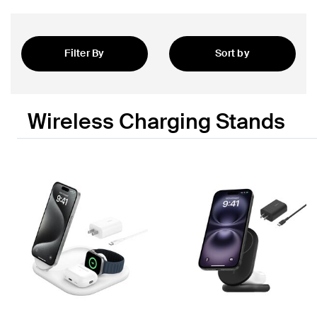
Filter By
Sort by
Featured
Wireless Charging Stands