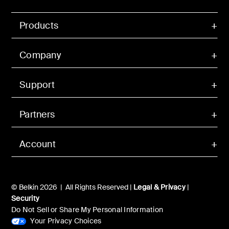
Products
Company
Support
Partners
Account
© Belkin 2026 | All Rights Reserved |
Legal & Privacy
|
Security
Do Not Sell or Share My Personal Information
Your Privacy Choices