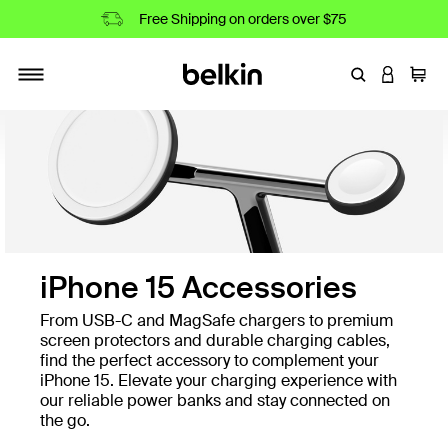
Free Shipping on orders over $75
Enter Keyword
LOGIN T
Cart
Toggle navigation
iPhone 15 Accessories
From USB-C and MagSafe chargers to premium
screen protectors and durable charging cables,
find the perfect accessory to complement your
iPhone 15. Elevate your charging experience with
our reliable power banks and stay connected on
the go.