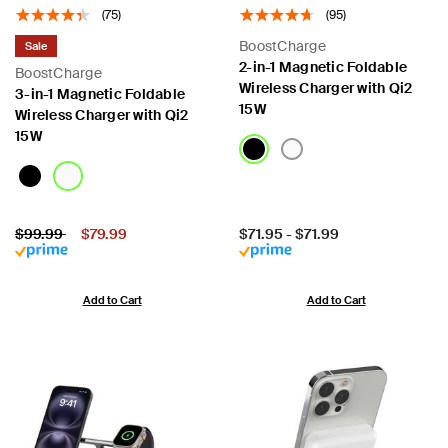
(75)
(95)
BoostCharge
Sale
2-in-1 Magnetic Foldable
BoostCharge
Wireless Charger with Qi2
3-in-1 Magnetic Foldable
15W
Wireless Charger with Qi2
15W
Price:
Price reduced from
to
Price:
$99.99
$79.99
$71.95
-
$71.99
Add to Cart
Add to Cart