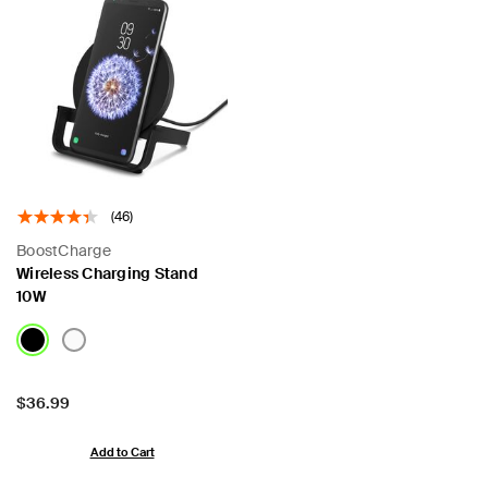
(46)
BoostCharge
Wireless Charging Stand
10W
Price:
$36.99
Add to Cart