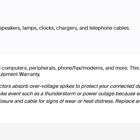
speakers, lamps, clocks, chargers, and telephone cables.
evel computers, peripherals, phone/fax/modems, and more. T
uipment Warranty.
tors absorb over-voltage spikes to protect your connected de
pike event such as a thunderstorm or power outage because su
losure and cable for signs of wear or heat distress. Replace a