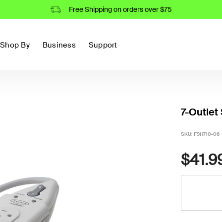
Free Shipping on orders over $75
Shop By
Business
Support
7-Outlet
SKU:
F9H710-06
$41.9