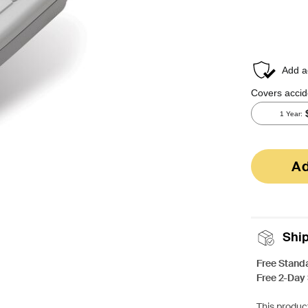
Ad
Shi
Free Stand
Free 2-Day
This product