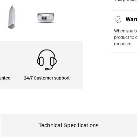
War
When you bu
product to 
requests.
antee
24/7 Customer support
Technical Specifications