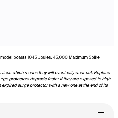
his model boasts 1045 Joules, 45,000 Maximum Spike
vices which means they will eventually wear out. Replace
rge protectors degrade faster if they are exposed to high
n expired surge protector with a new one at the end of its