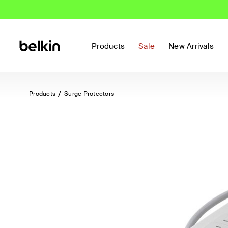
Products
Sale
New Arrivals
Products
Surge Protectors