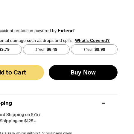
d to Cart
Buy Now
pping
ard Shipping on $75+
 Shipping on $125+
 usually ships within 1-2 business days.