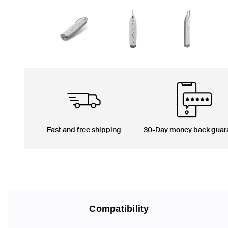
Fast and free shipping
30-Day money back guar
Compatibility