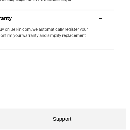
ranty
y on Belkin.com, we automatically register your
confirm your warranty and simplify replacement
Support