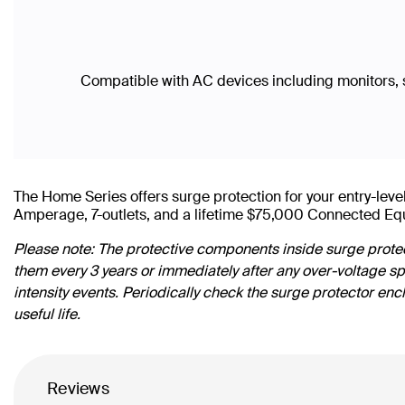
Compatible with AC devices including monitors, 
The Home Series offers surge protection for your entry-l
Amperage, 7-outlets, and a lifetime $75,000 Connected Eq
Please note: The protective components inside surge protec
them every 3 years or immediately after any over-voltage s
intensity events. Periodically check the surge protector enc
useful life.
Reviews