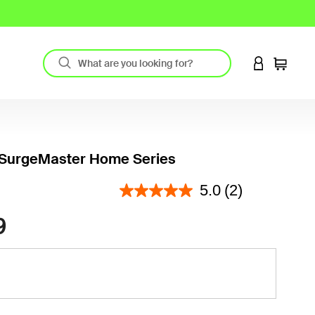
LOGIN TO 
Cart
 SurgeMaster Home Series
3.9 out of 5 Customer Rating
5.0
(2)
9