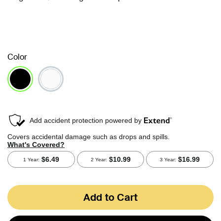
Color
selected
Add to Cart