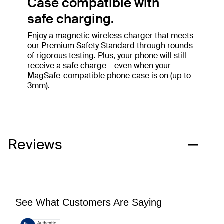
Case compatible with
safe charging.
Enjoy a magnetic wireless charger that meets
our Premium Safety Standard through rounds
of rigorous testing. Plus, your phone will still
receive a safe charge – even when your
MagSafe-compatible phone case is on (up to
3mm).
Reviews