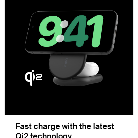
Fast charge with the latest
Qi2 technology.