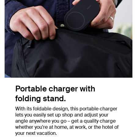
Portable charger with
folding stand.
With its foldable design, this portable charger
lets you easily set up shop and adjust your
angle anywhere you go – get a quality charge
whether you're at home, at work, or the hotel of
your next vacation.