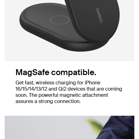
MagSafe compatible.
Get fast, wireless charging for iPhone
16/15/14/13/12 and Qi2 devices that are coming
soon. The powerful magnetic attachment
assures a strong connection.