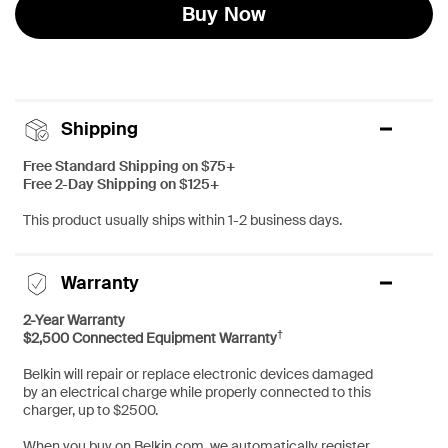
Buy Now
Shipping
Free Standard Shipping on $75+
Free 2-Day Shipping on $125+
This product usually ships within 1-2 business days.
Warranty
2-Year Warranty
†
$2,500 Connected Equipment Warranty
Belkin will repair or replace electronic devices damaged
by an electrical charge while properly connected to this
charger, up to $2500.
When you buy on Belkin.com, we automatically register