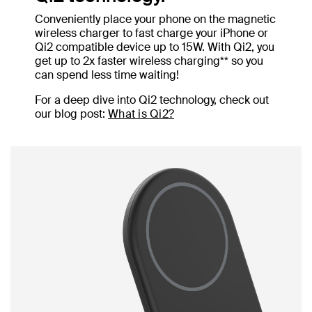
Conveniently place your phone on the magnetic
wireless charger to fast charge your iPhone or
Qi2 compatible device up to 15W. With Qi2, you
get up to 2x faster wireless charging** so you
can spend less time waiting!
For a deep dive into Qi2 technology, check out
our blog post:
What is Qi2?