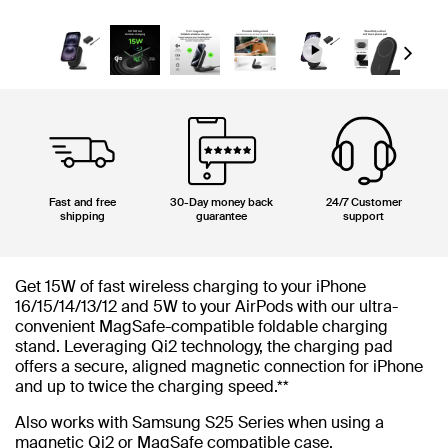
Next
Fast and free
30-Day money back
24/7 Customer
shipping
guarantee
support
Get 15W of fast wireless charging to your iPhone
16/15/14/13/12 and 5W to your AirPods with our ultra-
convenient MagSafe-compatible foldable charging
stand. Leveraging Qi2 technology, the charging pad
offers a secure, aligned magnetic connection for iPhone
and up to twice the charging speed.**
Also works with Samsung S25 Series when using a
magnetic Qi2 or MagSafe compatible case.