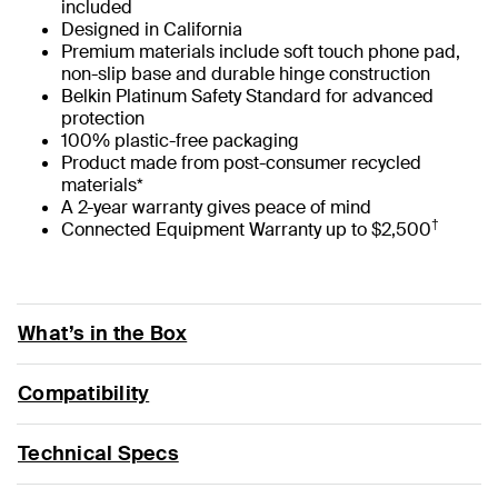
included
Designed in California
Premium materials include soft touch phone pad,
non-slip base and durable hinge construction
Belkin Platinum Safety Standard for advanced
protection
100% plastic-free packaging
Product made from post-consumer recycled
materials*
A 2-year warranty gives peace of mind
†
Connected Equipment Warranty up to $2,500
What’s in the Box
Compatibility
Technical Specs