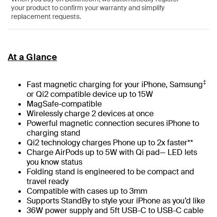
your product to confirm your warranty and simplify
replacement requests.
At a Glance
‡
Fast magnetic charging for your iPhone, Samsung
or Qi2 compatible device up to 15W
MagSafe-compatible
Wirelessly charge 2 devices at once
Powerful magnetic connection secures iPhone to
charging stand
Qi2 technology charges Phone up to 2x faster**
Charge AirPods up to 5W with Qi pad— LED lets
you know status
Folding stand is engineered to be compact and
travel ready
Compatible with cases up to 3mm
Supports StandBy to style your iPhone as you’d like
36W power supply and 5ft USB-C to USB-C cable