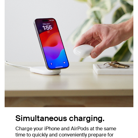
Simultaneous charging.
Charge your iPhone and AirPods at the same
time to quickly and conveniently prepare for