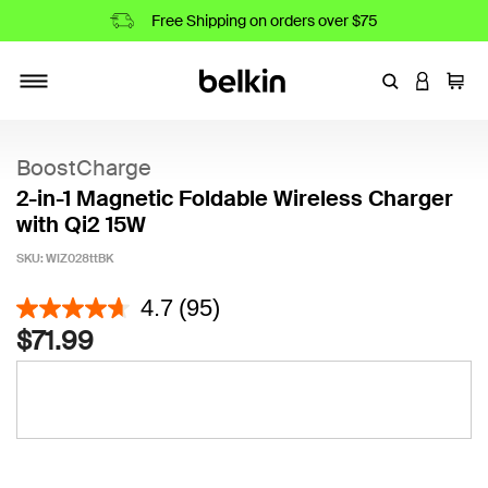
Free Shipping on orders over $75
Enter Keyword
LOGIN T
Cart
Toggle navigation
BoostCharge
2-in-1 Magnetic Foldable Wireless Charger
with Qi2 15W
SKU:
WIZ028ttBK
3.8 out of 5 Customer Rating
4.7
(95)
$71.99