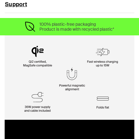
Support
100% plastic-free packaging
Product is made with recycled plastic*