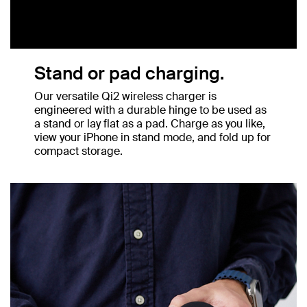
Stand or pad charging.
Our versatile Qi2 wireless charger is
engineered with a durable hinge to be used as
a stand or lay flat as a pad. Charge as you like,
view your iPhone in stand mode, and fold up for
compact storage.