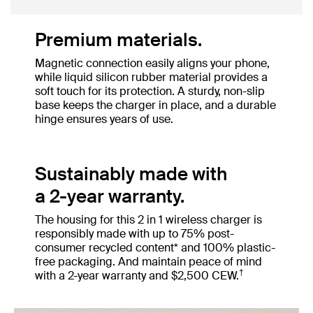
Premium materials.
Magnetic connection easily aligns your phone,
while liquid silicon rubber material provides a
soft touch for its protection. A sturdy, non-slip
base keeps the charger in place, and a durable
hinge ensures years of use.
Sustainably made with
a 2-year warranty.
The housing for this 2 in 1 wireless charger is
responsibly made with up to 75% post-
consumer recycled content* and 100% plastic-
free packaging. And maintain peace of mind
†
with a 2-year warranty and $2,500 CEW.