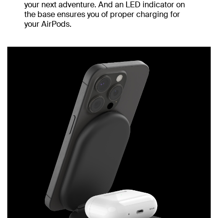
your next adventure. And an LED indicator on
the base ensures you of proper charging for
your AirPods.