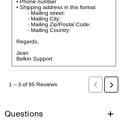
Questions