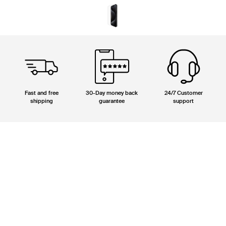
Fast and free
30-Day money back
24/7 Customer
shipping
guarantee
support