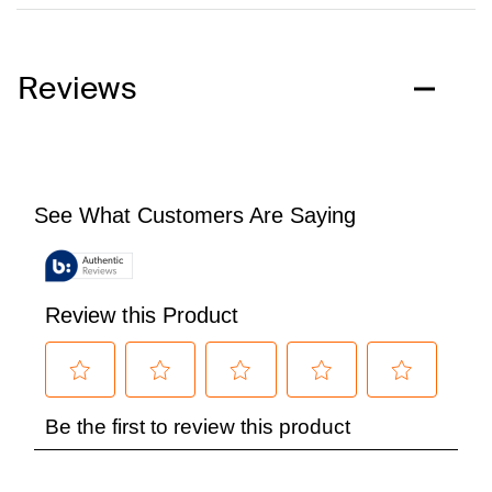
Reviews