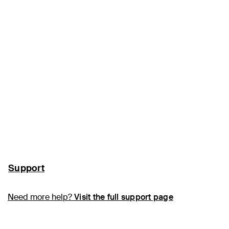
Support
Need more help?
Visit the full support page