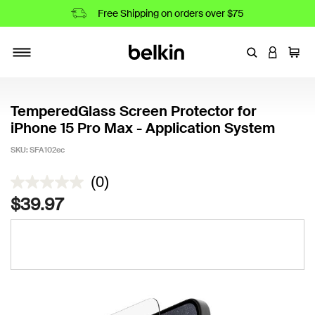
Free Shipping on orders over $75
Enter Keyword
LOGIN T
Cart
Toggle navigation
TemperedGlass Screen Protector for
iPhone 15 Pro Max - Application System
SKU:
SFA102ec
4.6 out of 5 Customer Rating
(0)
$39.97