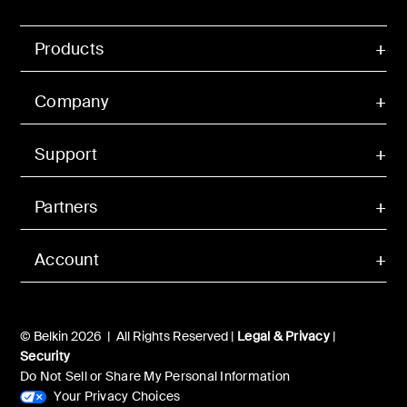
Products
Company
Support
Partners
Account
© Belkin 2026 | All Rights Reserved |
Legal & Privacy
|
Security
Do Not Sell or Share My Personal Information
Your Privacy Choices