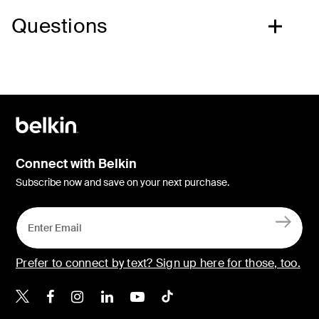
Questions
Connect with Belkin
Subscribe now and save on your next purchase.
Prefer to connect by text? Sign up here for those, too.
Belkin X
Belkin Facebook
Belkin Instagram
Belkin LinkedIn
Belkin Youtube
Belkin TikTok