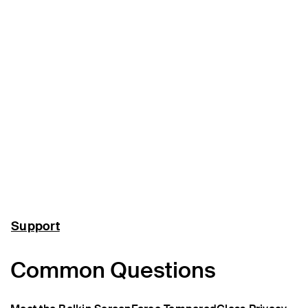
Support
Common Questions