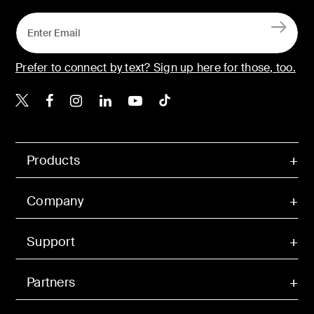
Prefer to connect by text? Sign up here for those, too.
Belkin X
Belkin Facebook
Belkin Instagram
Belkin LinkedIn
Belkin Youtube
Belkin TikTok
Products
Company
Support
Partners