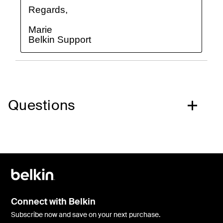
Questions
Connect with Belkin
Subscribe now and save on your next purchase.