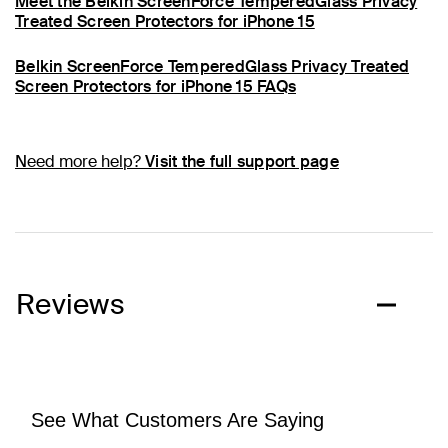
Meet the Belkin ScreenForce TemperedGlass Privacy
Treated Screen Protectors for iPhone 15
Belkin ScreenForce TemperedGlass Privacy Treated
Screen Protectors for iPhone 15 FAQs
Need more help?
Visit the full support page
Reviews