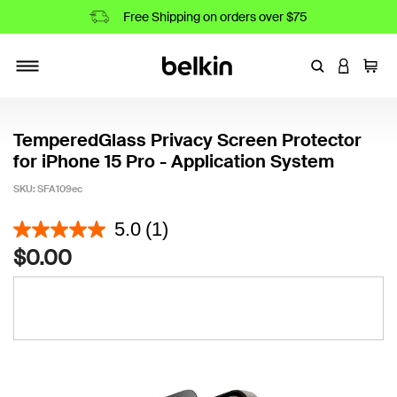
Free Shipping on orders over $75
Enter Keyword
LOGIN T
Cart
Toggle navigation
TemperedGlass Privacy Screen Protector
for iPhone 15 Pro - Application System
SKU:
SFA109ec
5 out of 5 Customer Rating
5.0
(1)
$0.00