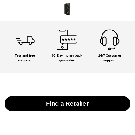
Fast and free
30-Day money back
24/7 Customer
shipping
guarantee
support
Find a Retailer