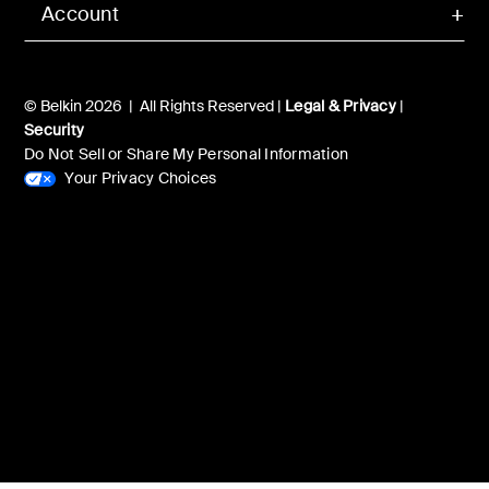
Account
© Belkin 2026 | All Rights Reserved |
Legal & Privacy
|
Security
Do Not Sell or Share My Personal Information
Your Privacy Choices