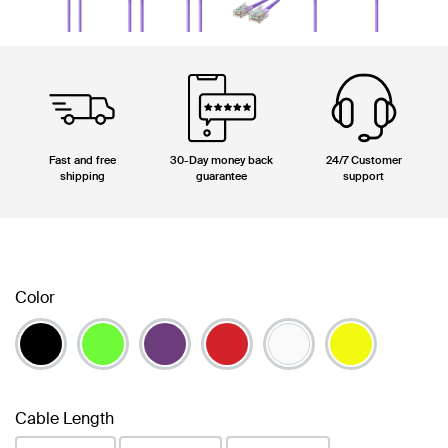
Fast and free
30-Day money back
24/7 Customer
shipping
guarantee
support
Color
Cable Length