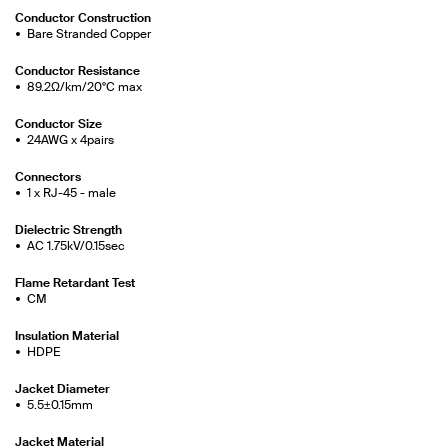
Conductor Construction
Bare Stranded Copper
Conductor Resistance
89.2Ω/km/20°C max
Conductor Size
24AWG x 4pairs
Connectors
1 x RJ-45 - male
Dielectric Strength
AC 1.75kV/0.15sec
Flame Retardant Test
CM
Insulation Material
HDPE
Jacket Diameter
5.5±0.15mm
Jacket Material