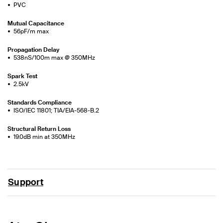
PVC
Mutual Capacitance
56pF/m max
Propagation Delay
538nS/100m max @ 350MHz
Spark Test
2.5kV
Standards Compliance
ISO/IEC 11801; TIA/EIA-568-B.2
Structural Return Loss
19.0dB min at 350MHz
Support