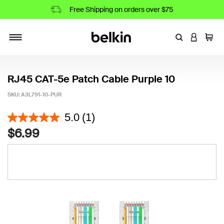
Free Shipping on orders over $75
Enter Keyword
LOGIN T
Cart
Toggle navigation
RJ45 CAT-5e Patch Cable Purple 10
SKU:
A3L791-10-PUR
4.8 out of 5 Customer Rating
5.0
(1)
$6.99