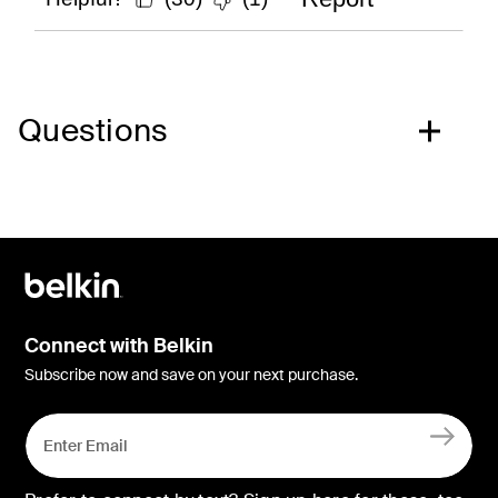
Questions
Connect with Belkin
Subscribe now and save on your next purchase.