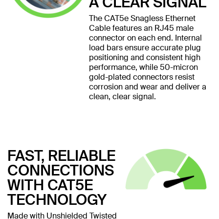
A CLEAR SIGNAL
The CAT5e Snagless Ethernet
Cable features an RJ45 male
connector on each end. Internal
load bars ensure accurate plug
positioning and consistent high
performance, while 50-micron
gold-plated connectors resist
corrosion and wear and deliver a
clean, clear signal.
FAST, RELIABLE
CONNECTIONS
WITH CAT5E
TECHNOLOGY
Made with Unshielded Twisted