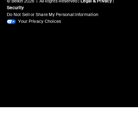
© Belkin 2026 | All Rights Reserved |
Legal & Privacy
|
Security
Do Not Sell or Share My Personal Information
Your Privacy Choices