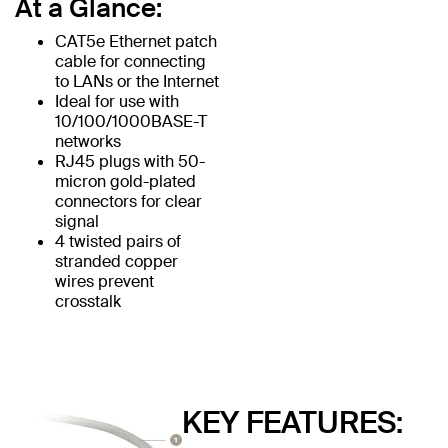
At a Glance:
CAT5e Ethernet patch
cable for connecting
to LANs or the Internet
Ideal for use with
10/100/1000BASE-T
networks
RJ45 plugs with 50-
micron gold-plated
connectors for clear
signal
4 twisted pairs of
stranded copper
wires prevent
crosstalk
KEY FEATURES: