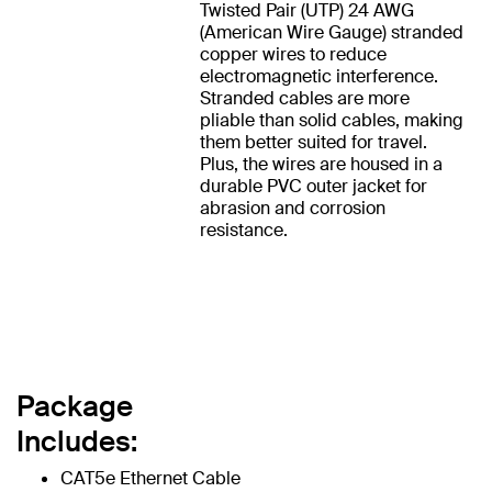
Twisted Pair (UTP) 24 AWG
(American Wire Gauge) stranded
copper wires to reduce
electromagnetic interference.
Stranded cables are more
pliable than solid cables, making
them better suited for travel.
Plus, the wires are housed in a
durable PVC outer jacket for
abrasion and corrosion
resistance.
Package
Includes:
CAT5e Ethernet Cable