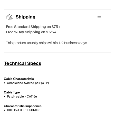
Shipping
Free Standard Shipping on $75+
Free 2-Day Shipping on $125+
This product usually ships within 1-2 business days.
Technical Specs
Cable Characteristic
Unshielded twisted pair (UTP)
Cable Type
Patch cable - CAT 5e
Characteristic Impedence
100±15Ω @ 1 ~ 350MHz