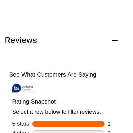
Reviews