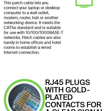
This patch cable lets you
connect your laptop or desktop
computer to a wall outlet,
modem, router, hub or another
networking device. It meets the
CAT5e standard and is suitable
for use with 10/100/1000BASE-T
networks. Patch cables are also
handy in home offices and hotel
rooms to establish a wired
Internet connection.
RJ45 PLUGS
WITH GOLD-
PLATED
CONTACTS FOR