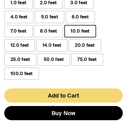
1.0 feet
2.0 feet
3.0 feet
4.0 feet
5.0 feet
6.0 feet
7.0 feet
8.0 feet
10.0 feet
selected
12.0 feet
14.0 feet
20.0 feet
25.0 feet
50.0 feet
75.0 feet
100.0 feet
Add to Cart
Buy Now