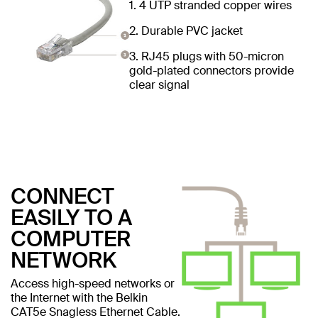
1. 4 UTP stranded copper wires
2. Durable PVC jacket
3. RJ45 plugs with 50-micron
gold-plated connectors provide
clear signal
CONNECT
EASILY TO A
COMPUTER
NETWORK
Access high-speed networks or
the Internet with the Belkin
CAT5e Snagless Ethernet Cable.