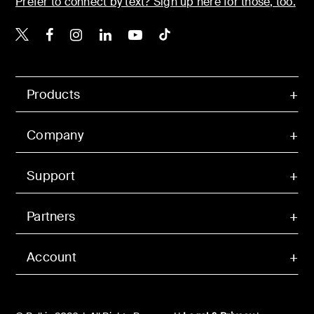
Prefer to connect by text? Sign up here for those, too.
Belkin X
Belkin Facebook
Belkin Instagram
Belkin LinkedIn
Belkin Youtube
Belkin TikTok
Products
Company
Support
Partners
Account