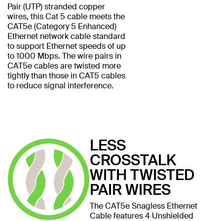
Pair (UTP) stranded copper
wires, this Cat 5 cable meets the
CAT5e (Category 5 Enhanced)
Ethernet network cable standard
to support Ethernet speeds of up
to 1000 Mbps. The wire pairs in
CAT5e cables are twisted more
tightly than those in CAT5 cables
to reduce signal interference.
LESS
CROSSTALK
WITH TWISTED
PAIR WIRES
The CAT5e Snagless Ethernet
Cable features 4 Unshielded