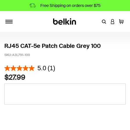
Free Shipping on orders over $75
Enter Keyword
LOGIN T
Cart
Toggle navigation
RJ45 CAT-5e Patch Cable Grey 100
SKU:
A3L791-100
3.4 out of 5 Customer Rating
5.0
(1)
$27.99