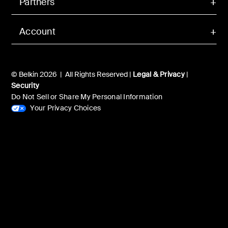
Partners
Account
© Belkin 2026 | All Rights Reserved |
Legal & Privacy
|
Security
Do Not Sell or Share My Personal Information
Your Privacy Choices