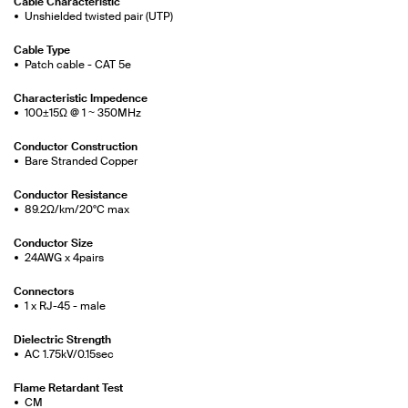
Cable Characteristic
Unshielded twisted pair (UTP)
Cable Type
Patch cable - CAT 5e
Characteristic Impedence
100±15Ω @ 1 ~ 350MHz
Conductor Construction
Bare Stranded Copper
Conductor Resistance
89.2Ω/km/20°C max
Conductor Size
24AWG x 4pairs
Connectors
1 x RJ-45 - male
Dielectric Strength
AC 1.75kV/0.15sec
Flame Retardant Test
CM