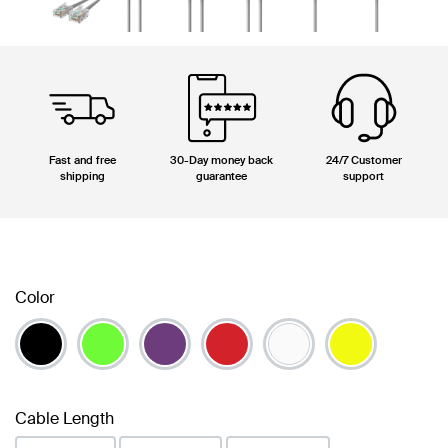
Fast and free
30-Day money back
24/7 Customer
shipping
guarantee
support
Color
Cable Length