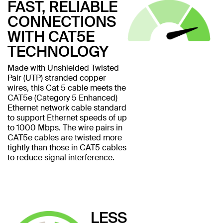
FAST, RELIABLE
CONNECTIONS
WITH CAT5E
TECHNOLOGY
Made with Unshielded Twisted
Pair (UTP) stranded copper
wires, this Cat 5 cable meets the
CAT5e (Category 5 Enhanced)
Ethernet network cable standard
to support Ethernet speeds of up
to 1000 Mbps. The wire pairs in
CAT5e cables are twisted more
tightly than those in CAT5 cables
to reduce signal interference.
LESS