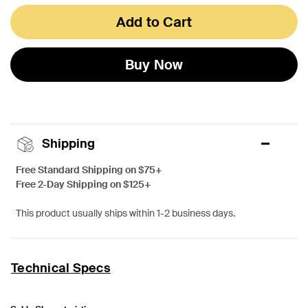
Add to Cart
Buy Now
Shipping
Free Standard Shipping on $75+
Free 2-Day Shipping on $125+
This product usually ships within 1-2 business days.
Technical Specs