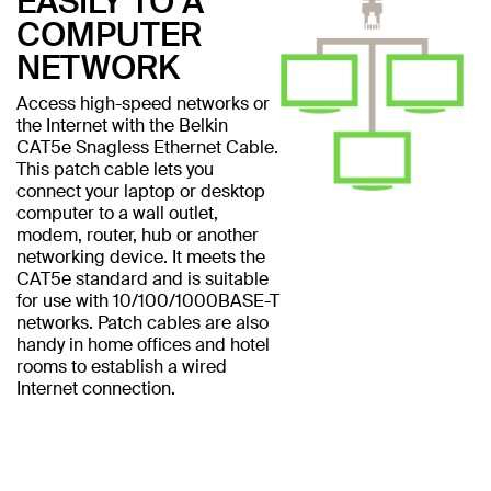
EASILY TO A
COMPUTER
NETWORK
Access high-speed networks or
the Internet with the Belkin
CAT5e Snagless Ethernet Cable.
This patch cable lets you
connect your laptop or desktop
computer to a wall outlet,
modem, router, hub or another
networking device. It meets the
CAT5e standard and is suitable
for use with 10/100/1000BASE-T
networks. Patch cables are also
handy in home offices and hotel
rooms to establish a wired
Internet connection.