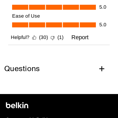
Questions