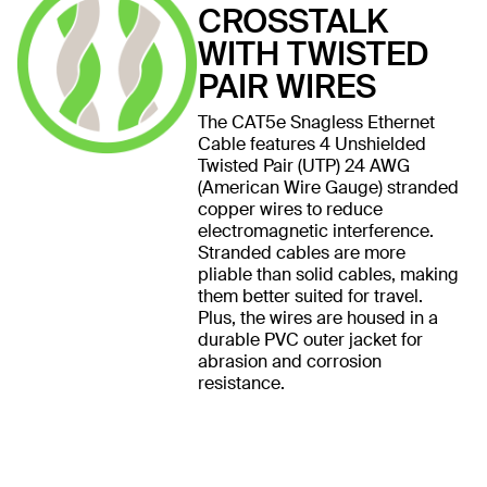
CROSSTALK
WITH TWISTED
PAIR WIRES
The CAT5e Snagless Ethernet
Cable features 4 Unshielded
Twisted Pair (UTP) 24 AWG
(American Wire Gauge) stranded
copper wires to reduce
electromagnetic interference.
Stranded cables are more
pliable than solid cables, making
them better suited for travel.
Plus, the wires are housed in a
durable PVC outer jacket for
abrasion and corrosion
resistance.