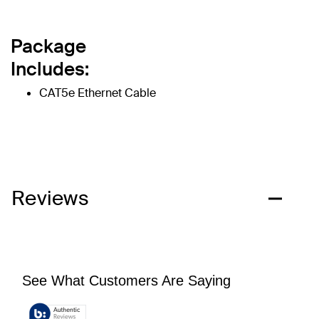
Package
Includes:
CAT5e Ethernet Cable
Reviews