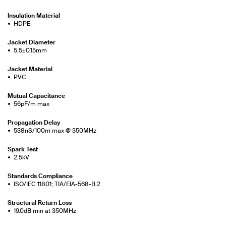
Insulation Material
HDPE
Jacket Diameter
5.5±0.15mm
Jacket Material
PVC
Mutual Capacitance
56pF/m max
Propagation Delay
538nS/100m max @ 350MHz
Spark Test
2.5kV
Standards Compliance
ISO/IEC 11801; TIA/EIA-568-B.2
Structural Return Loss
19.0dB min at 350MHz