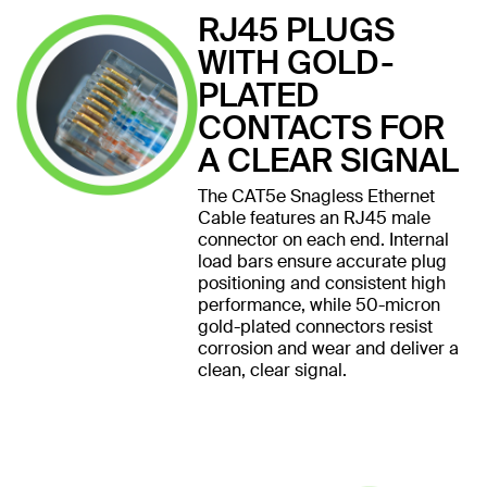
RJ45 PLUGS
WITH GOLD-
PLATED
CONTACTS FOR
A CLEAR SIGNAL
The CAT5e Snagless Ethernet
Cable features an RJ45 male
connector on each end. Internal
load bars ensure accurate plug
positioning and consistent high
performance, while 50-micron
gold-plated connectors resist
corrosion and wear and deliver a
clean, clear signal.