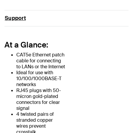
Support
At a Glance:
CAT5e Ethernet patch
cable for connecting
to LANs or the Internet
Ideal for use with
10/100/1000BASE-T
networks
RJ45 plugs with 50-
micron gold-plated
connectors for clear
signal
4 twisted pairs of
stranded copper
wires prevent
crosstalk