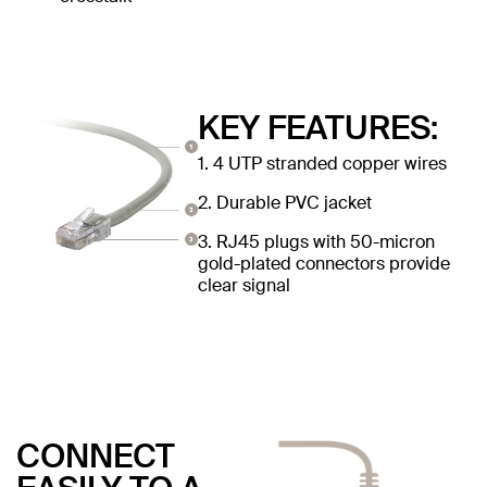
KEY FEATURES:
1. 4 UTP stranded copper wires
2. Durable PVC jacket
3. RJ45 plugs with 50-micron
gold-plated connectors provide
clear signal
CONNECT