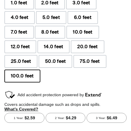
1.0 feet
2.0 feet
3.0 feet
4.0 feet
5.0 feet
6.0 feet
7.0 feet
8.0 feet
10.0 feet
12.0 feet
14.0 feet
20.0 feet
25.0 feet
50.0 feet
75.0 feet
100.0 feet
selected