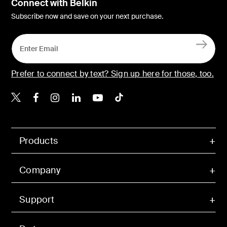
Connect with Belkin
Subscribe now and save on your next purchase.
Prefer to connect by text? Sign up here for those, too.
Belkin X
Belkin Facebook
Belkin Instagram
Belkin LinkedIn
Belkin Youtube
Belkin TikTok
Products
Company
Support