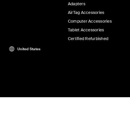
Adapters
AirTag Accessories
Computer Accessories
Tablet Accessories
Certified Refurbished
United States