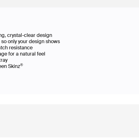
g, crystal-clear design
ws so only your design shows
atch resistance
ge for a natural feel
 tray
®
reen Skinz