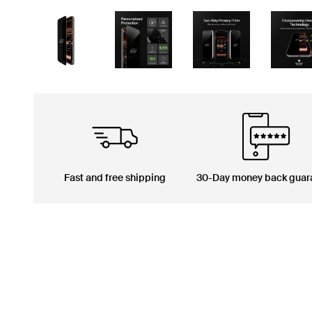
Fast and free shipping
30-Day money back guar