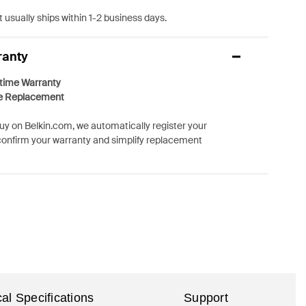
 usually ships within 1-2 business days.
ranty
etime Warranty
e Replacement
y on Belkin.com, we automatically register your
confirm your warranty and simplify replacement
al Specifications
Support