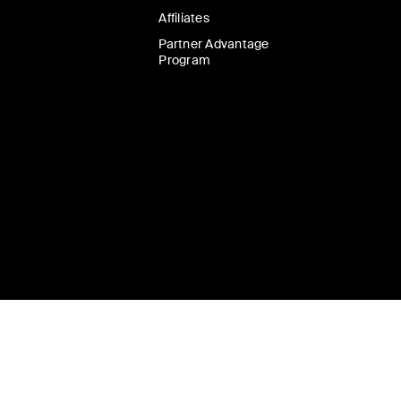
Affiliates
Partner Advantage
Program