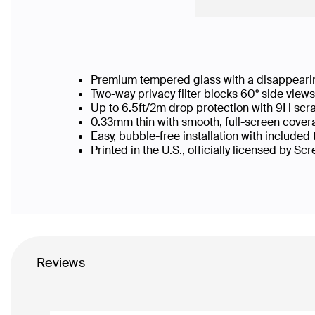
Premium tempered glass with a disappearin
Two-way privacy filter blocks 60° side vie
Up to 6.5ft/2m drop protection with 9H scr
0.33mm thin with smooth, full-screen covera
Easy, bubble-free installation with included
Printed in the U.S., officially licensed by Sc
Reviews