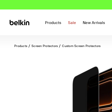
Products
Sale
New Arrivals
Products
Screen Protectors
Custom Screen Protectors