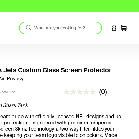
LOGIN TO 
Cart
 Jets Custom Glass Screen Protector
ir, Privacy
4.8 out of 5 Customer Rating
(0)
NYJ01-P7A
n Shark Tank
eam pride with officially licensed NFL designs and up
rop protection. Engineered with premium tempered
creen Skinz Technology, a two-way filter hides your
e keeping your team logo visible to onlookers. Made