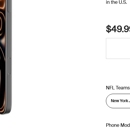
in the U.S.
$49.9
NFL Teams
Phone Mod