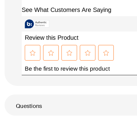
Questions