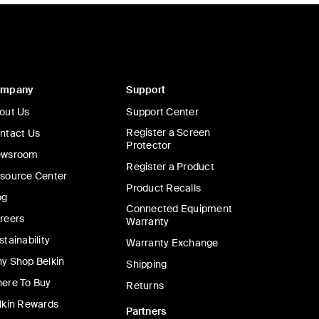
ompany
Support
out Us
Support Center
Register a Screen
ntact Us
Protector
wsroom
Register a Product
source Center
Product Recalls
og
Connected Equipment
reers
Warranty
stainability
Warranty Exchange
y Shop Belkin
Shipping
ere To Buy
Returns
lkin Rewards
Partners