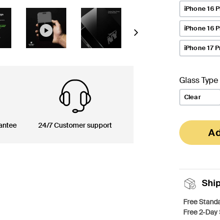
iPhone 16 P
iPhone 16 
Next
iPhone 17 P
Glass Type
Clear
antee
24/7 Customer support
Ad
Shi
Free Standa
Free 2-Day 