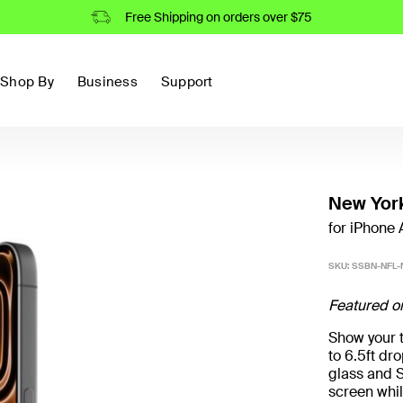
Free Shipping on orders over $75
Shop By
Business
Support
New York
for iPhone A
SKU:
SSBN-NFL-
Featured o
Show your t
to 6.5ft d
glass and S
screen whil