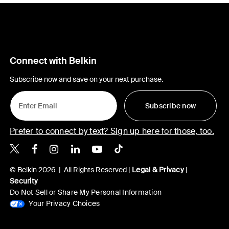
Connect with Belkin
Subscribe now and save on your next purchase.
Subscribe now
Prefer to connect by text? Sign up here for those, too.
Belkin X
Belkin Facebook
Belkin Instagram
Belkin LinkedIn
Belkin Youtube
Belkin TikTok
© Belkin 2026 | All Rights Reserved |
Legal & Privacy
|
Security
Do Not Sell or Share My Personal Information
Your Privacy Choices