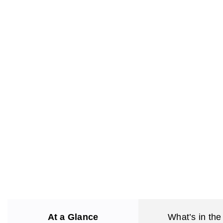
At a Glance
What’s in the