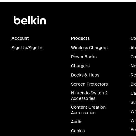
Account
Products
C
Sign Up/Sign In
Wireless Chargers
Ab
Power Banks
Co
Chargers
Ne
Docks & Hubs
Re
Screen Protectors
Bl
Nintendo Switch 2
Ca
Accessories
Su
Content Creation
Wh
Accessories
Wh
Audio
Be
Cables