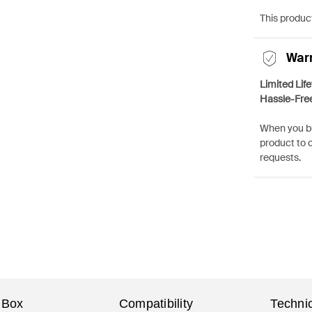
This product
War
Limited Lif
Hassle-Fre
When you bu
product to 
requests.
 Box
Compatibility
Technic