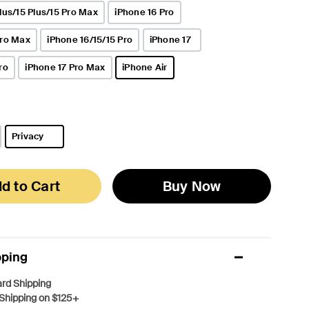
lus/15 Plus/15 Pro Max
iPhone 16 Pro
Pro Max
iPhone 16/15/15 Pro
iPhone 17
ro
iPhone 17 Pro Max
iPhone Air
selected
Privacy
selected
d to Cart
Buy Now
pping
rd Shipping
Shipping on $125+