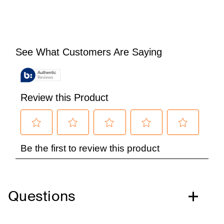
Questions