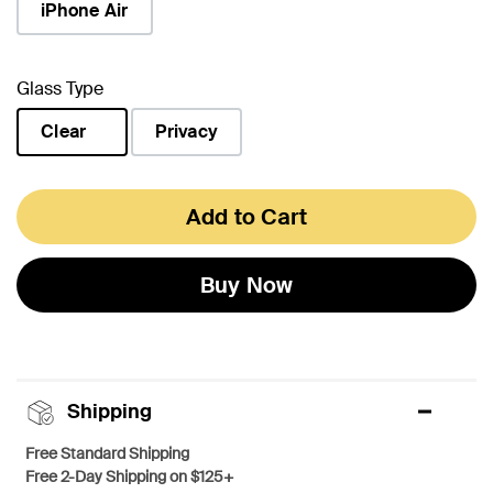
iPhone Air
Glass Type
Clear
Privacy
selected
Add to Cart
Buy Now
Shipping
Free Standard Shipping
Free 2-Day Shipping on $125+