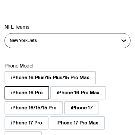
NFL Teams
Phone Model
iPhone 16 Plus/15 Plus/15 Pro Max
iPhone 16 Pro
iPhone 16 Pro Max
selected
iPhone 16/15/15 Pro
iPhone 17
iPhone 17 Pro
iPhone 17 Pro Max