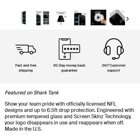
Next
Fast and free
30-Day money back
24/7 Customer
shipping
guarantee
support
Featured on Shark Tank
Show your team pride with officially licensed NFL
designs and up to 6.5ft drop protection. Engineered with
premium tempered glass and Screen Skinz Technology,
your logo disappears in use and reappears when off.
Made in the U.S.