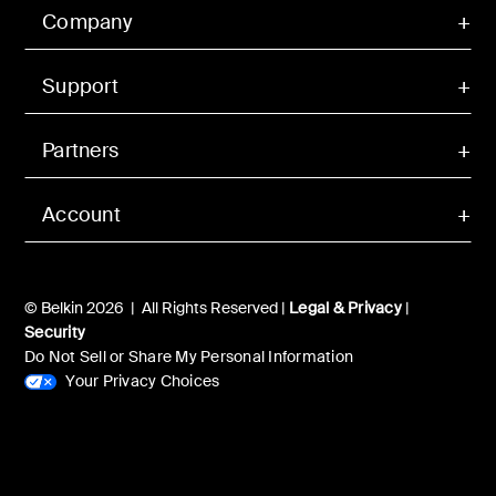
Company
Support
Partners
Account
© Belkin 2026 | All Rights Reserved |
Legal & Privacy
|
Security
Do Not Sell or Share My Personal Information
Your Privacy Choices