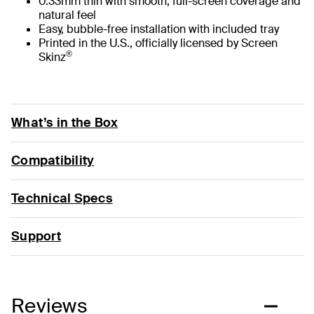
0.33mm thin with smooth, full-screen coverage and
natural feel
Easy, bubble-free installation with included tray
Printed in the U.S., officially licensed by Screen
®
Skinz
What’s in the Box
Compatibility
Technical Specs
Support
Reviews