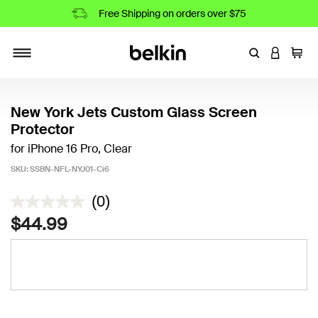
Free Shipping on orders over $75
Enter Keyword
LOGIN T
Cart
Toggle navigation
New York Jets Custom Glass Screen
Protector
for iPhone 16 Pro, Clear
SKU:
SSBN-NFL-NYJ01-Ci6
3.4 out of 5 Customer Rating
(0)
$44.99