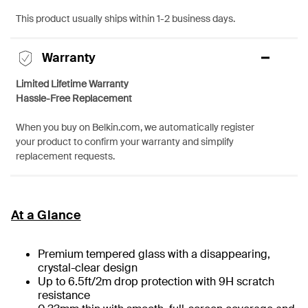
This product usually ships within 1-2 business days.
Warranty
Limited Lifetime Warranty
Hassle-Free Replacement
When you buy on Belkin.com, we automatically register
your product to confirm your warranty and simplify
replacement requests.
At a Glance
Premium tempered glass with a disappearing,
crystal-clear design
Up to 6.5ft/2m drop protection with 9H scratch
resistance