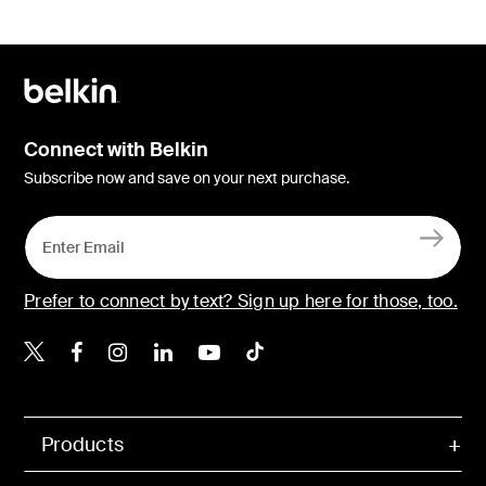
Connect with Belkin
Subscribe now and save on your next purchase.
Prefer to connect by text? Sign up here for those, too.
Belkin X
Belkin Facebook
Belkin Instagram
Belkin LinkedIn
Belkin Youtube
Belkin TikTok
Products