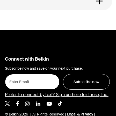
Connect with Belkin
Subscribe now and save on your next purchase.
Subscribe now
Prefer to connect by text? Sign up here for those, too.
Belkin X
Belkin Facebook
Belkin Instagram
Belkin LinkedIn
Belkin Youtube
Belkin TikTok
© Belkin 2026 | All Rights Reserved |
Legal & Privacy
|