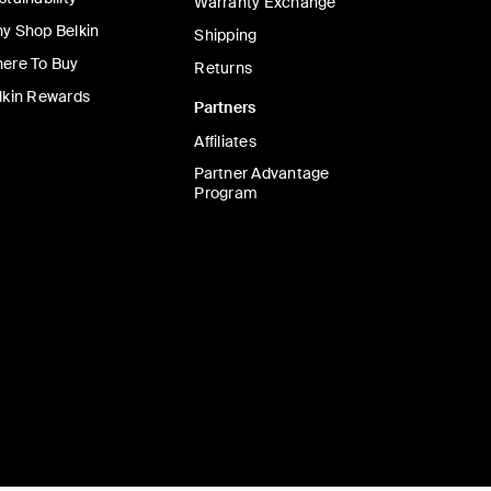
Warranty Exchange
y Shop Belkin
Shipping
ere To Buy
Returns
lkin Rewards
Partners
Affiliates
Partner Advantage
Program