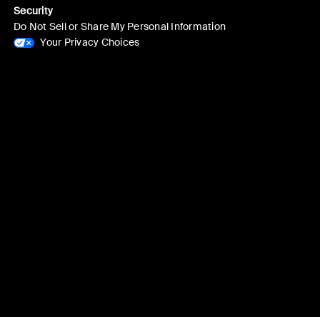
Security
Do Not Sell or Share My Personal Information
Your Privacy Choices