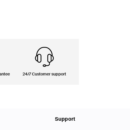
antee
24/7 Customer support
Support