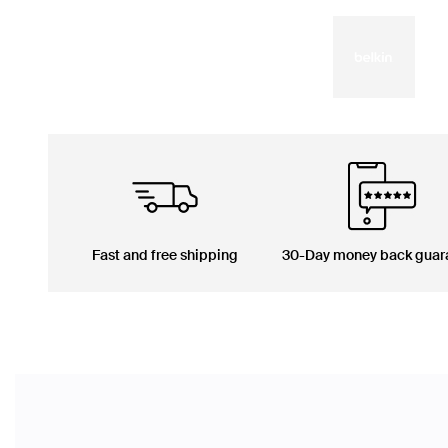
Fast and free shipping
30-Day money back guar