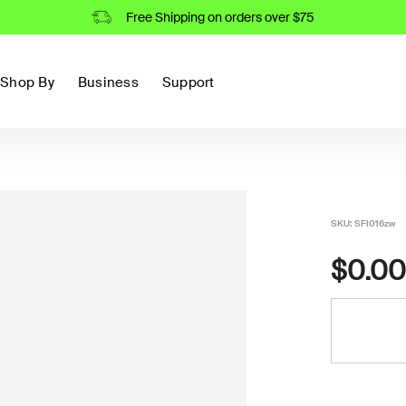
Free Shipping on orders over $75
Shop By
Business
Support
SKU:
SFI016zw
$0.00