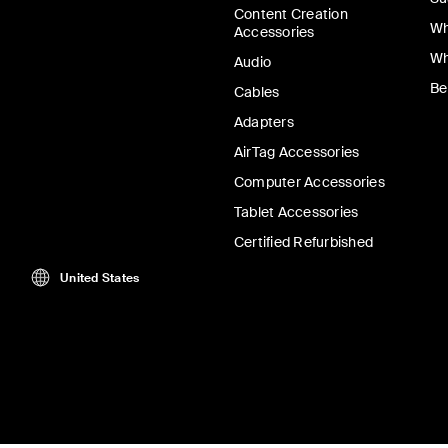
Content Creation
Wh
Accessories
Wh
Audio
Be
Cables
Adapters
AirTag Accessories
Computer Accessories
Tablet Accessories
Certified Refurbished
United States