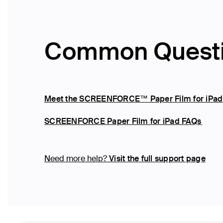
Common Quest
Meet the SCREENFORCE™ Paper Film for iPad
SCREENFORCE Paper Film for iPad FAQs
Need more help?
Visit the full support page