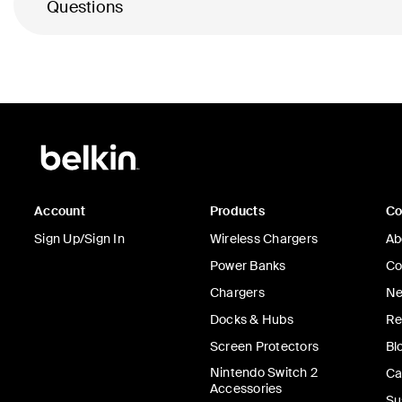
Questions
Account
Products
C
Sign Up/Sign In
Wireless Chargers
Ab
Power Banks
Co
Chargers
Ne
Docks & Hubs
Re
Screen Protectors
Bl
Nintendo Switch 2
Ca
Accessories
Su