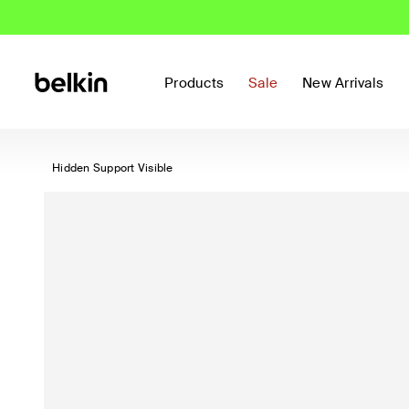
Products
Sale
New Arrivals
Hidden Support Visible