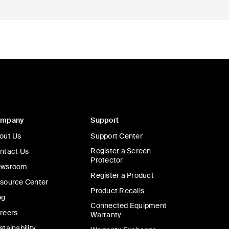
ompany
Support
out Us
Support Center
Register a Screen
ntact Us
Protector
wsroom
Register a Product
source Center
Product Recalls
og
Connected Equipment
reers
Warranty
stainability