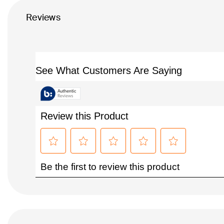
Reviews