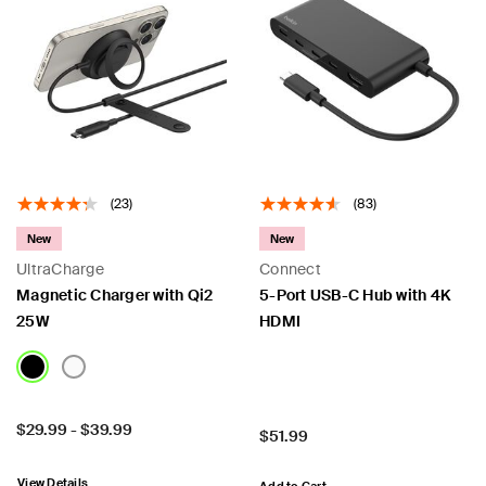
(23)
(83)
New
New
UltraCharge
Connect
Magnetic Charger with Qi2
5-Port USB-C Hub with 4K
25W
HDMI
Price:
$29.99
-
$39.99
Price:
$51.99
View Details