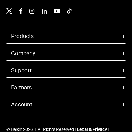
Belkin X
Belkin Facebook
Belkin Instagram
Belkin LinkedIn
Belkin Youtube
Belkin TikTok
Products
Company
Support
Partners
Account
© Belkin 2026 | All Rights Reserved |
Legal & Privacy
|