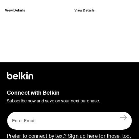
View Details
View Details
Connect with Belkin
Subscribe now and save on your next purchase.
Prefer to connect by text? Sign up here for those, too.