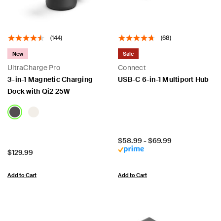
(144)
(68)
New
Sale
UltraCharge Pro
Connect
3-in-1 Magnetic Charging
USB-C 6-in-1 Multiport Hub
Dock with Qi2 25W
Price:
$58.99
-
$69.99
Price:
$129.99
Add to Cart
Add to Cart