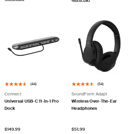
Add to Cart
(44)
(54)
Connect
SoundForm Adapt
Universal USB-C 11-in-1 Pro
Wireless Over-The-Ear
Dock
Headphones
Price:
Price:
$149.99
$51.99