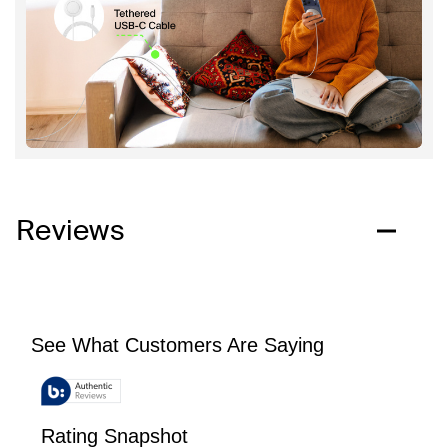
Reviews