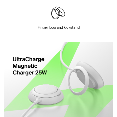
Finger loop and kickstand