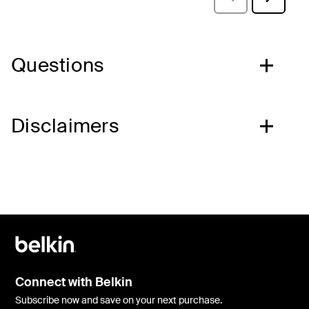
Questions
Disclaimers
Connect with Belkin
Subscribe now and save on your next purchase.