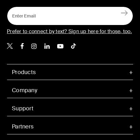
Prefer to connect by text? Sign up here for those, too.
Belkin X
Belkin Facebook
Belkin Instagram
Belkin LinkedIn
Belkin Youtube
Belkin TikTok
Products
Company
Support
Partners