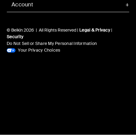
Account
© Belkin 2026 | All Rights Reserved |
Legal & Privacy
|
Security
Do Not Sell or Share My Personal Information
Your Privacy Choices