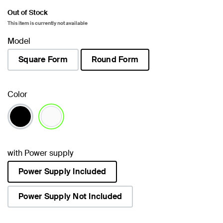
Out of Stock
This item is currently not available
Model
Square Form
Round Form
selected
Color
selected
with Power supply
Power Supply Included
selected
Power Supply Not Included