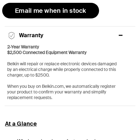
Email me when in stock
Warranty
2-Year Warranty
$2,500 Connected Equipment Warranty
Belkin will repair or replace electronic devices damaged
by an electrical charge while properly connected to this
charger, up to $2500.
When you buy on Belkin.com, we automatically register
your product to confirm your warranty and simplify
replacement requests.
At a Glance