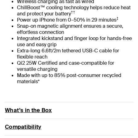
Wireless charging as fast as wired
ChillBoost™ cooling technology helps reduce heat
††
and protect your battery
‡
Power up iPhone from 0–50% in 29 minutes
Snap-on magnetic alignment ensures a secure,
effortless connection
Integrated kickstand and finger loop for hands-free
use and easy grip
Extra-long 6.6ft/2m tethered USB-C cable for
flexible reach
Qi2 25W Certified and case-compatible for
versatile charging
Made with up to 85% post-consumer recycled
materials*
What’s in the Box
Compatibility