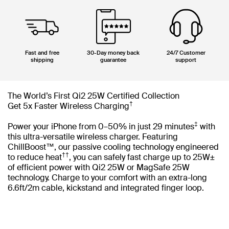
Fast and free
30-Day money back
24/7 Customer
shipping
guarantee
support
The World’s First Qi2 25W Certified Collection
†
Get 5x Faster Wireless Charging
‡
Power your iPhone from 0–50% in just 29 minutes
with
this ultra-versatile wireless charger. Featuring
ChillBoost™, our passive cooling technology engineered
††
to reduce heat
, you can safely fast charge up to 25W±
of efficient power with Qi2 25W or MagSafe 25W
technology. Charge to your comfort with an extra-long
6.6ft/2m cable, kickstand and integrated finger loop.