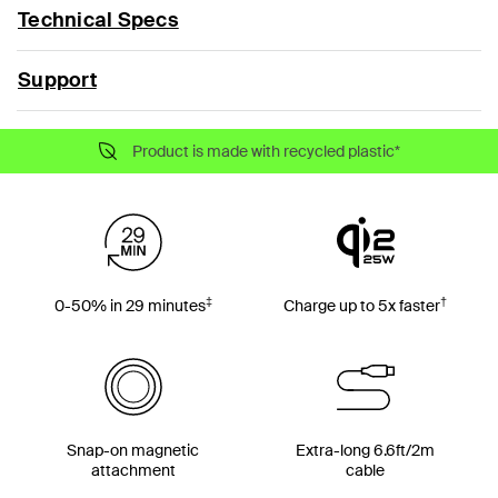
Technical Specs
Support
Product is made with recycled plastic*
‡
†
0-50% in 29 minutes
Charge up to 5x faster
Snap-on magnetic
Extra-long 6.6ft/2m
attachment
cable