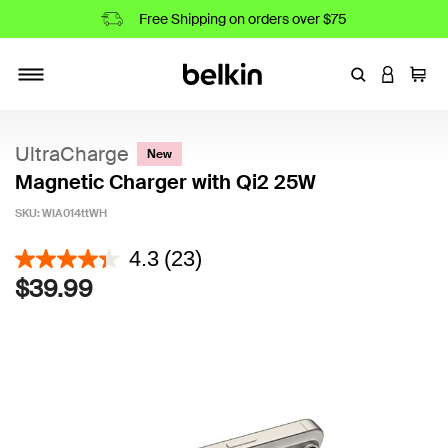
Free Shipping on orders over $75
Enter Keyword
LOGIN T
Cart
Toggle navigation
UltraCharge
New
Magnetic Charger with Qi2 25W
SKU:
WIA014ttWH
3.6 out of 5 Customer Rating
4.3
(23)
$39.99