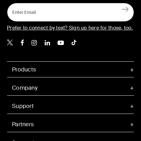
Prefer to connect by text? Sign up here for those, too.
Belkin X
Belkin Facebook
Belkin Instagram
Belkin LinkedIn
Belkin Youtube
Belkin TikTok
Products
Company
Support
Partners