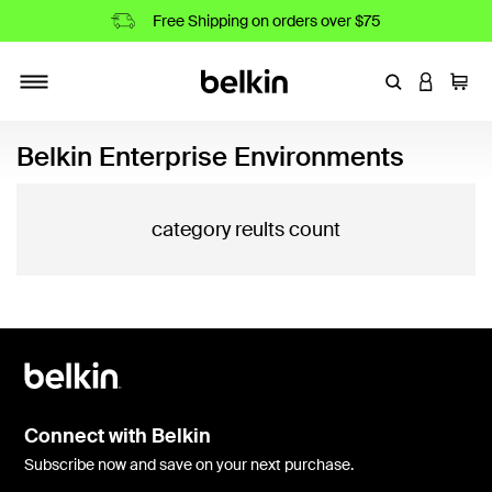
Free Shipping on orders over $75
Enter Keyword
LOGIN T
Cart
Toggle navigation
Belkin Enterprise Environments
category reults count
Connect with Belkin
Subscribe now and save on your next purchase.