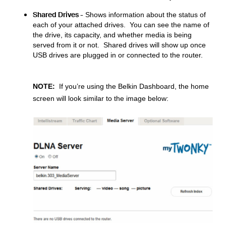
Shared Drives -
Shows information about the status of
each of your attached drives. You can see the name of
the drive, its capacity, and whether media is being
served from it or not.
Shared drives will show up once
USB drives are plugged in or connected to the router.
NOTE:
If you’re using the Belkin Dashboard, the home
screen will look similar to the image below: