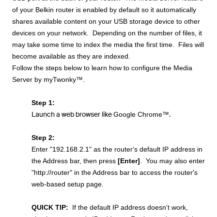
of your Belkin router is enabled by default so it automatically
shares available content on your USB storage device to other
devices on your network. Depending on the number of files, it
may take some time to index the media the first time. Files will
become available as they are indexed.
Follow the steps below to learn how to configure the Media
Server by myTwonky™.
Step 1:
Launch a web browser like
.
Google Chrome™
Step 2:
Enter
"192.168.2.1"
as the router's default IP address in
the Address bar, then press
[
Enter]
.
You may also enter
"http://router" in the Address bar to access the router's
web-based setup page.
QUICK TIP
:
If the default IP address doesn't work,