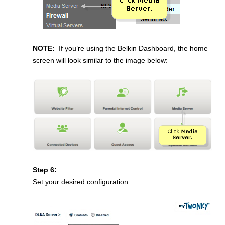
NOTE:
If you’re using the Belkin Dashboard, the home
screen will look similar to the image below:
Step 6:
Set your desired configuration.