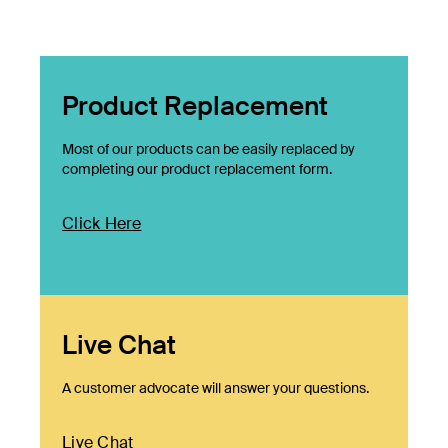
Product Replacement
Most of our products can be easily replaced by
completing our product replacement form.
Click Here
Live Chat
A customer advocate will answer your questions.
Live Chat