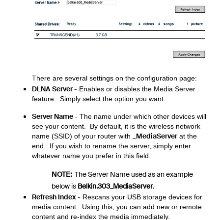
There are several settings on the configuration page:
DLNA Server -
Enables or disables the Media Server
feature. Simply select the option you want.
Server Name -
The name under which other devices will
see your content. By default, it is the wireless network
_MediaServer
name (SSID) of your router with
at the
end. If you wish to rename the server, simply enter
whatever name you prefer in this field.
NOTE:
The Server Name used as an example
below is
Belkin.303_MediaServer
.
Refresh Index -
Rescans your USB storage devices for
media content. Using this, you can add new or remote
content and re-index the media immediately.