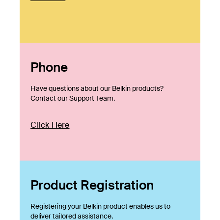
Phone
Have questions about our Belkin products?
Contact our Support Team.
Click Here
Product Registration
Registering your Belkin product enables us to
deliver tailored assistance.