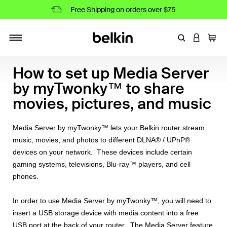
Free Shipping on orders over $75
Enter Keyword
LOGIN T
Cart
Toggle navigation
How to set up Media Server
by myTwonky™ to share
movies, pictures, and music
Media Server by myTwonky™ lets your Belkin router stream
music, movies, and photos to different DLNA® / UPnP®
devices on your network. These devices include certain
gaming systems, televisions, Blu-ray™ players, and cell
phones.
In order to use Media Server by myTwonky™, you will need to
insert a USB storage device with media content into a free
USB port at the back of your router. The Media Server feature