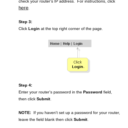
check your router's IP address. For instructions, click
here
.
Step 3:
Click
Login
at the top right corner of the page.
Step 4:
Enter your router's password in the
Password
field,
then click
Submit
.
NOTE:
If you haven't set up a password for your router,
leave the field blank then click
Submit
.