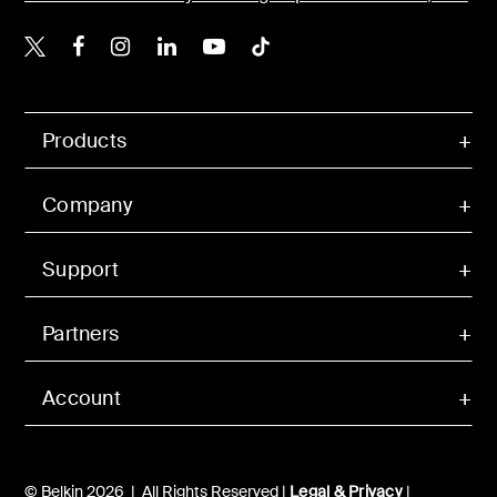
Belkin X
Belkin Facebook
Belkin Instagram
Belkin LinkedIn
Belkin Youtube
Belkin TikTok
Products
Company
Support
Partners
Account
© Belkin 2026 | All Rights Reserved |
Legal & Privacy
|