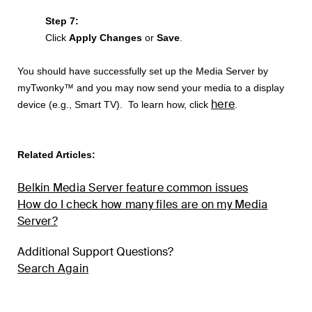
Step 7:
Click
Apply Changes
or
Save
.
You should have successfully set up the Media Server by
myTwonky™ and you may now send your media to a display
here
device (e.g., Smart TV). To learn how, click
.
Related Articles:
Belkin Media Server feature common issues
How do I check how many files are on my Media
Server?
Additional Support Questions?
Search Again