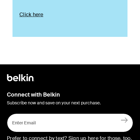
Click here
Connect with Belkin
Subscribe now and save on your next purchase.
Prefer to connect by text? Sign up here for those, too.