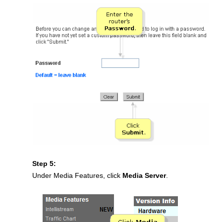
Step 5:
Under Media Features, click
Media Server
.