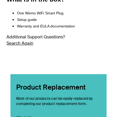
One Wemo WiFi Smart Plug
Setup guide
Warranty and EULA documentation
Additional Support Questions?
Search Again
Product Replacement
Most of our products can be easily replaced by
completing our product replacement form.