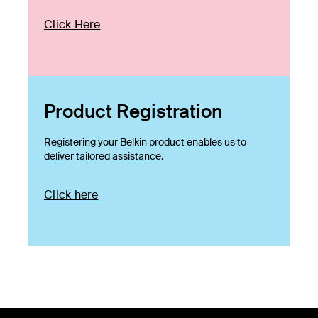
Click Here
Product Registration
Registering your Belkin product enables us to
deliver tailored assistance.
Click here