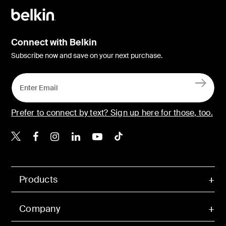
Connect with Belkin
Subscribe now and save on your next purchase.
Prefer to connect by text? Sign up here for those, too.
Belkin X
Belkin Facebook
Belkin Instagram
Belkin LinkedIn
Belkin Youtube
Belkin TikTok
Products
Company