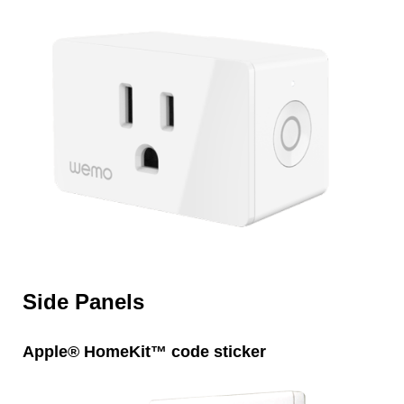
Side Panels
Apple® HomeKit™ code sticker