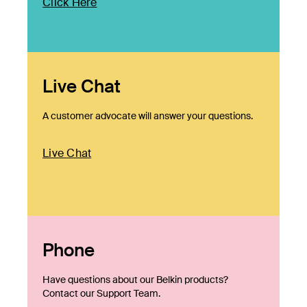
Click Here
Live Chat
A customer advocate will answer your questions.
Live Chat
Phone
Have questions about our Belkin products?
Contact our Support Team.