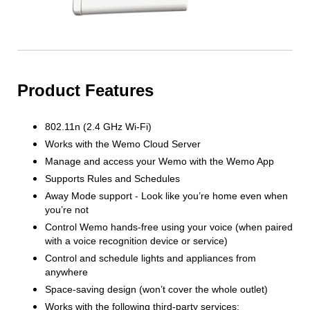
Product Features
802.11n (2.4 GHz Wi-Fi)
Works with the Wemo Cloud Server
Manage and access your Wemo with the Wemo App
Supports Rules and Schedules
Away Mode support - Look like you’re home even when
you’re not
Control Wemo hands-free using your voice (when paired
with a voice recognition device or service)
Control and schedule lights and appliances from
anywhere
Space-saving design (won’t cover the whole outlet)
Works with the following third-party services: