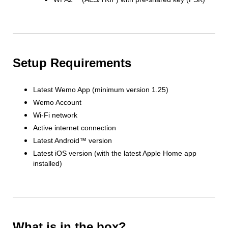
Setup Requirements
Latest Wemo App (minimum version 1.25)
Wemo Account
Wi-Fi network
Active internet connection
Latest Android™ version
Latest iOS version (with the latest Apple Home app
installed)
What is in the box?