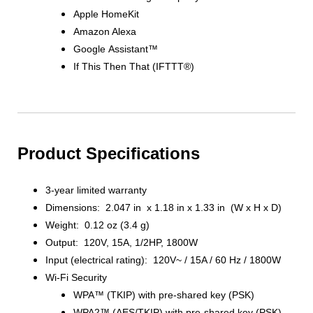
Apple HomeKit
Amazon Alexa
Google Assistant™
If This Then That (IFTTT®)
Product Specifications
3-year limited warranty
Dimensions: 2.047 in x 1.18 in x 1.33 in (W x H x D)
Weight: 0.12 oz (3.4 g)
Output: 120V, 15A, 1/2HP, 1800W
Input (electrical rating): 120V~ / 15A / 60 Hz / 1800W
Wi-Fi Security
WPA™ (TKIP) with pre-shared key (PSK)
WPA2™ (AES/TKIP) with pre-shared key (PSK)