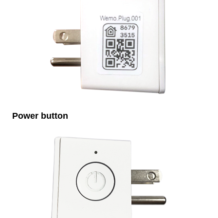
Power button