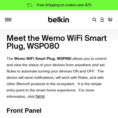
Free Shipping on orders over $75
Enter Keyword
LOGIN T
Cart
Toggle navigation
Meet the Wemo WiFi Smart
Plug, WSP080
The
Wemo WiFi Smart Plug, WSP080
allows you to control
and view the status of your devices from anywhere and set
Rules to automate turning your devices ON and OFF. The
device will send notifications, will work with Rules, and with
other Wemo® products in the ecosystem. It is the simple
entry-point to the smart home experience. For more
here
information, click
.
Front Panel