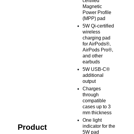
certified
Magnetic
Power Profile
(MPP) pad
5W Qi-certified
wireless
charging pad
for AirPods®,
AirPods Pro®,
and other
earbuds
5W USB-C®
additional
output
Charges
through
compatible
cases up to 3
mm thickness
One light
Product
indicator for the
5W pad