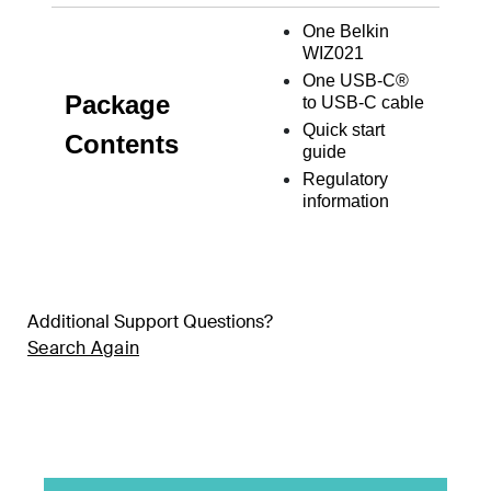
One Belkin
WIZ021
One USB-C
®
Package
to USB-C cable
Quick start
Contents
guide
Regulatory
information
Additional Support Questions?
Search Again