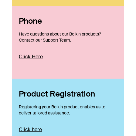
Phone
Have questions about our Belkin products?
Contact our Support Team.
Click Here
Product Registration
Registering your Belkin product enables us to
deliver tailored assistance.
Click here