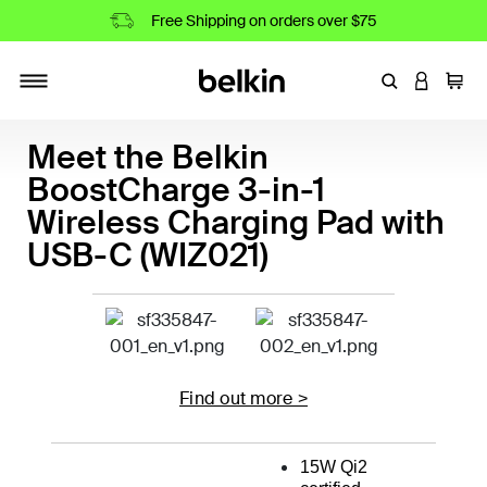
Free Shipping on orders over $75
Enter Keyword
LOGIN T
Cart
Toggle navigation
Meet the Belkin
BoostCharge 3-in-1
Wireless Charging Pad with
USB-C (WIZ021)
Find out more >
15W Qi2