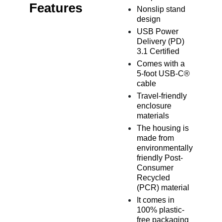
Features
Nonslip stand
design
USB Power
Delivery (PD)
3.1 Certified
Comes with a
5-foot USB-C®
cable
Travel-friendly
enclosure
materials
The housing is
made from
environmentally
friendly Post-
Consumer
Recycled
(PCR) material
It comes in
100% plastic-
free packaging