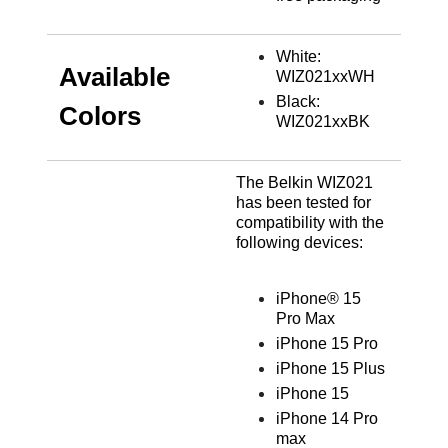
White:
Available
WIZ021xxWH
Black:
Colors
WIZ021xxBK
The Belkin WIZ021
has been tested for
compatibility with the
following devices:
iPhone® 15
Pro Max
iPhone 15 Pro
iPhone 15 Plus
iPhone 15
iPhone 14 Pro
max