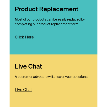
Product Replacement
Most of our products can be easily replaced by
completing our product replacement form.
Click Here
Live Chat
A customer advocate will answer your questions.
Live Chat