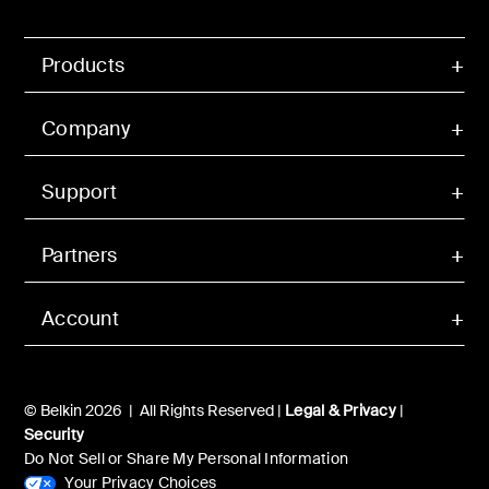
Products
Company
Support
Partners
Account
© Belkin 2026 | All Rights Reserved |
Legal & Privacy
|
Security
Do Not Sell or Share My Personal Information
Your Privacy Choices