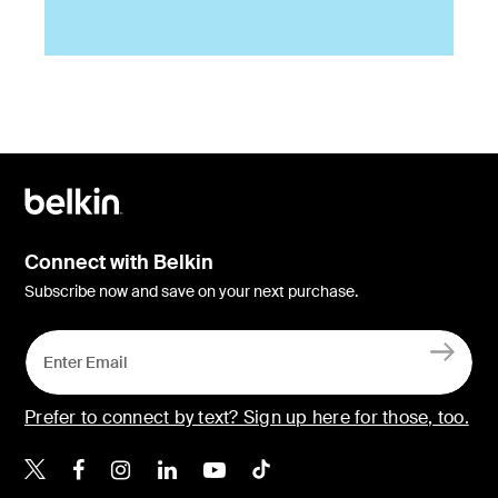
Connect with Belkin
Subscribe now and save on your next purchase.
Prefer to connect by text? Sign up here for those, too.
Belkin X
Belkin Facebook
Belkin Instagram
Belkin LinkedIn
Belkin Youtube
Belkin TikTok