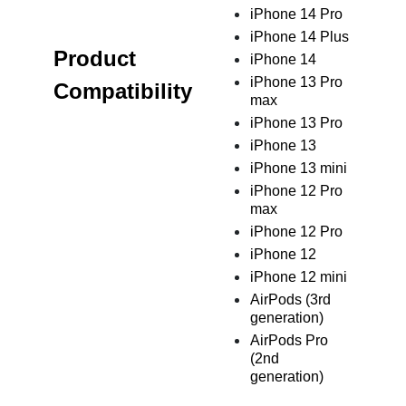
iPhone 14 Pro
iPhone 14 Plus
Product
iPhone 14
iPhone 13 Pro
Compatibility
max
iPhone 13 Pro
iPhone 13
iPhone 13 mini
iPhone 12 Pro
max
iPhone 12 Pro
iPhone 12
iPhone 12 mini
AirPods (3rd
generation)
AirPods Pro
(2nd
generation)