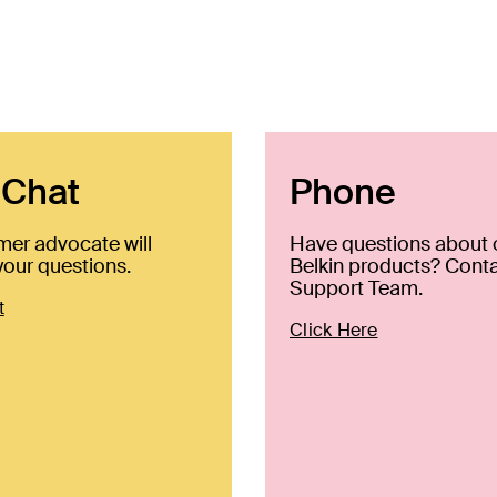
 Chat
Phone
mer advocate will
Have questions about 
our questions.
Belkin products? Conta
Support Team.
t
Click Here