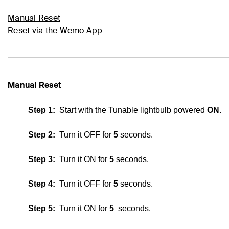
Manual Reset
Reset via the Wemo App
Manual Reset
Step 1:
Start with the
Tunable lightbulb
powered
ON
.
Step 2:
Turn it OFF for
5
seconds.
Step 3:
Turn it ON for
5
seconds.
Step 4:
Turn it OFF for
5
seconds.
Step 5:
Turn it ON for
5
seconds.