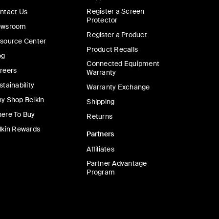
Register a Screen
ntact Us
Protector
wsroom
Register a Product
source Center
Product Recalls
og
Connected Equipment
reers
Warranty
stainability
Warranty Exchange
y Shop Belkin
Shipping
ere To Buy
Returns
lkin Rewards
Partners
Affiliates
Partner Advantage
Program