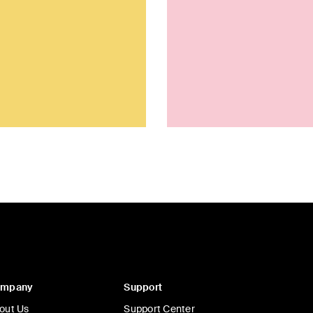
ompany
Support
out Us
Support Center