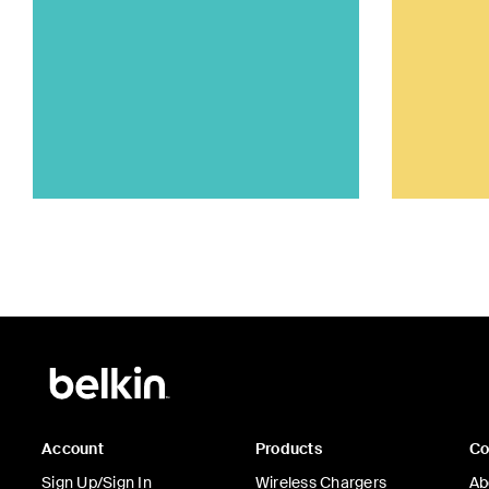
Account
Products
C
Sign Up/Sign In
Wireless Chargers
Ab