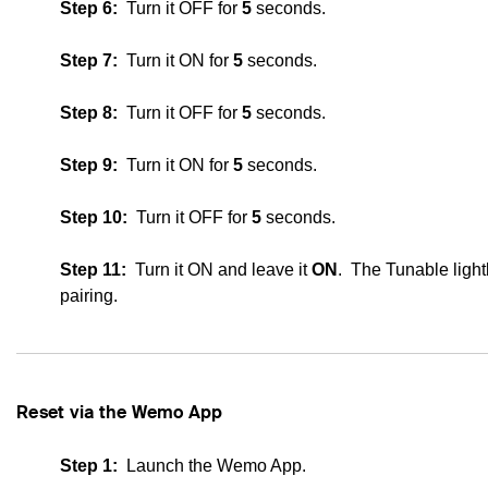
Step 6:
Turn it OFF for
5
seconds.
Step 7:
Turn it ON for
5
seconds.
Step 8:
Turn it OFF for
5
seconds.
Step 9:
Turn it ON for
5
seconds.
Step 10:
Turn it OFF for
5
seconds.
Step 11:
Turn it ON and leave it
ON
. The
Tunable ligh
pairing.
Reset via the Wemo App
Step 1:
Launch the Wemo App.