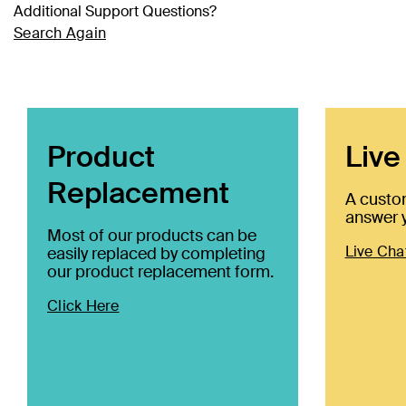
Additional Support Questions?
Search Again
Product
Live
Replacement
A custo
answer y
Most of our products can be
Live Cha
easily replaced by completing
our product replacement form.
Click Here