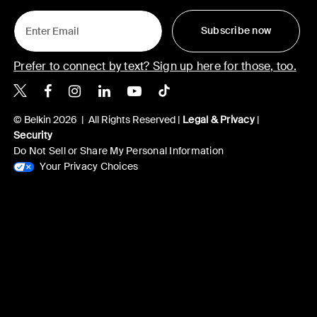
Subscribe now
Prefer to connect by text? Sign up here for those, too.
Belkin X
Belkin Facebook
Belkin Instagram
Belkin LinkedIn
Belkin Youtube
Belkin TikTok
© Belkin 2026 | All Rights Reserved |
Legal & Privacy
|
Security
Do Not Sell or Share My Personal Information
Your Privacy Choices