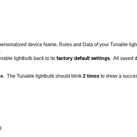
 personalized device Name, Rules and Data of your
Tunable ligh
.
factory default settings
nable lightbulb
back to its
. All saved 
es
.
The
Tunable lightbulb
should blink
2 times
to show a succes
b