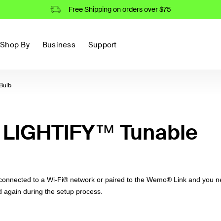
Free Shipping on orders over $75
Shop By
Business
Support
Bulb
 LIGHTIFY™ Tunable
connected to a Wi-Fi® network or paired to the Wemo
®
Link and you n
ted again during the setup process.