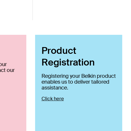
Product
Registration
our
ct our
Registering your Belkin product
enables us to deliver tailored
assistance.
Click here