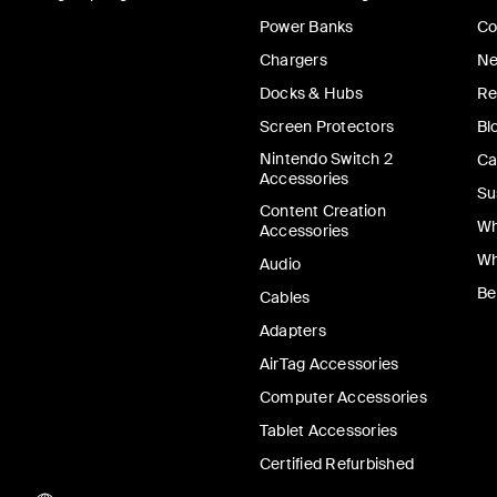
Power Banks
Co
Chargers
Ne
Docks & Hubs
Re
Screen Protectors
Bl
Nintendo Switch 2
Ca
Accessories
Su
Content Creation
Wh
Accessories
Wh
Audio
Be
Cables
Adapters
AirTag Accessories
Computer Accessories
Tablet Accessories
Certified Refurbished