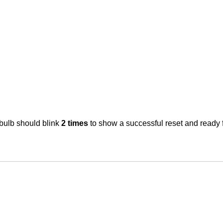
tbulb
should blink
2 times
to show a successful reset and ready 