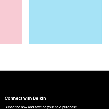
Connect with Belkin
Subscribe now and save on your next purchase.