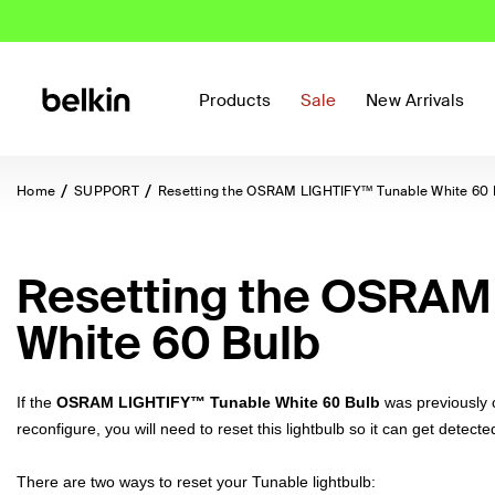
Products
Sale
New Arrivals
Home
SUPPORT
Resetting the OSRAM LIGHTIFY™ Tunable White 60 
Resetting the OSRAM
White 60 Bulb
If the
OSRAM LIGHTIFY™ Tunable White 60 Bulb
was previously 
reconfigure, you will need to reset this lightbulb so it can get detec
There are two ways to reset your
Tunable lightbulb: