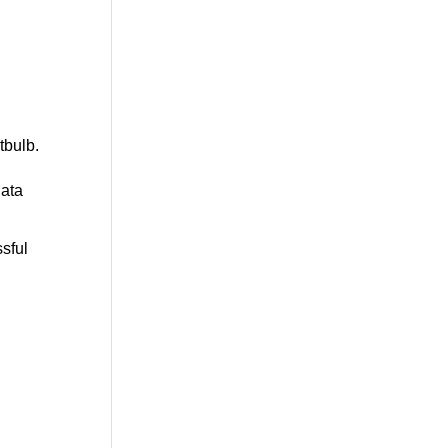
tbulb
.
data
sful