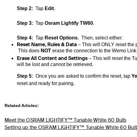
Step 2:
Tap
Edit
.
Step 3:
Tap
Osram Lightify TW60
.
Step 4:
Tap
Reset Options
. Then, select either:
Reset Name, Rules & Data
– This will ONLY reset the
NOT
This does
erase the connection to the
Wemo
Link
Erase All Content and Settings
– This will reset the
Tu
will be lost and cannot be retrieved.
Step 5:
Once you are asked to confirm the reset, tap
Y
reset and ready for pairing.
Related Articles:
Meet the OSRAM LIGHTIFY™ Tunable White 60 Bulb
Setting up the OSRAM LIGHTIFY™ Tunable White 60 Bul