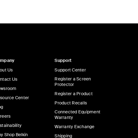
ompany
Support
out Us
Support Center
Register a Screen
ntact Us
Protector
wsroom
Register a Product
source Center
Product Recalls
og
Connected Equipment
reers
Warranty
stainability
Warranty Exchange
y Shop Belkin
Shipping