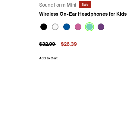
SoundForm Mini
Sale
Wireless On-Ear Headphones for Kids
Price reduced from
to
Price:
$32.99
$26.39
Add to Cart