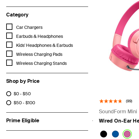
Category
Refine by Category: Car Chargers
Car Chargers
Refine by Category: Earbuds & Headphones
Earbuds & Headphones
Refine by Category: Kids' Headphones & Earbuds
Kids' Headphones & Earbuds
Refine by Category: Wireless Charging Pads
Wireless Charging Pads
Refine by Category: Wireless Charging Stands
Wireless Charging Stands
Shop by Price
$0 - $50
Refine by Shop by Price: $0 - $50
(99)
$50 - $100
Refine by Shop by Price: $50 - $100
SoundForm Mini
Prime Eligible
Wired On-Ear He