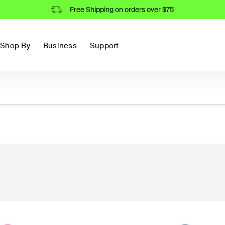
Free Shipping on orders over $75
Shop By
Business
Support