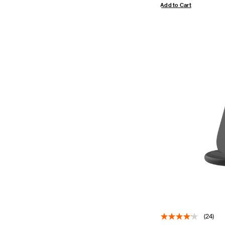
Add to Cart
(24)