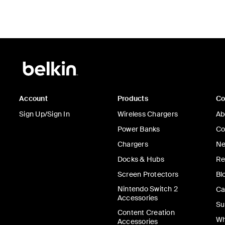
Account
Products
C
Sign Up/Sign In
Wireless Chargers
Ab
Power Banks
Co
Chargers
Ne
Docks & Hubs
Re
Screen Protectors
Bl
Nintendo Switch 2
Ca
Accessories
Su
Content Creation
Wh
Accessories