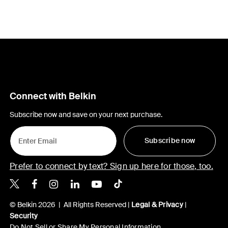
Connect with Belkin
Subscribe now and save on your next purchase.
Subscribe now
Prefer to connect by text? Sign up here for those, too.
Belkin X
Belkin Facebook
Belkin Instagram
Belkin LinkedIn
Belkin Youtube
Belkin TikTok
© Belkin 2026 | All Rights Reserved |
Legal & Privacy
|
Security
Do Not Sell or Share My Personal Information