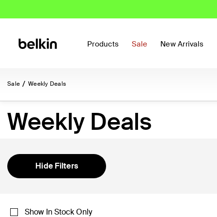
Products
Sale
New Arrivals
Sale
Weekly Deals
Weekly Deals
Hide Filters
Show In Stock Only