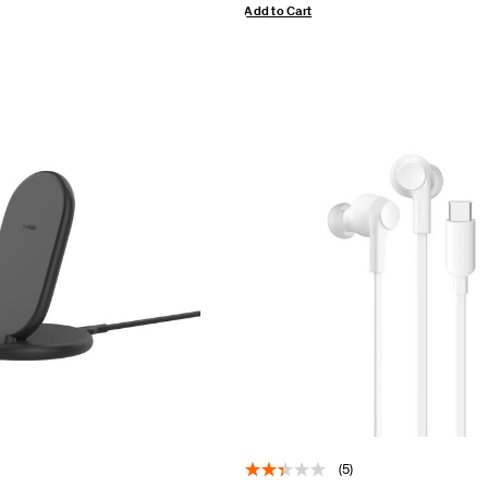
Add to Cart
(5)