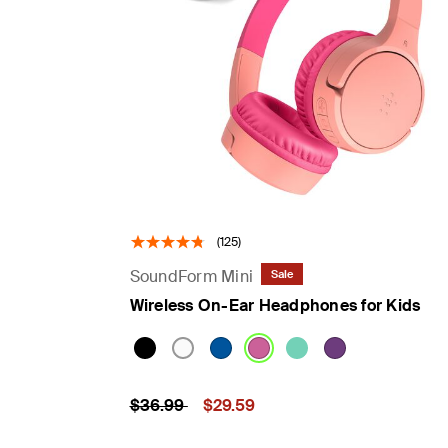
(125)
SoundForm Mini
Sale
Wireless On-Ear Headphones for Kids
Price reduced from
to
Price:
$36.99
$29.59