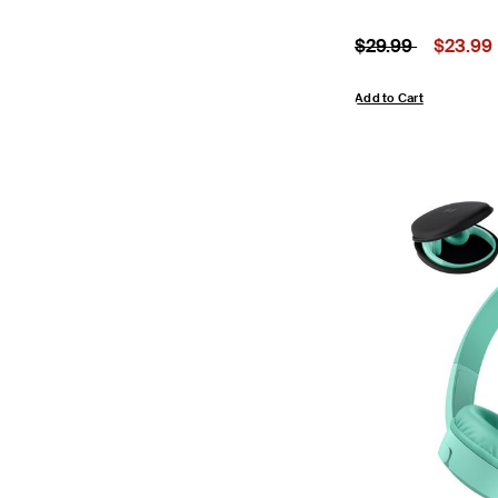
Price reduced fr
to
Price:
$29.99
$23.99
Add to Cart