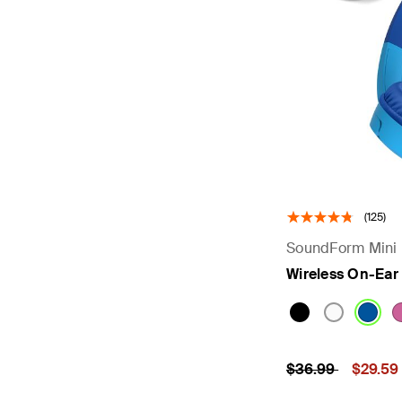
(125)
SoundForm Mini
Wireless On-Ear
Price reduced fr
to
Price:
$36.99
$29.59