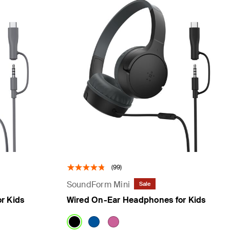
(99)
SoundForm Mini
Sale
r Kids
Wired On-Ear Headphones for Kids