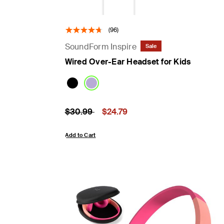
(96)
SoundForm Inspire
Sale
Wired Over-Ear Headset for Kids
Price reduced from
to
Price:
$30.99
$24.79
Add to Cart