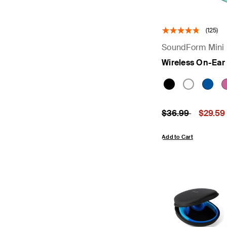
(125)
SoundForm Mini
Wireless On-Ear
Price reduced fr
to
Price:
$36.99
$29.59
Add to Cart