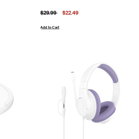
Price reduced from
to
Price:
$29.99
$22.49
Add to Cart