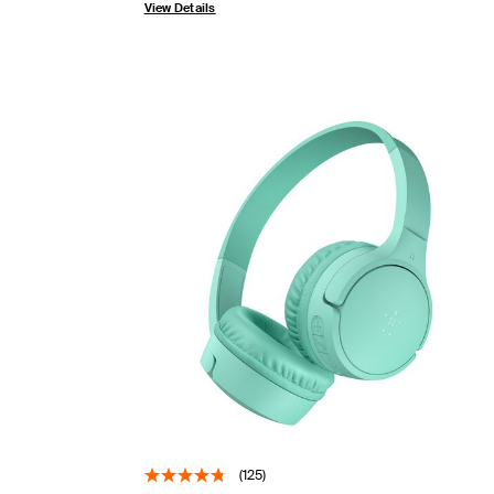
View Details
(125)