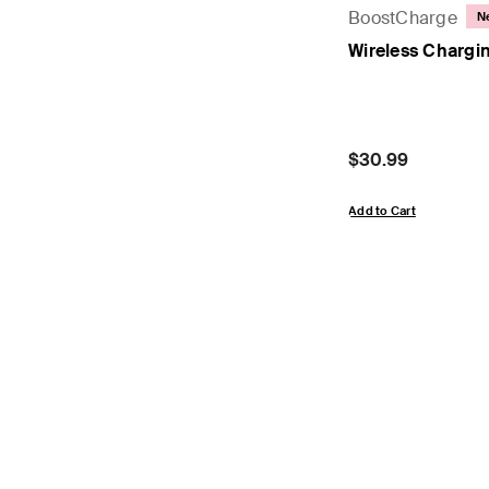
BoostCharge
N
Wireless Chargi
Price:
$30.99
Add to Cart