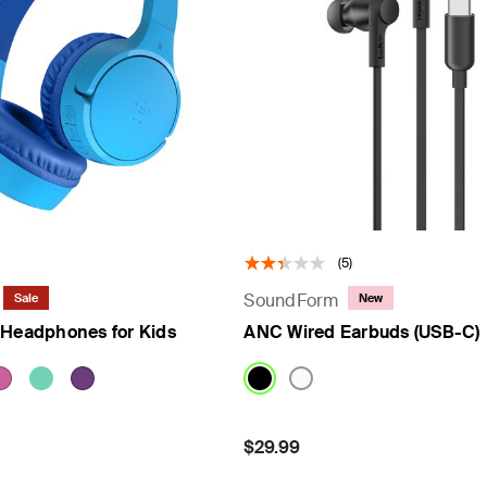
(5)
SoundForm
Sale
New
 Headphones for Kids
ANC Wired Earbuds (USB-C)
om
Price:
$29.99