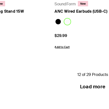
SoundForm
ew
New
ng Stand 15W
ANC Wired Earbuds (USB-C)
Price:
$29.99
Add to Cart
12 of 29 Products
Load more