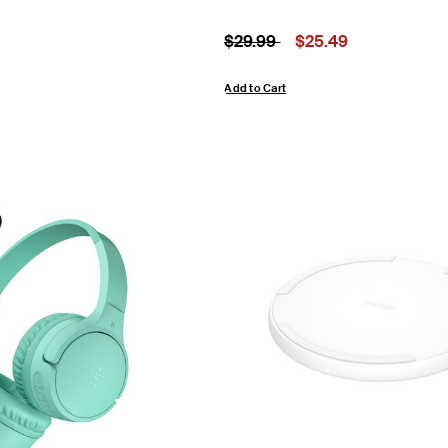
om
Price reduced from
to
Price:
$29.99
$25.49
Add to Cart