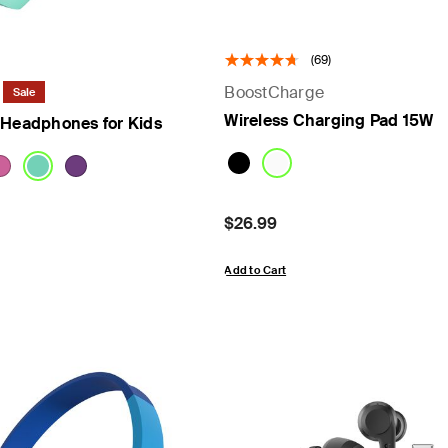
(69)
BoostCharge
Sale
Wireless Charging Pad 15W
 Headphones for Kids
om
Price:
$26.99
Add to Cart