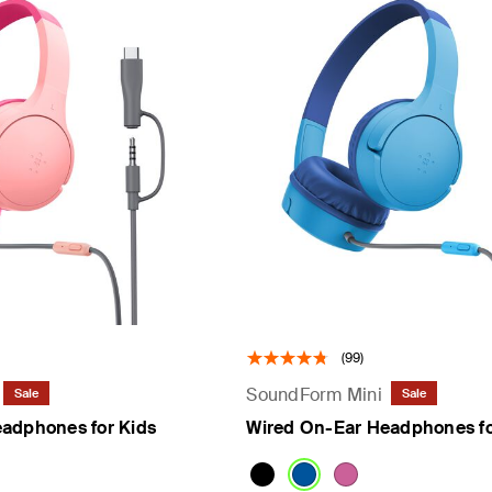
(99)
SoundForm Mini
Sale
Sale
adphones for Kids
Wired On-Ear Headphones fo