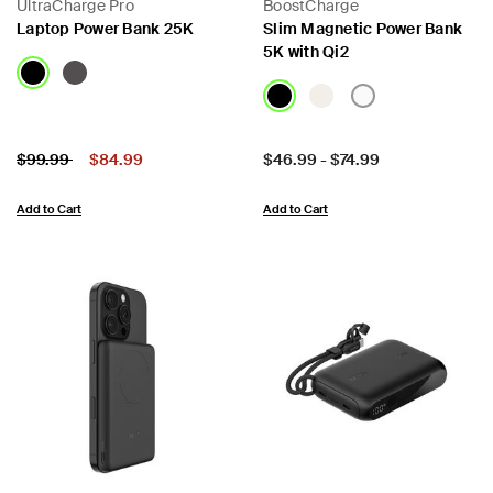
UltraCharge Pro
BoostCharge
Laptop Power Bank 25K
Slim Magnetic Power Bank
5K with Qi2
Price:
Price reduced from
to
Price:
$99.99
$84.99
$46.99
-
$74.99
Add to Cart
Add to Cart