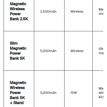
Magnetic
Wireless
Magn
2,500mAh
Wireless
Power
snap
Bank 2.5K
Slim
Magnetic
Slim
5,000mAh
Wireless
Power
magn
Bank 5K
Magnetic
Wireless
Magn
Power
5,000mAh
15W
with
kicks
Bank 5K
+ Stand