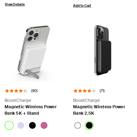
View Details
Add to Cart
(90)
(71)
BoostCharge
BoostCharge
Magnetic Wireless Power
Magnetic Wireless Power
Bank 5K + Stand
Bank 2.5K