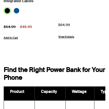
Integrated Cables
Price:
$64.99
Price:
Price reduced from
to
$54.99
$48.99
View Details
Add to Cart
Find the Right Power Bank for Your
Phone
Product
Capacity
Wattage
Type