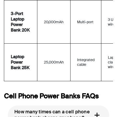
3-Port
Laptop
3 US
20,000mAh
Multi-port
Power
wired
Bank 20K
Laptop
Lapt
Integrated
Power
25,000mAh
class
cable
wired
Bank 25K
Cell Phone Power Banks FAQs
How many times can a cell phone