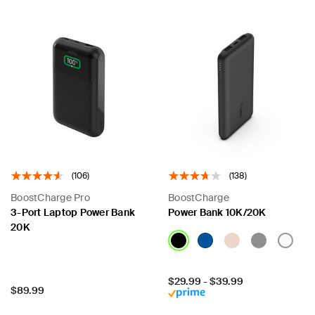
(106)
(138)
BoostCharge Pro
BoostCharge
3-Port Laptop Power Bank
Power Bank 10K/20K
20K
Price:
$29.99
-
$39.99
Price:
$89.99