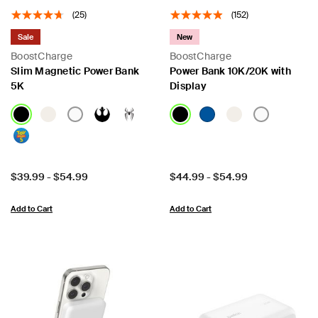
(25)
(152)
Sale
New
BoostCharge
BoostCharge
Slim Magnetic Power Bank
Power Bank 10K/20K with
5K
Display
Price:
Price:
$39.99
-
$54.99
$44.99
-
$54.99
Add to Cart
Add to Cart