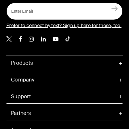
Prefer to connect by text? Sign up here for those, too.
Belkin X
Belkin Facebook
Belkin Instagram
Belkin LinkedIn
Belkin Youtube
Belkin TikTok
Products
Company
Support
Partners