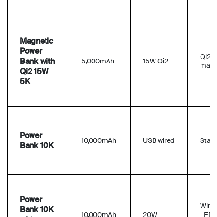
Magnetic
Power
Qi2
Bank with
5,000mAh
15W Qi2
magn
Qi2 15W
5K
Power
10,000mAh
USB wired
Stan
Bank 10K
Power
Wired
Bank 10K
10,000mAh
20W
LED