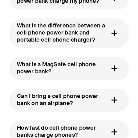
power bank charge my phone?
What is the difference between a
cell phone power bank and
portable cell phone charger?
What is a MagSafe cell phone
power bank?
Can I bring a cell phone power
bank on an airplane?
How fast do cell phone power
banks charge phones?