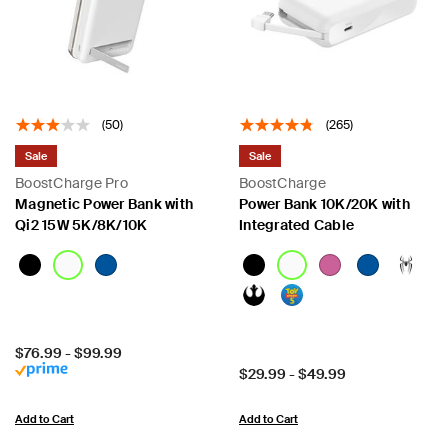
(50)
(265)
Sale
Sale
BoostCharge Pro
BoostCharge
Magnetic Power Bank with
Power Bank 10K/20K with
Qi2 15W 5K/8K/10K
Integrated Cable
Price:
$76.99
-
$99.99
Price:
$29.99
-
$49.99
Add to Cart
Add to Cart