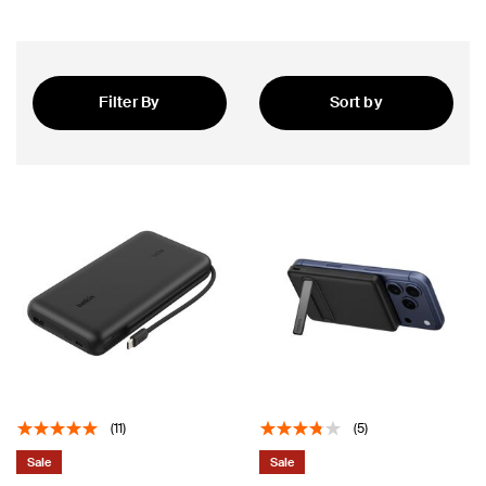
Filter By
Sort by
Featured
(11)
(5)
Sale
Sale