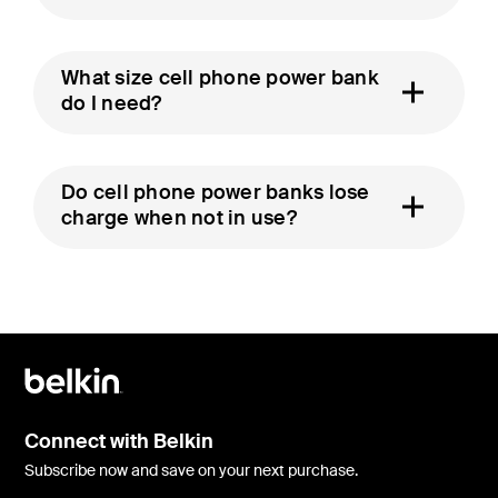
What size cell phone power bank
do I need?
Do cell phone power banks lose
charge when not in use?
Connect with Belkin
Subscribe now and save on your next purchase.