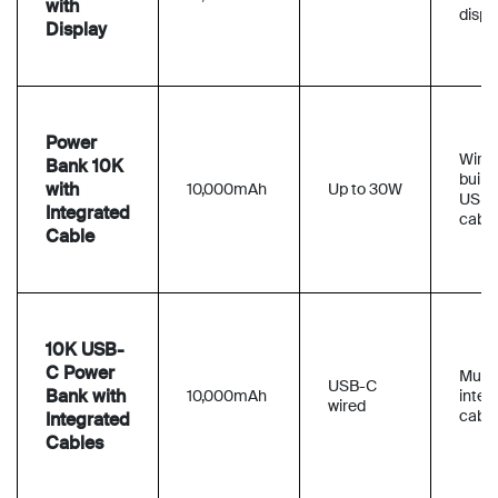
with
displ
Display
Power
Wired
Bank 10K
built-
with
10,000mAh
Up to 30W
USB
Integrated
cable
Cable
10K USB-
C Power
Multi
USB-C
Bank with
10,000mAh
integ
wired
cable
Integrated
Cables