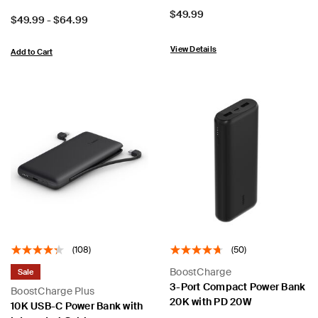
Price:
$49.99
Price:
$49.99
-
$64.99
View Details
Add to Cart
(108)
(50)
BoostCharge
Sale
3-Port Compact Power Bank
BoostCharge Plus
20K with PD 20W
10K USB-C Power Bank with