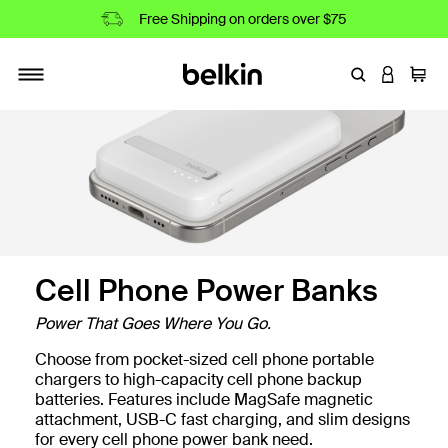
Free Shipping on orders over $75
Enter Keyword
LOGIN T
Cart
Toggle navigation
Cell Phone Power Banks
Power That Goes Where You Go.
Choose from pocket-sized cell phone portable
nks
chargers to high-capacity cell phone backup
batteries. Features include MagSafe magnetic
attachment, USB-C fast charging, and slim designs
for every cell phone power bank need.