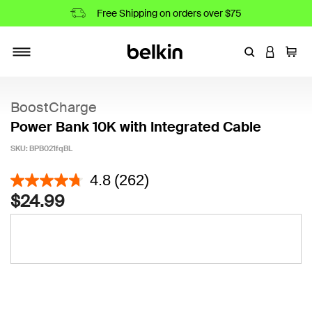
Free Shipping on orders over $75
Enter Keyword
LOGIN T
Cart
Toggle navigation
BoostCharge
Power Bank 10K with Integrated Cable
SKU:
BPB021fqBL
5 out of 5 Customer Rating
4.8
(262)
$24.99