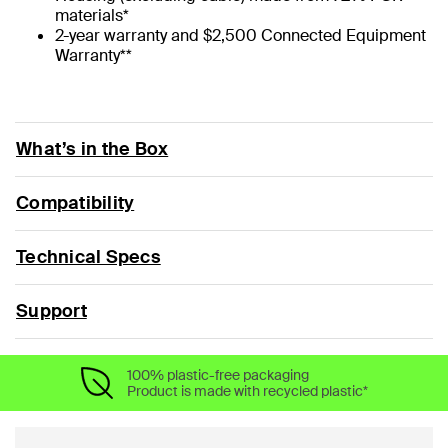
materials*
2-year warranty and $2,500 Connected Equipment
Warranty**
What’s in the Box
Compatibility
Technical Specs
Support
100% plastic-free packaging
Product is made with recycled plastic*