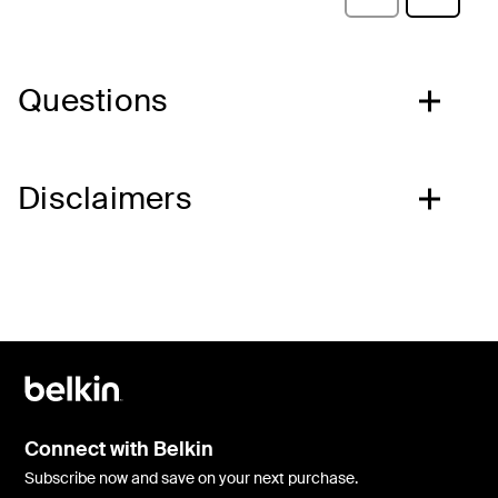
Questions
Disclaimers
Connect with Belkin
Subscribe now and save on your next purchase.