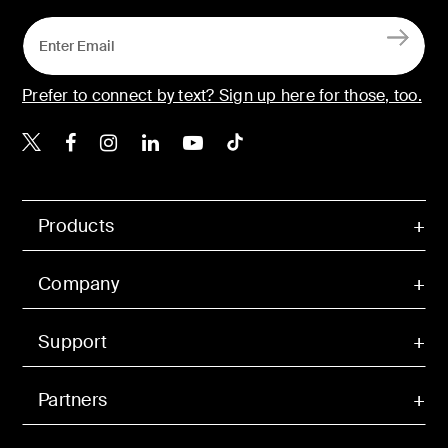
Prefer to connect by text? Sign up here for those, too.
Belkin X
Belkin Facebook
Belkin Instagram
Belkin LinkedIn
Belkin Youtube
Belkin TikTok
Products
Company
Support
Partners