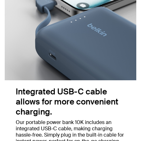
Integrated USB-C cable
allows for more convenient
charging.
Our portable power bank 10K includes an
integrated USB-C cable, making charging
hassle-free. Simply plug in the built-in cable for