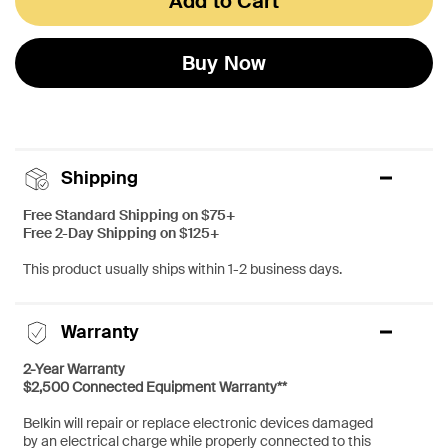
Add to Cart
Buy Now
Shipping
Free Standard Shipping on $75+
Free 2-Day Shipping on $125+
This product usually ships within 1-2 business days.
Warranty
2-Year Warranty
$2,500 Connected Equipment Warranty**
Belkin will repair or replace electronic devices damaged
by an electrical charge while properly connected to this