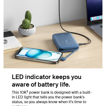
LED indicator keeps you
aware of battery life.
§
This 10K
power bank is designed with a built-
in LED light that tells you the power bank’s
status, so you always know when it’s time to