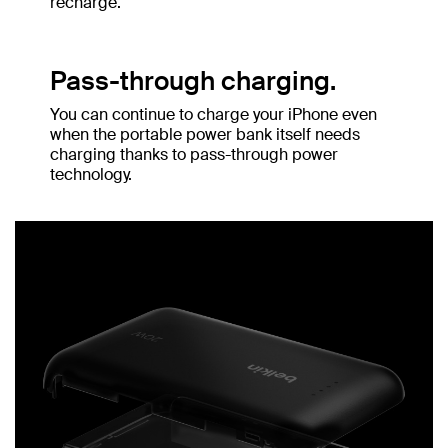
recharge.
Pass-through charging.
You can continue to charge your iPhone even
when the portable power bank itself needs
charging thanks to pass-through power
technology.