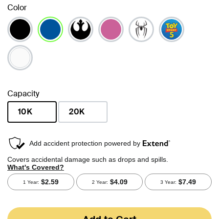
Color
selected
Capacity
10K
20K
selected