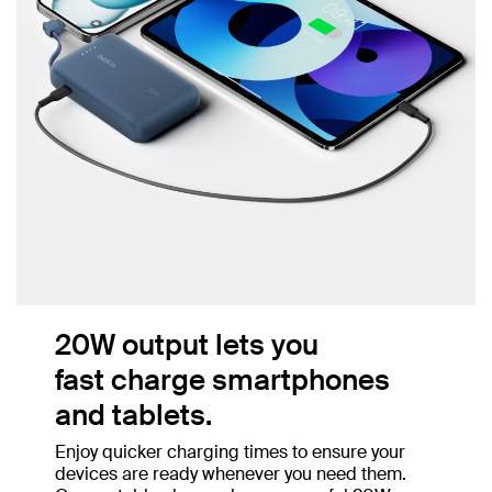
20W output lets you
fast charge smartphones
and tablets.
Enjoy quicker charging times to ensure your
devices are ready whenever you need them.