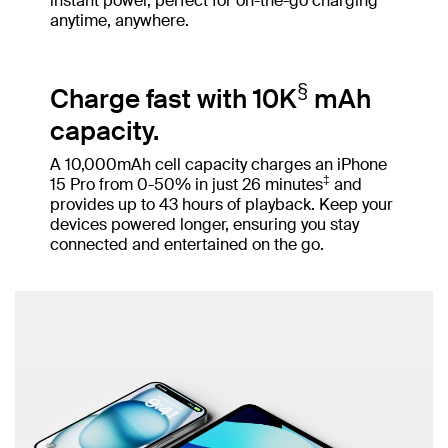
instant power, perfect for on-the-go charging
anytime, anywhere.
§
Charge fast with 10K
mAh
capacity.
A 10,000mAh cell capacity charges an iPhone
‡
15 Pro from 0-50% in just 26 minutes
and
provides up to 43 hours of playback. Keep your
devices powered longer, ensuring you stay
connected and entertained on the go.