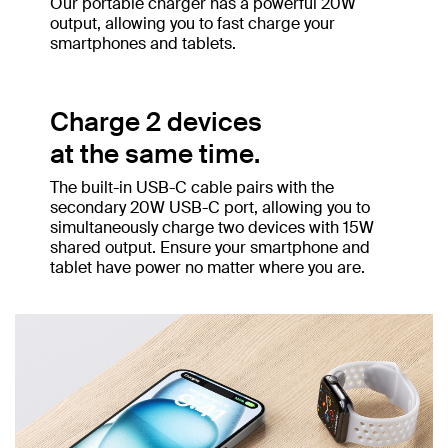
Our portable charger has a powerful 20W
output, allowing you to fast charge your
smartphones and tablets.
Charge 2 devices
at the same time.
The built-in USB-C cable pairs with the
secondary 20W USB-C port, allowing you to
simultaneously charge two devices with 15W
shared output. Ensure your smartphone and
tablet have power no matter where you are.