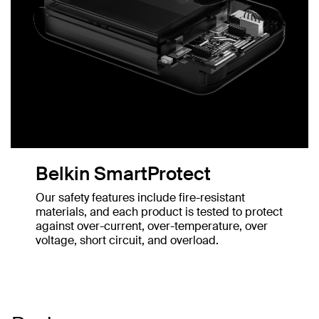
Belkin SmartProtect
Our safety features include fire-resistant
materials, and each product is tested to protect
against over-current, over-temperature, over
voltage, short circuit, and overload.