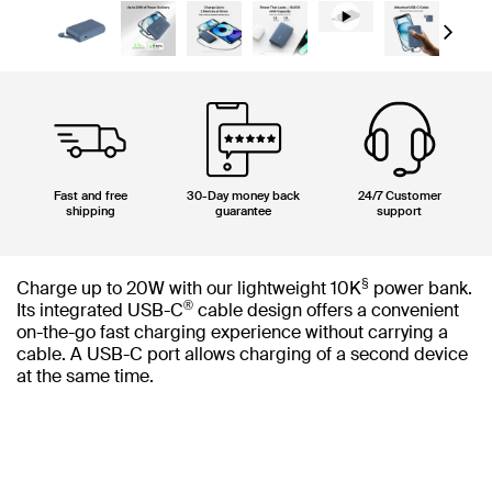
Next
Fast and free
30-Day money back
24/7 Customer
shipping
guarantee
support
§
Charge up to 20W with our lightweight 10K
power bank.
®
Its integrated USB-C
cable design offers a convenient
on-the-go fast charging experience without carrying a
cable. A USB-C port allows charging of a second device
at the same time.