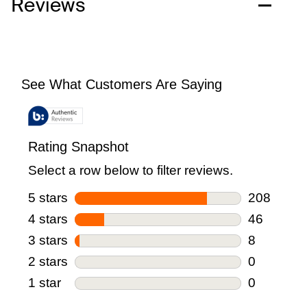
Reviews