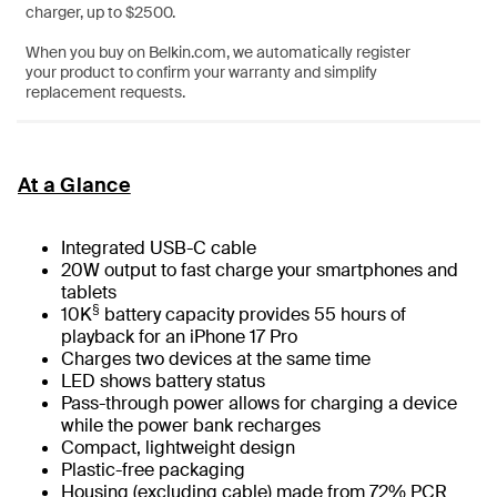
charger, up to $2500.
When you buy on Belkin.com, we automatically register
your product to confirm your warranty and simplify
replacement requests.
At a Glance
Integrated USB-C cable
20W output to fast charge your smartphones and
tablets
§
10K
battery capacity provides 55 hours of
playback for an iPhone 17 Pro
Charges two devices at the same time
LED shows battery status
Pass-through power allows for charging a device
while the power bank recharges
Compact, lightweight design
Plastic-free packaging
Housing (excluding cable) made from 72% PCR