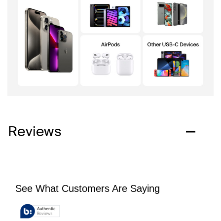
Reviews