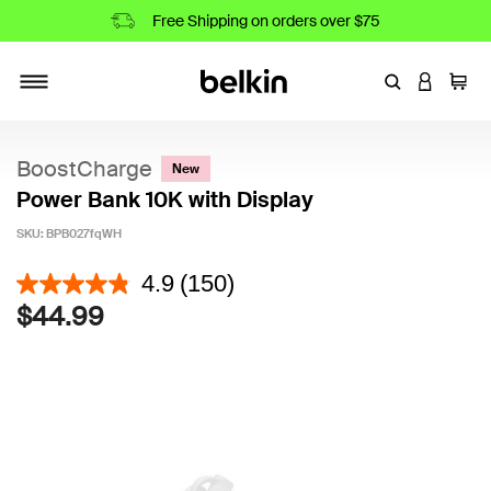
Free Shipping on orders over $75
Enter Keyword
LOGIN T
Cart
Toggle navigation
BoostCharge
New
Power Bank 10K with Display
SKU:
BPB027fqWH
5 out of 5 Customer Rating
4.9
(150)
$44.99