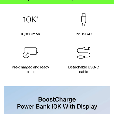
10,000 mAh
2x USB-C
Pre-charged and ready
Detachable USB-C
to use
cable