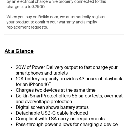
by an electrical charge while properly connected to this
charger, up to $2500.
When you buy on Belkin.com, we automatically register
your product to confirm your warranty and simplify
replacement requests.
At a Glance
20W of Power Delivery output to fast charge your
smartphones and tablets
10K battery capacity provides 43 hours of playback
†
for an iPhone 16
Charges two devices at the same time
Belkin SmartProtect offers 55 safety tests, overheat
and overvoltage protection
Digital screen shows battery status
Detachable USB-C cable included
Compliant with TSA carry-on requirements
Pass-through power allows for charging a device