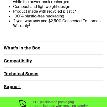
while the power bank recharges
Compact and lightweight design
Product made with recycled plastic*
100% plastic-free packaging
2-year warranty and $2,500 Connected Equipment
‡
Warranty
What’s in the Box
Compatibility
Technical Specs
Support
100% plastic-free packaging
Product is made with recycled plastic*