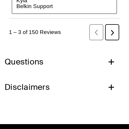
Questions
Disclaimers