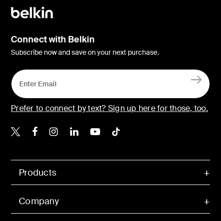
Connect with Belkin
Subscribe now and save on your next purchase.
Prefer to connect by text? Sign up here for those, too.
Belkin X
Belkin Facebook
Belkin Instagram
Belkin LinkedIn
Belkin Youtube
Belkin TikTok
Products
Company