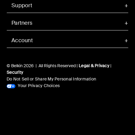
Support
Partners
Account
© Belkin 2026 | All Rights Reserved |
Legal & Privacy
|
Security
Do Not Sell or Share My Personal Information
Your Privacy Choices