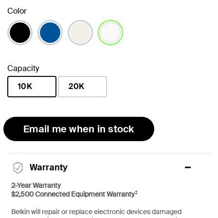
Color
selected
Capacity
10K
20K
selected
Email me when in stock
Warranty
2-Year Warranty
‡
$2,500 Connected Equipment Warranty
Belkin will repair or replace electronic devices damaged