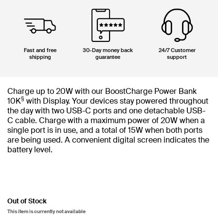
Fast and free
30-Day money back
24/7 Customer
shipping
guarantee
support
Charge up to 20W with our BoostCharge Power Bank
§
10K
with Display. Your devices stay powered throughout
the day with two USB-C ports and one detachable USB-
C cable. Charge with a maximum power of 20W when a
single port is in use, and a total of 15W when both ports
are being used. A convenient digital screen indicates the
battery level.
Out of Stock
This item is currently not available