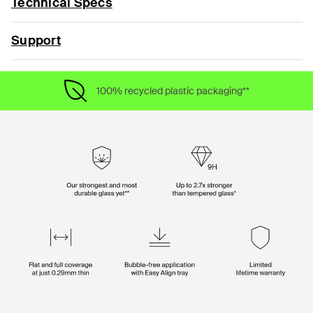
Technical Specs
Support
100% recycled plastic packaging**