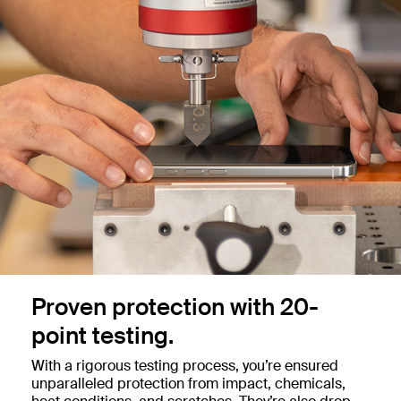
Proven protection with 20-
point testing.
With a rigorous testing process, you’re ensured
unparalleled protection from impact, chemicals,