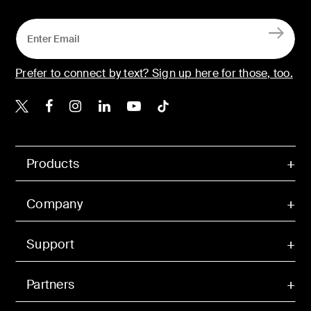
Prefer to connect by text? Sign up here for those, too.
Belkin X
Belkin Facebook
Belkin Instagram
Belkin LinkedIn
Belkin Youtube
Belkin TikTok
Products
Company
Support
Partners