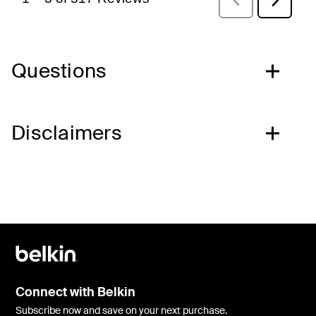
Questions
Disclaimers
Connect with Belkin
Subscribe now and save on your next purchase.