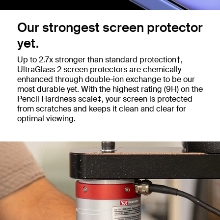
Our strongest screen protector
yet.
Up to 2.7x stronger than standard protection†,
UltraGlass 2 screen protectors are chemically
enhanced through double-ion exchange to be our
most durable yet. With the highest rating (9H) on the
Pencil Hardness scale‡, your screen is protected
from scratches and keeps it clean and clear for
optimal viewing.