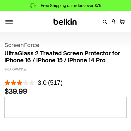
Free Shipping on orders over $75
Enter Keyword
LOGIN T
Cart
Toggle navigation
ScreenForce
UltraGlass 2 Treated Screen Protector for
iPhone 16 / iPhone 15 / iPhone 14 Pro
SKU:
OVA131zz
5 out of 5 Customer Rating
3.0
(517)
$39.99