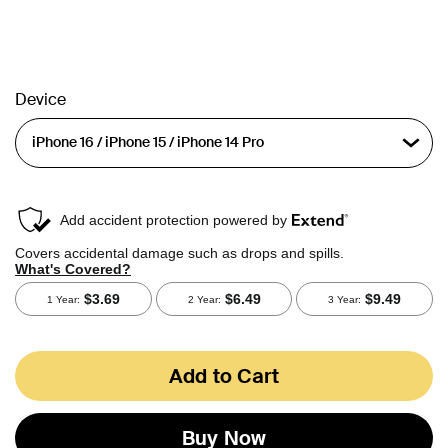
Device
Add to Cart
Buy Now