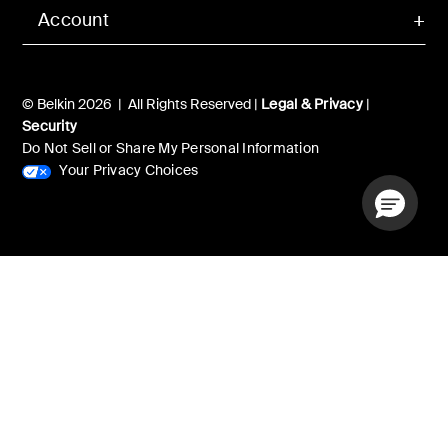
Account
© Belkin 2026 | All Rights Reserved |
Legal & Privacy
|
Security
Do Not Sell or Share My Personal Information
Your Privacy Choices