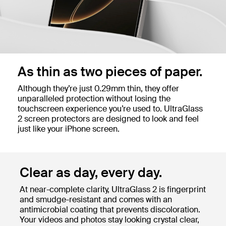
As thin as two pieces of paper.
Although they’re just 0.29mm thin, they offer
unparalleled protection without losing the
touchscreen experience you’re used to. UltraGlass
2 screen protectors are designed to look and feel
just like your iPhone screen.
Clear as day, every day.
At near-complete clarity, UltraGlass 2 is fingerprint
and smudge-resistant and comes with an
antimicrobial coating that prevents discoloration.
Your videos and photos stay looking crystal clear,