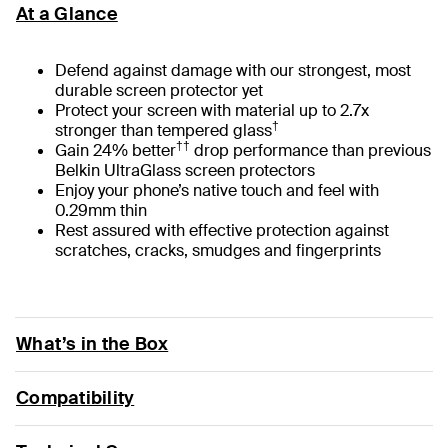
At a Glance
Defend against damage with our strongest, most
durable screen protector yet
Protect your screen with material up to 2.7x
†
stronger than tempered glass
††
Gain 24% better
drop performance than previous
Belkin UltraGlass screen protectors
Enjoy your phone’s native touch and feel with
0.29mm thin
Rest assured with effective protection against
scratches, cracks, smudges and fingerprints
What’s in the Box
Compatibility