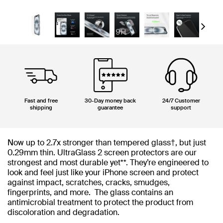
Next
Fast and free
30-Day money back
24/7 Customer
shipping
guarantee
support
Now up to 2.7x stronger than tempered glass†, but just
0.29mm thin. UltraGlass 2 screen protectors are our
strongest and most durable yet**. They’re engineered to
look and feel just like your iPhone screen and protect
against impact, scratches, cracks, smudges,
fingerprints, and more. The glass contains an
antimicrobial treatment to protect the product from
discoloration and degradation.