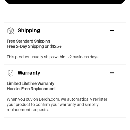
Shipping
Free Standard Shipping
Free 2-Day Shipping on $125+
This product usually ships within 1-2 business days.
Warranty
Limited Lifetime Warranty
Hassle-Free Replacement
When you buy on Belkin.com, we automatically register
your product to confirm your warranty and simplify
replacement requests.