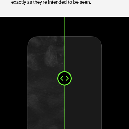
exactly as they're intended to be seen.