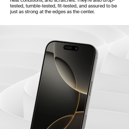
heat conditions, and scratches. They’re also drop-
tested, tumble-tested, fit-tested, and assured to be
just as strong at the edges as the center.