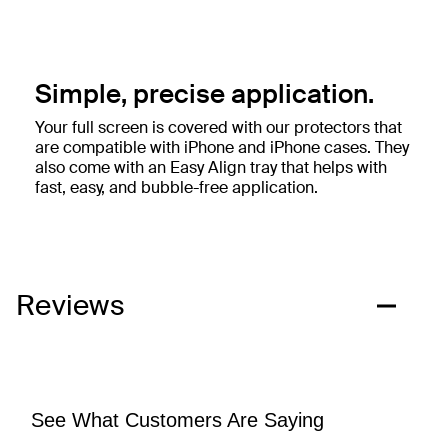
Simple, precise application.
Your full screen is covered with our protectors that
are compatible with iPhone and iPhone cases. They
also come with an Easy Align tray that helps with
fast, easy, and bubble-free application.
Reviews