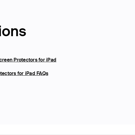
ions
reen Protectors for iPad
ectors for iPad FAQs