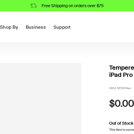
Free Shipping on orders over $75
Shop By
Business
Support
Tempered
iPad Pro 
SKU:
SFI004ec
$0.00
Out of Stock
This item is curre