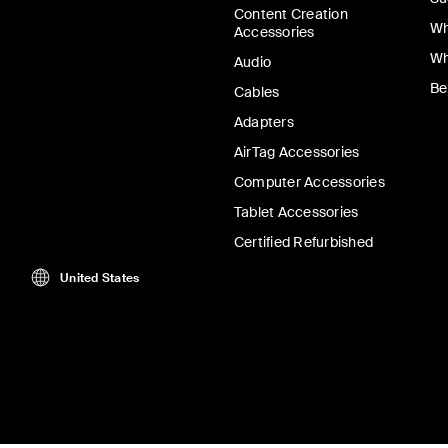
Content Creation
Wh
Accessories
Wh
Audio
Be
Cables
Adapters
AirTag Accessories
Computer Accessories
Tablet Accessories
Certified Refurbished
United States