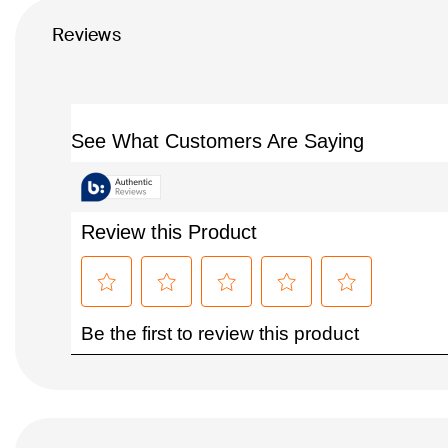
Reviews