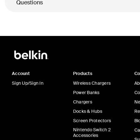
Questions
Account
Products
C
Sign Up/Sign In
Wireless Chargers
Ab
Power Banks
Co
Chargers
Ne
Docks & Hubs
Re
Screen Protectors
Bl
Nintendo Switch 2
Ca
Accessories
Su