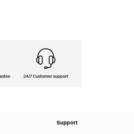
antee
24/7 Customer support
Support