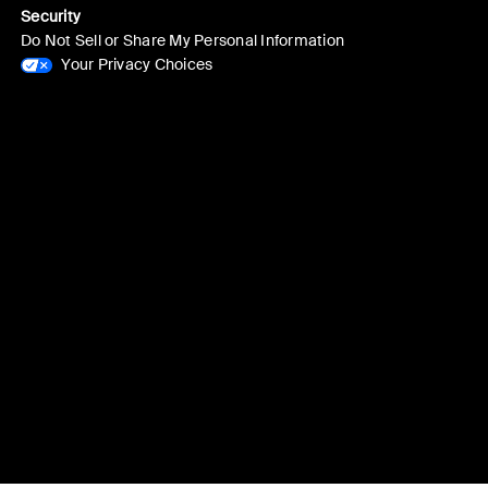
Security
Do Not Sell or Share My Personal Information
Your Privacy Choices