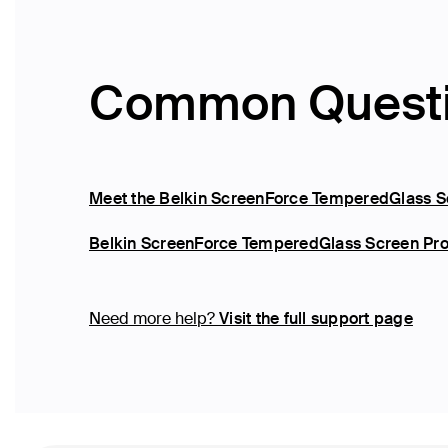
Common Quest
Meet the Belkin ScreenForce TemperedGlass Sc
Belkin ScreenForce TemperedGlass Screen Prot
Need more help?
Visit the full support page