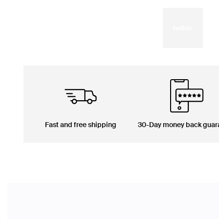
Fast and free shipping
30-Day money back guar