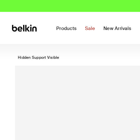
Products
Sale
New Arrivals
Hidden Support Visible