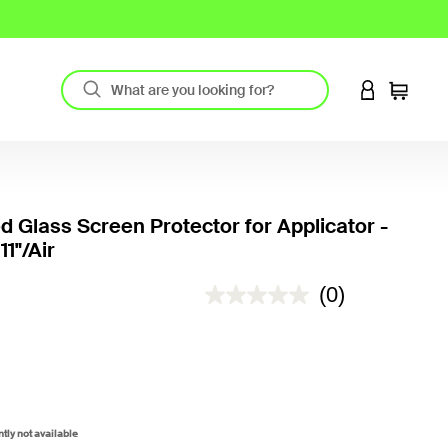
LOGIN TO 
Cart
 Glass Screen Protector for Applicator -
11"/Air
4.5 out of 5 Customer Rating
(0)
ntly not available