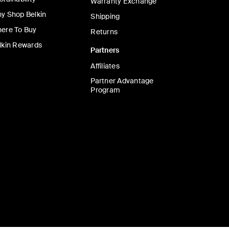
Warranty Exchange
y Shop Belkin
Shipping
ere To Buy
Returns
lkin Rewards
Partners
Affiliates
Partner Advantage
Program