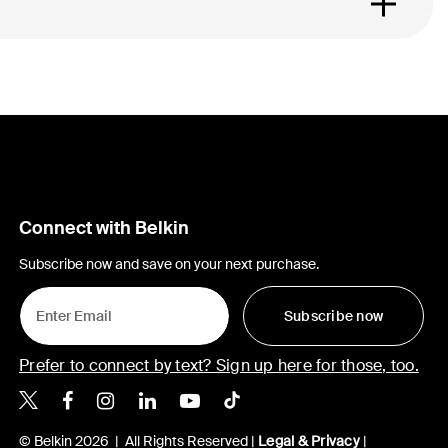
Connect with Belkin
Subscribe now and save on your next purchase.
Subscribe now
Prefer to connect by text? Sign up here for those, too.
Belkin X
Belkin Facebook
Belkin Instagram
Belkin LinkedIn
Belkin Youtube
Belkin TikTok
© Belkin 2026 | All Rights Reserved |
Legal & Privacy
|