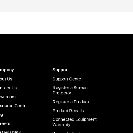
ompany
Support
out Us
Support Center
Register a Screen
ntact Us
Protector
wsroom
Register a Product
source Center
Product Recalls
og
Connected Equipment
reers
Warranty
stainability