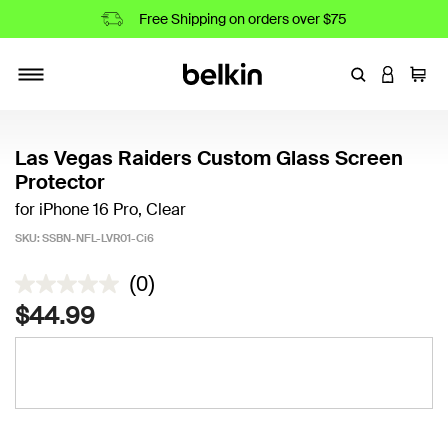
Free Shipping on orders over $75
Enter Keyword
LOGIN T
Cart
Toggle navigation
Las Vegas Raiders Custom Glass Screen
Protector
for iPhone 16 Pro, Clear
SKU:
SSBN-NFL-LVR01-Ci6
3.7 out of 5 Customer Rating
(0)
$44.99