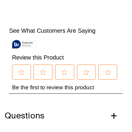
Questions