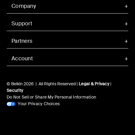
Company
Support
Partners
Account
© Belkin 2026 | All Rights Reserved |
Legal & Privacy
|
Security
Do Not Sell or Share My Personal Information
Your Privacy Choices