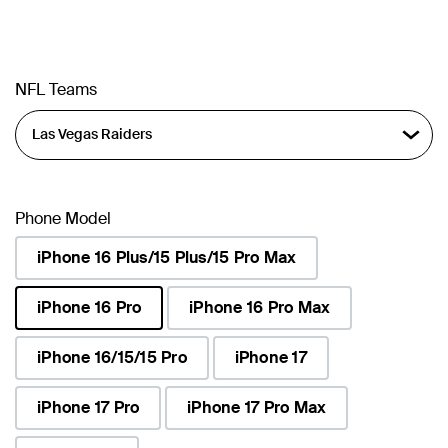
NFL Teams
Phone Model
iPhone 16 Plus/15 Plus/15 Pro Max
iPhone 16 Pro
iPhone 16 Pro Max
selected
iPhone 16/15/15 Pro
iPhone 17
iPhone 17 Pro
iPhone 17 Pro Max