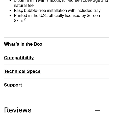
0.33mm thin with smooth, full-screen coverage and
natural feel
Easy, bubble-free installation with included tray
Printed in the U.S., officially licensed by Screen
®
Skinz
What’s in the Box
Compatibility
Technical Specs
Support
Reviews