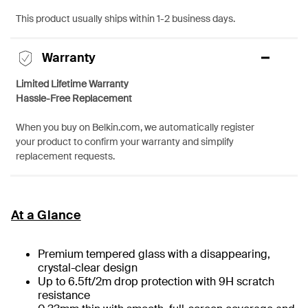
This product usually ships within 1-2 business days.
Warranty
Limited Lifetime Warranty
Hassle-Free Replacement
When you buy on Belkin.com, we automatically register
your product to confirm your warranty and simplify
replacement requests.
At a Glance
Premium tempered glass with a disappearing,
crystal-clear design
Up to 6.5ft/2m drop protection with 9H scratch
resistance