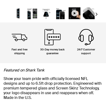
Next
Fast and free
30-Day money back
24/7 Customer
shipping
guarantee
support
Featured on Shark Tank
Show your team pride with officially licensed NFL
designs and up to 6.5ft drop protection. Engineered with
premium tempered glass and Screen Skinz Technology,
your logo disappears in use and reappears when off.
Made in the U.S.