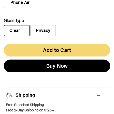
iPhone Air
Glass Type
Clear
Privacy
selected
Add to Cart
Buy Now
Shipping
Free Standard Shipping
Free 2-Day Shipping on $125+