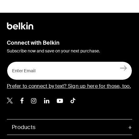
Connect with Belkin
Subscribe now and save on your next purchase.
Prefer to connect by text? Sign up here for those, too.
Belkin X
Belkin Facebook
Belkin Instagram
Belkin LinkedIn
Belkin Youtube
Belkin TikTok
Products