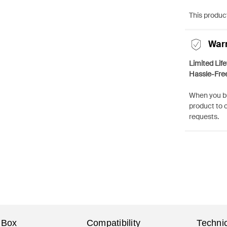
This product
War
Limited Lif
Hassle-Fre
When you bu
product to 
requests.
 Box
Compatibility
Technic