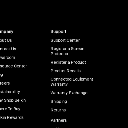
ompany
Support
out Us
Support Center
Register a Screen
ntact Us
Protector
wsroom
Register a Product
source Center
Product Recalls
og
Connected Equipment
reers
Warranty
stainability
Warranty Exchange
y Shop Belkin
Shipping
ere To Buy
Returns
lkin Rewards
Partners