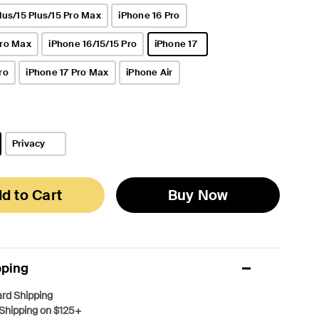
lus/15 Plus/15 Pro Max
iPhone 16 Pro
Pro Max
iPhone 16/15/15 Pro
iPhone 17
selected
ro
iPhone 17 Pro Max
iPhone Air
Privacy
d to Cart
Buy Now
pping
rd Shipping
Shipping on $125+