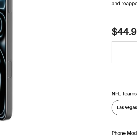
and reappe
$44.9
NFL Teams
Phone Mod