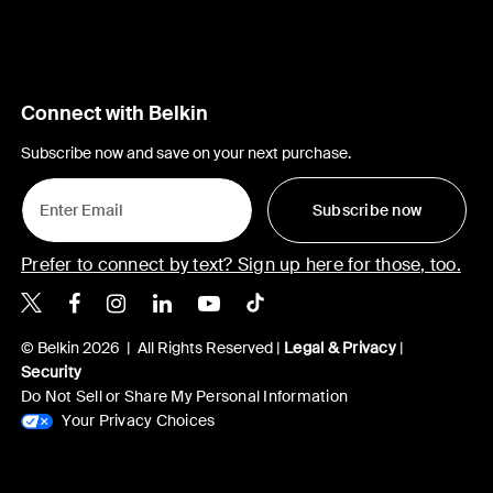
Connect with Belkin
Subscribe now and save on your next purchase.
Subscribe now
Prefer to connect by text? Sign up here for those, too.
Belkin X
Belkin Facebook
Belkin Instagram
Belkin LinkedIn
Belkin Youtube
Belkin TikTok
© Belkin 2026 | All Rights Reserved |
Legal & Privacy
|
Security
Do Not Sell or Share My Personal Information
Your Privacy Choices