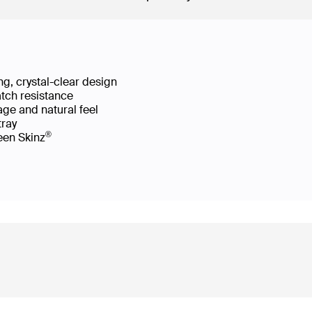
g, crystal-clear design
atch resistance
age and natural feel
 tray
®
reen Skinz