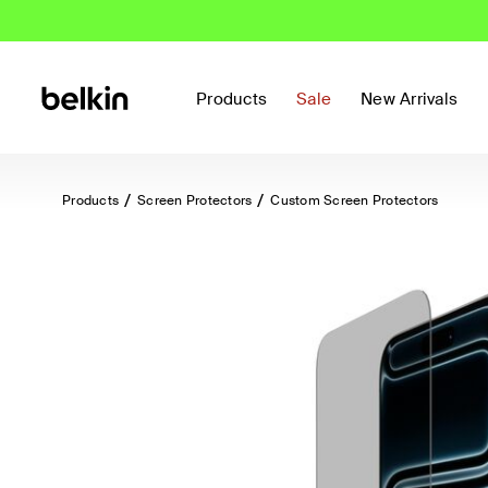
Products
Sale
New Arrivals
Products
Screen Protectors
Custom Screen Protectors