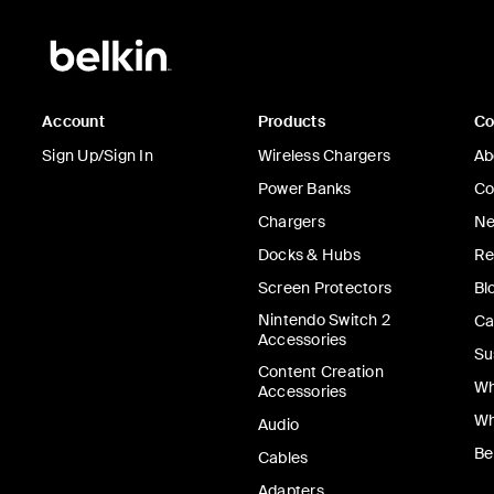
Account
Products
C
Sign Up/Sign In
Wireless Chargers
Ab
Power Banks
Co
Chargers
Ne
Docks & Hubs
Re
Screen Protectors
Bl
Nintendo Switch 2
Ca
Accessories
Su
Content Creation
Wh
Accessories
Wh
Audio
Be
Cables
Adapters