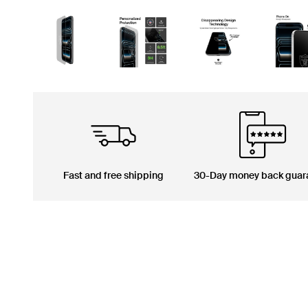
Fast and free shipping
30-Day money back guar