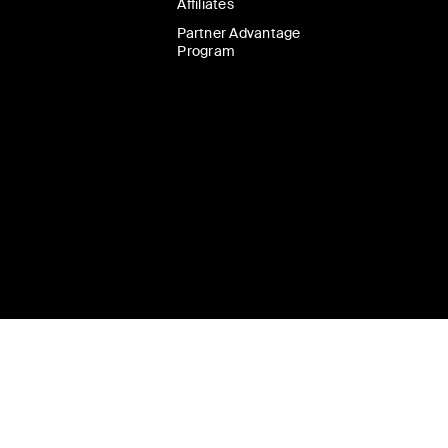
Affiliates
Partner Advantage
Program