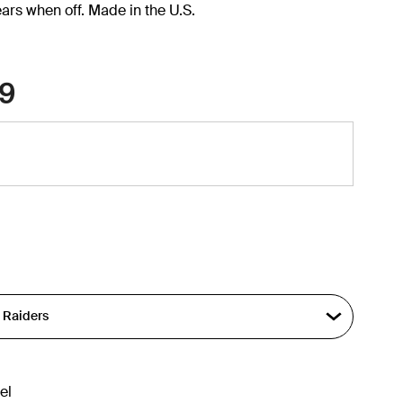
ars when off. Made in the U.S.
9
el