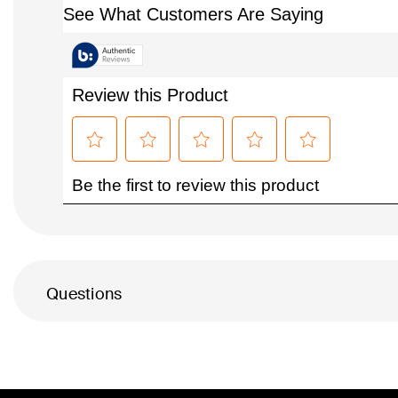
Questions