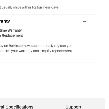
 usually ships within 1-2 business days.
ranty
etime Warranty
e Replacement
y on Belkin.com, we automatically register your
confirm your warranty and simplify replacement
al Specifications
Support