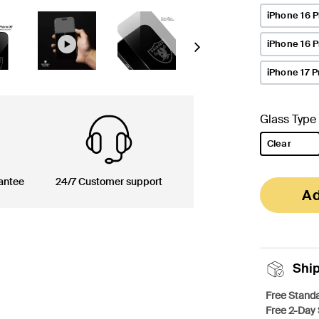
iPhone 16 P
iPhone 16 
Next
iPhone 17 P
Glass Type
Clear
selected
antee
24/7 Customer support
Ad
Shi
Free Standa
Free 2-Day 