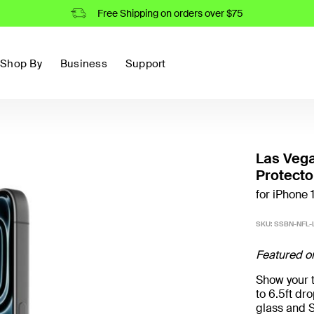
Free Shipping on orders over $75
Shop By
Business
Support
Las Veg
Protecto
for iPhone 1
SKU:
SSBN-NFL-L
Featured o
Show your t
to 6.5ft d
glass and S