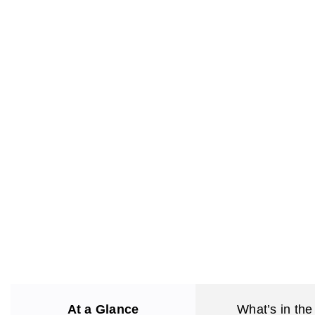
At a Glance
What’s in the