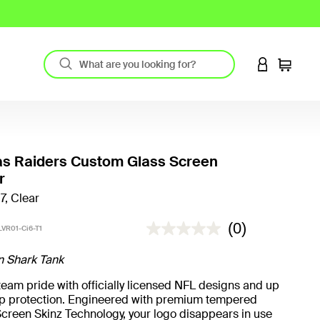
LOGIN TO 
Cart
as Raiders Custom Glass Screen
r
7, Clear
4.5 out of 5 Customer Rating
(0)
VR01-Ci6-T1
n Shark Tank
eam pride with officially licensed NFL designs and up
rop protection. Engineered with premium tempered
creen Skinz Technology, your logo disappears in use