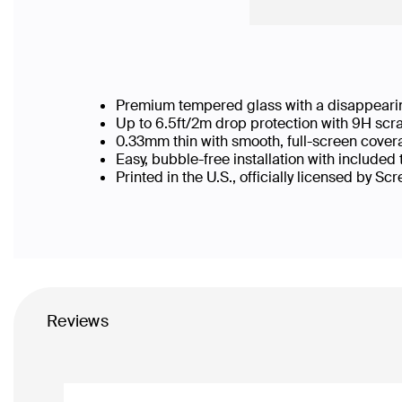
Premium tempered glass with a disappearin
Up to 6.5ft/2m drop protection with 9H scr
0.33mm thin with smooth, full-screen cover
Easy, bubble-free installation with included
Printed in the U.S., officially licensed by Sc
Reviews