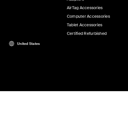
AirTag Accessories
Computer Accessories
Tablet Accessories
Certified Refurbished
United States