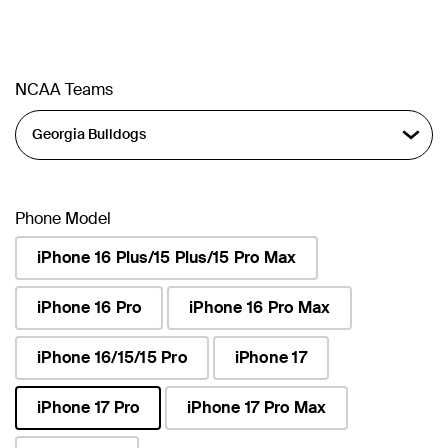
NCAA Teams
Phone Model
iPhone 16 Plus/15 Plus/15 Pro Max
iPhone 16 Pro
iPhone 16 Pro Max
iPhone 16/15/15 Pro
iPhone 17
iPhone 17 Pro
iPhone 17 Pro Max
selected