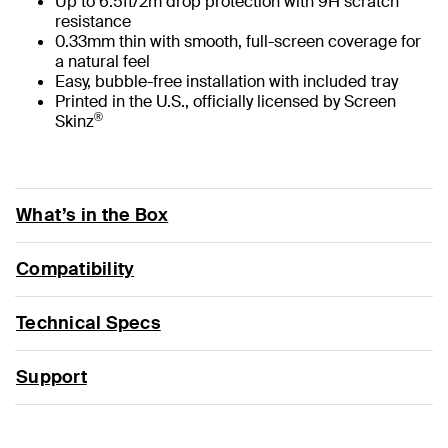
Up to 6.5ft/2m drop protection with 9H scratch
resistance
0.33mm thin with smooth, full-screen coverage for
a natural feel
Easy, bubble-free installation with included tray
Printed in the U.S., officially licensed by Screen
®
Skinz
What’s in the Box
Compatibility
Technical Specs
Support