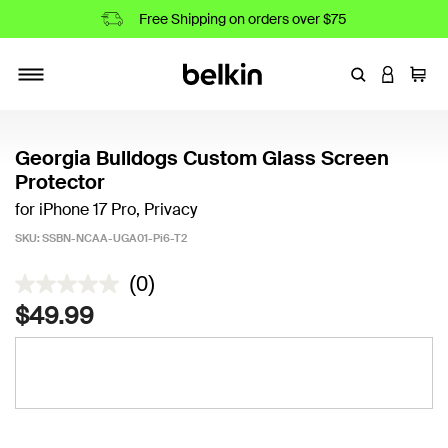
Free Shipping on orders over $75
Enter Keyword
LOGIN T
Cart
Toggle navigation
Georgia Bulldogs Custom Glass Screen
Protector
for iPhone 17 Pro, Privacy
SKU:
SSBN-NCAA-UGA01-Pi6-T2
4.7 out of 5 Customer Rating
(0)
$49.99