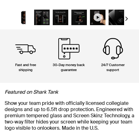
Next
Fast and free
30-Day money back
24/7 Customer
shipping
guarantee
support
Featured on Shark Tank
Show your team pride with officially licensed collegiate
designs and up to 6.5ft drop protection. Engineered with
premium tempered glass and Screen Skinz Technology, a
two-way filter hides your screen while keeping your team
logo visible to onlookers. Made in the U.S.