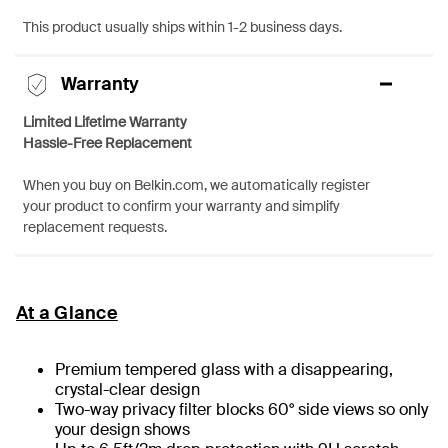
This product usually ships within 1-2 business days.
Warranty
Limited Lifetime Warranty
Hassle-Free Replacement
When you buy on Belkin.com, we automatically register
your product to confirm your warranty and simplify
replacement requests.
At a Glance
Premium tempered glass with a disappearing,
crystal-clear design
Two-way privacy filter blocks 60° side views so only
your design shows