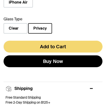
iPhone Air
Glass Type
Clear
Privacy
selected
Add to Cart
Buy Now
Shipping
Free Standard Shipping
Free 2-Day Shipping on $125+