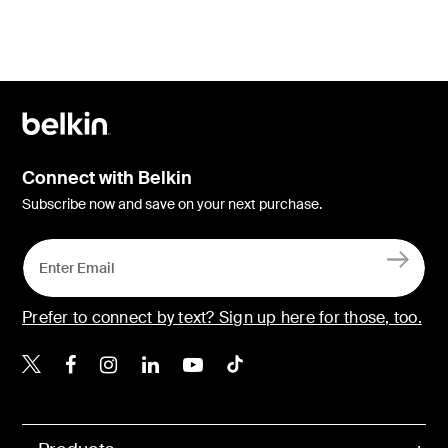
Connect with Belkin
Subscribe now and save on your next purchase.
Prefer to connect by text? Sign up here for those, too.
Belkin X
Belkin Facebook
Belkin Instagram
Belkin LinkedIn
Belkin Youtube
Belkin TikTok