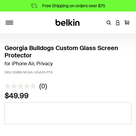
Free Shipping on orders over $75
Enter Keyword
LOGIN T
Cart
Toggle navigation
Georgia Bulldogs Custom Glass Screen
Protector
for iPhone Air, Privacy
SKU:
SSBN-NCAA-UGA01-P7A
5 out of 5 Customer Rating
(0)
$49.99