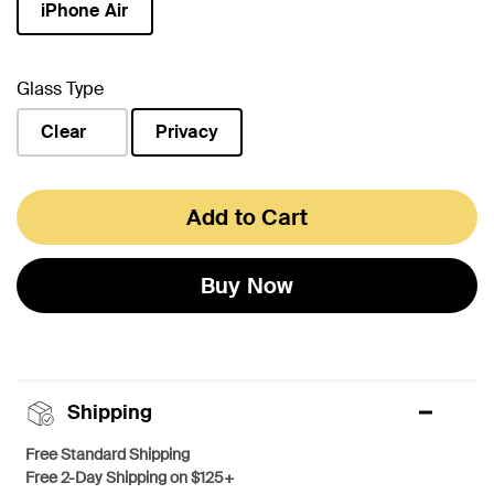
iPhone Air
selected
Glass Type
Clear
Privacy
selected
Add to Cart
Buy Now
Shipping
Free Standard Shipping
Free 2-Day Shipping on $125+