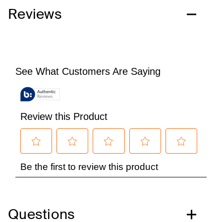
Reviews
Questions