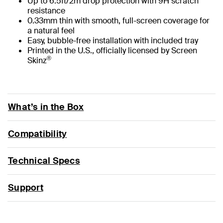
Up to 6.5ft/2m drop protection with 9H scratch
resistance
0.33mm thin with smooth, full-screen coverage for
a natural feel
Easy, bubble-free installation with included tray
Printed in the U.S., officially licensed by Screen
®
Skinz
What’s in the Box
Compatibility
Technical Specs
Support