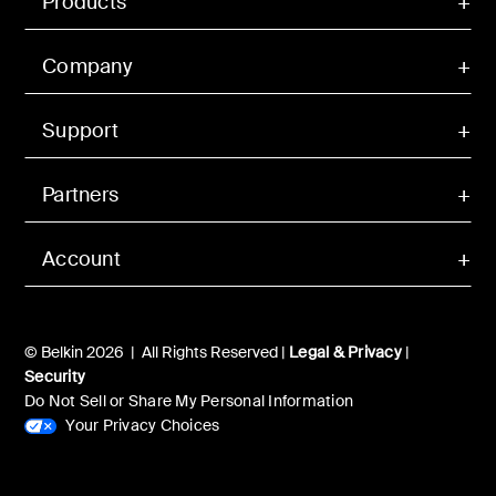
Products
Company
Support
Partners
Account
© Belkin 2026 | All Rights Reserved |
Legal & Privacy
|
Security
Do Not Sell or Share My Personal Information
Your Privacy Choices