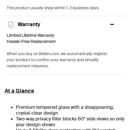
This product usually ships within 1-2 business days.
Warranty
Limited Lifetime Warranty
Hassle-Free Replacement
When you buy on Belkin.com, we automatically register
your product to confirm your warranty and simplify
replacement requests.
At a Glance
Premium tempered glass with a disappearing,
crystal-clear design
Two-way privacy filter blocks 60° side views so only
your design shows