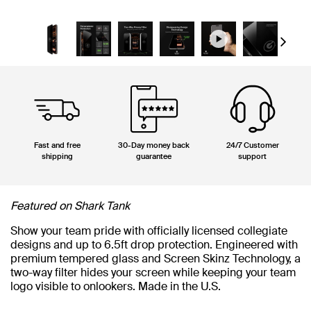
Next
Fast and free
30-Day money back
24/7 Customer
shipping
guarantee
support
Featured on Shark Tank
Show your team pride with officially licensed collegiate
designs and up to 6.5ft drop protection. Engineered with
premium tempered glass and Screen Skinz Technology, a
two-way filter hides your screen while keeping your team
logo visible to onlookers. Made in the U.S.