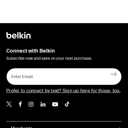
Connect with Belkin
Subscribe now and save on your next purchase.
Prefer to connect by text? Sign up here for those, too.
Belkin X
Belkin Facebook
Belkin Instagram
Belkin LinkedIn
Belkin Youtube
Belkin TikTok