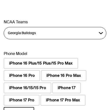
NCAA Teams
Phone Model
iPhone 16 Plus/15 Plus/15 Pro Max
iPhone 16 Pro
iPhone 16 Pro Max
iPhone 16/15/15 Pro
iPhone 17
iPhone 17 Pro
iPhone 17 Pro Max