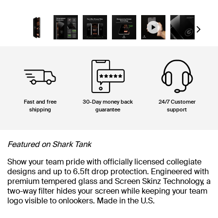
Next
Fast and free
30-Day money back
24/7 Customer
shipping
guarantee
support
Featured on Shark Tank
Show your team pride with officially licensed collegiate
designs and up to 6.5ft drop protection. Engineered with
premium tempered glass and Screen Skinz Technology, a
two-way filter hides your screen while keeping your team
logo visible to onlookers. Made in the U.S.