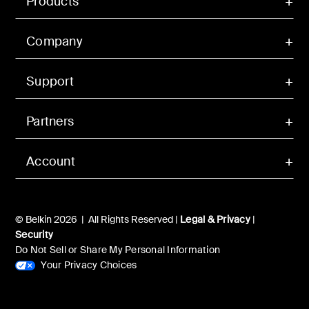
Products
Company
Support
Partners
Account
© Belkin 2026 | All Rights Reserved |
Legal & Privacy
|
Security
Do Not Sell or Share My Personal Information
Your Privacy Choices