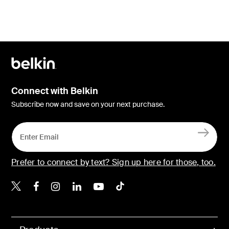
Connect with Belkin
Subscribe now and save on your next purchase.
Prefer to connect by text? Sign up here for those, too.
Belkin X
Belkin Facebook
Belkin Instagram
Belkin LinkedIn
Belkin Youtube
Belkin TikTok