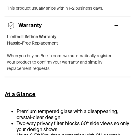
This product usually ships within 1-2 business days.
Warranty
Limited Lifetime Warranty
Hassle-Free Replacement
When you buy on Belkin.com, we automatically register
your product to confirm your warranty and simplify
replacement requests.
At a Glance
Premium tempered glass with a disappearing,
crystal-clear design
Two-way privacy filter blocks 60° side views so only
your design shows