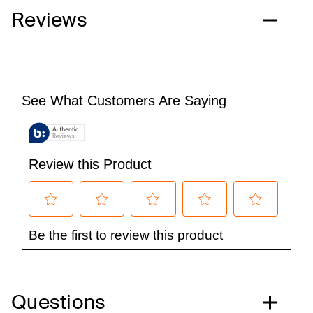
Reviews
Questions