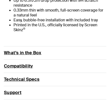
Up to 6.5ft/2m drop protection with 9H scratch
resistance
0.33mm thin with smooth, full-screen coverage for
a natural feel
Easy, bubble-free installation with included tray
Printed in the U.S., officially licensed by Screen
®
Skinz
What’s in the Box
Compatibility
Technical Specs
Support