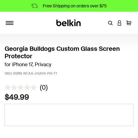
Free Shipping on orders over $75
Enter Keyword
LOGIN T
Cart
Toggle navigation
Georgia Bulldogs Custom Glass Screen
Protector
for iPhone 17, Privacy
SKU:
SSBN-NCAA-UGA01-Pi6-T1
3.6 out of 5 Customer Rating
(0)
$49.99