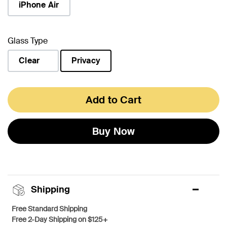
iPhone Air
Glass Type
Clear
Privacy
selected
Add to Cart
Buy Now
Shipping
Free Standard Shipping
Free 2-Day Shipping on $125+