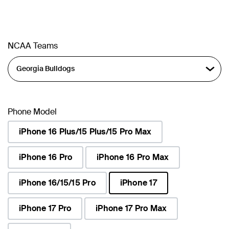
NCAA Teams
Phone Model
iPhone 16 Plus/15 Plus/15 Pro Max
iPhone 16 Pro
iPhone 16 Pro Max
iPhone 16/15/15 Pro
iPhone 17
selected
iPhone 17 Pro
iPhone 17 Pro Max