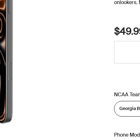
onlookers. 
$49.9
NCAA Tea
Phone Mod