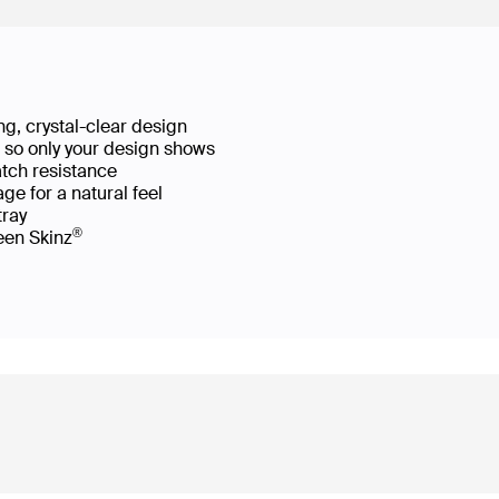
g, crystal-clear design
ws so only your design shows
atch resistance
ge for a natural feel
 tray
®
reen Skinz