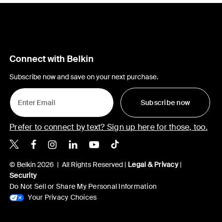
Connect with Belkin
Subscribe now and save on your next purchase.
Subscribe now
Prefer to connect by text? Sign up here for those, too.
Belkin X
Belkin Facebook
Belkin Instagram
Belkin LinkedIn
Belkin Youtube
Belkin TikTok
© Belkin 2026 | All Rights Reserved |
Legal & Privacy
|
Security
Do Not Sell or Share My Personal Information
Your Privacy Choices