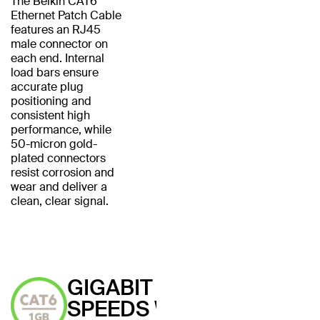
The Belkin CAT6
Ethernet Patch Cable
features an RJ45
male connector on
each end. Internal
load bars ensure
accurate plug
positioning and
consistent high
performance, while
50-micron gold-
plated connectors
resist corrosion and
wear and deliver a
clean, clear signal.
GIGABIT
SPEEDS WITH