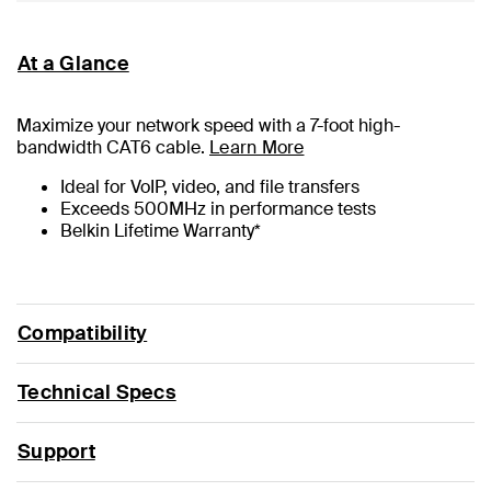
At a Glance
Maximize your network speed with a
7
-foot high-
bandwidth CAT6 cable.
Learn More
Ideal for VoIP, video, and file transfers
Exceeds 500MHz in performance tests
Belkin Lifetime Warranty*
Compatibility
Technical Specs
Support