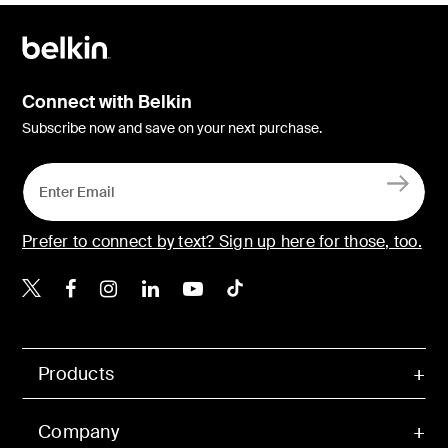
Connect with Belkin
Subscribe now and save on your next purchase.
Prefer to connect by text? Sign up here for those, too.
Belkin X
Belkin Facebook
Belkin Instagram
Belkin LinkedIn
Belkin Youtube
Belkin TikTok
Products
Company