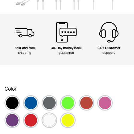
Fast and free
30-Day money back
24/7 Customer
shipping
guarantee
support
Color