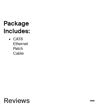
Package
Includes:
CAT6
Ethernet
Patch
Cable
Reviews