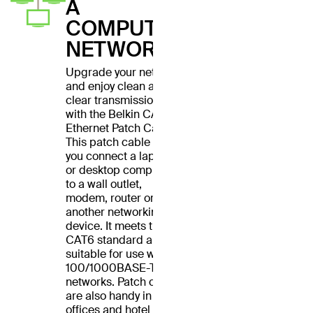
A
COMPUTER
NETWORK
Upgrade your network
and enjoy clean and
clear transmissions
with the Belkin CAT6
Ethernet Patch Cable.
This patch cable lets
you connect a laptop
or desktop computer
to a wall outlet,
modem, router or
another networking
device. It meets the
CAT6 standard and is
suitable for use with
100/1000BASE-T
networks. Patch cables
are also handy in home
offices and hotel