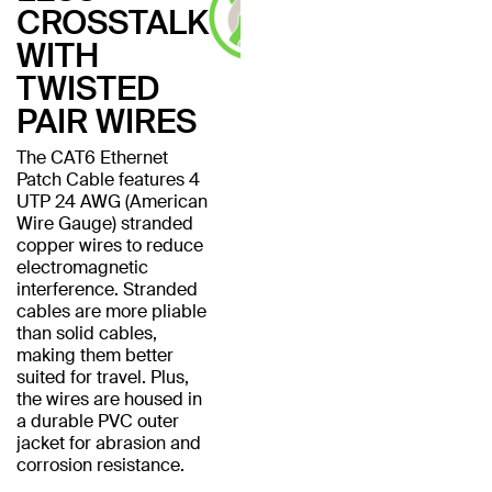
CROSSTALK
WITH
TWISTED
PAIR WIRES
The CAT6 Ethernet
Patch Cable features 4
UTP 24 AWG (American
Wire Gauge) stranded
copper wires to reduce
electromagnetic
interference. Stranded
cables are more pliable
than solid cables,
making them better
suited for travel. Plus,
the wires are housed in
a durable PVC outer
jacket for abrasion and
corrosion resistance.