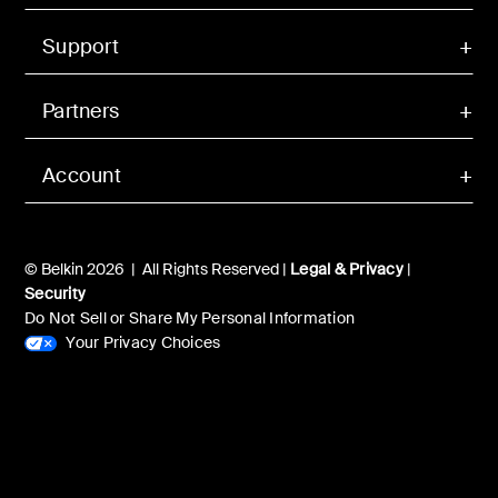
Support
Partners
Account
© Belkin 2026 | All Rights Reserved |
Legal & Privacy
|
Security
Do Not Sell or Share My Personal Information
Your Privacy Choices