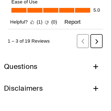
Questions
Disclaimers