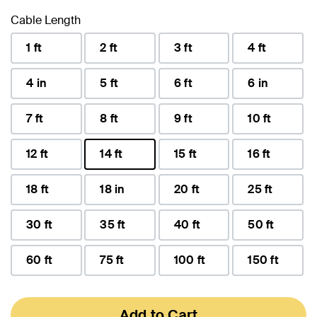
Cable Length
1 ft
2 ft
3 ft
4 ft
4 in
5 ft
6 ft
6 in
7 ft
8 ft
9 ft
10 ft
12 ft
14 ft
15 ft
16 ft
selected
18 ft
18 in
20 ft
25 ft
30 ft
35 ft
40 ft
50 ft
60 ft
75 ft
100 ft
150 ft
Add to Cart