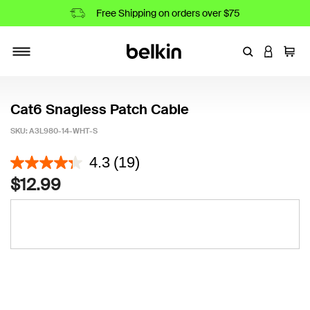
Free Shipping on orders over $75
Enter Keyword
LOGIN T
Cart
Toggle navigation
Cat6 Snagless Patch Cable
SKU:
A3L980-14-WHT-S
3.6 out of 5 Customer Rating
4.3
(19)
$12.99