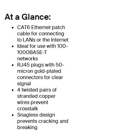
At a Glance:
CAT6 Ethernet patch
cable for connecting
to LANs or the Internet
Ideal for use with 100-
1000BASE-T
networks
RJ45 plugs with 50-
micron gold-plated
connectors for clear
signal
4 twisted pairs of
stranded copper
wires prevent
crosstalk
Snagless design
prevents cracking and
breaking