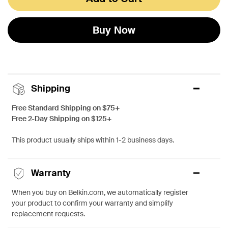
Buy Now
Shipping
Free Standard Shipping on $75+
Free 2-Day Shipping on $125+
This product usually ships within 1-2 business days.
Warranty
When you buy on Belkin.com, we automatically register
your product to confirm your warranty and simplify
replacement requests.