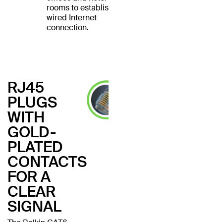
rooms to establish a
wired Internet
connection.
RJ45
PLUGS
WITH
GOLD-
PLATED
CONTACTS
FOR A
CLEAR
SIGNAL