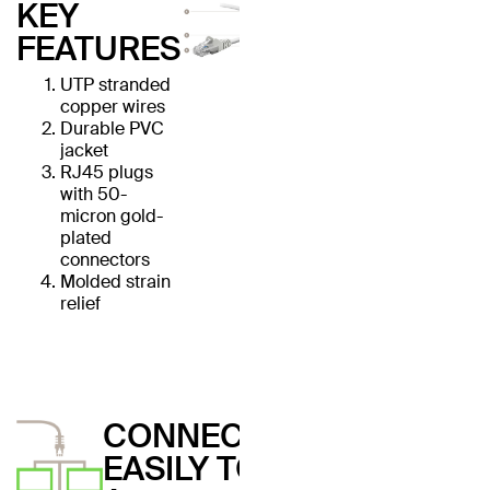
KEY
FEATURES
UTP stranded
copper wires
Durable PVC
jacket
RJ45 plugs
with 50-
micron gold-
plated
connectors
Molded strain
relief
CONNECT
EASILY TO