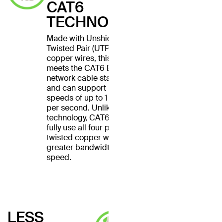
CAT6
TECHNOLOGY
Made with Unshielded
Twisted Pair (UTP) stranded
copper wires, this cable
meets the CAT6 Ethernet
network cable standard
and can support Ethernet
speeds of up to 1 gigabit
per second. Unlike CAT5
technology, CAT6 cables
fully use all four pairs of
twisted copper wires for
greater bandwidth and
speed.
LESS