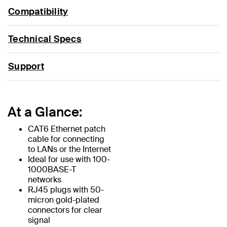
Compatibility
Technical Specs
Support
At a Glance:
CAT6 Ethernet patch
cable for connecting
to LANs or the Internet
Ideal for use with 100-
1000BASE-T
networks
RJ45 plugs with 50-
micron gold-plated
connectors for clear
signal