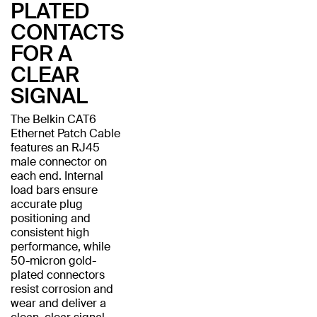
PLATED
CONTACTS
FOR A
CLEAR
SIGNAL
The Belkin CAT6
Ethernet Patch Cable
features an RJ45
male connector on
each end. Internal
load bars ensure
accurate plug
positioning and
consistent high
performance, while
50-micron gold-
plated connectors
resist corrosion and
wear and deliver a