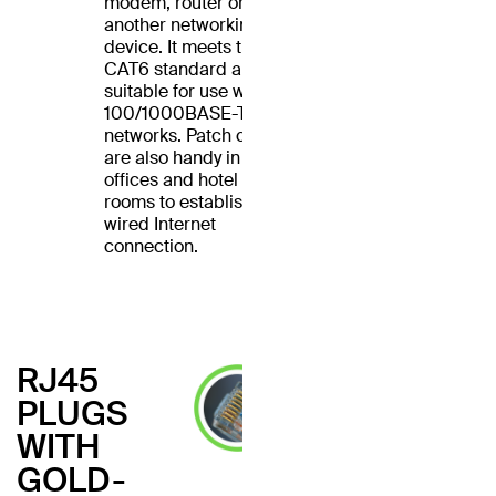
modem, router or
another networking
device. It meets the
CAT6 standard and is
suitable for use with
100/1000BASE-T
networks. Patch cables
are also handy in home
offices and hotel
rooms to establish a
wired Internet
connection.
RJ45
PLUGS
WITH
GOLD-