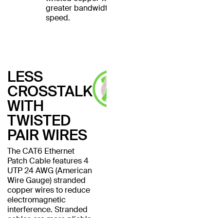
greater bandwidth and
speed.
LESS
CROSSTALK
WITH
TWISTED
PAIR WIRES
The CAT6 Ethernet
Patch Cable features 4
UTP 24 AWG (American
Wire Gauge) stranded
copper wires to reduce
electromagnetic
interference. Stranded