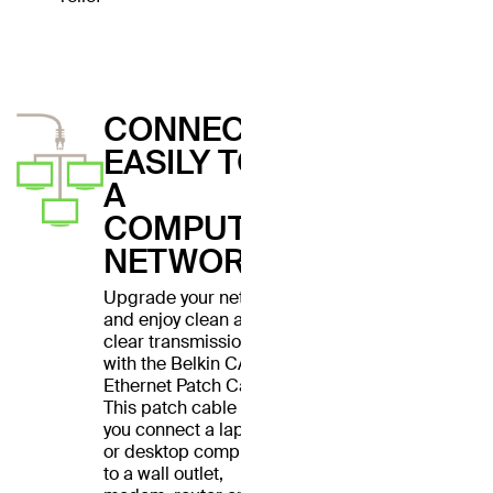
CONNECT
EASILY TO
A
COMPUTER
NETWORK
Upgrade your network
and enjoy clean and
clear transmissions
with the Belkin CAT6
Ethernet Patch Cable.
This patch cable lets
you connect a laptop
or desktop computer
to a wall outlet,