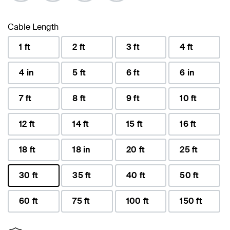
Cable Length
1 ft
2 ft
3 ft
4 ft
4 in
5 ft
6 ft
6 in
7 ft
8 ft
9 ft
10 ft
12 ft
14 ft
15 ft
16 ft
18 ft
18 in
20 ft
25 ft
30 ft
35 ft
40 ft
50 ft
selected
60 ft
75 ft
100 ft
150 ft