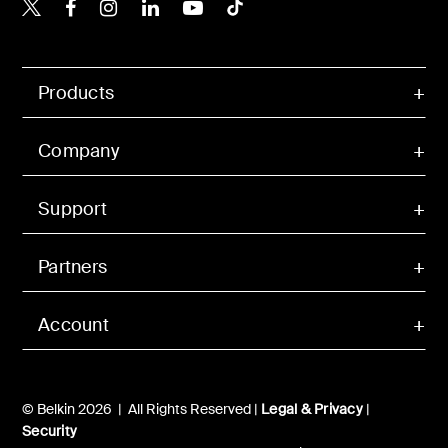
Belkin X
Belkin Facebook
Belkin Instagram
Belkin LinkedIn
Belkin Youtube
Belkin TikTok
Products
Company
Support
Partners
Account
© Belkin 2026 | All Rights Reserved |
Legal & Privacy
|
Security