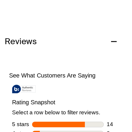
Reviews