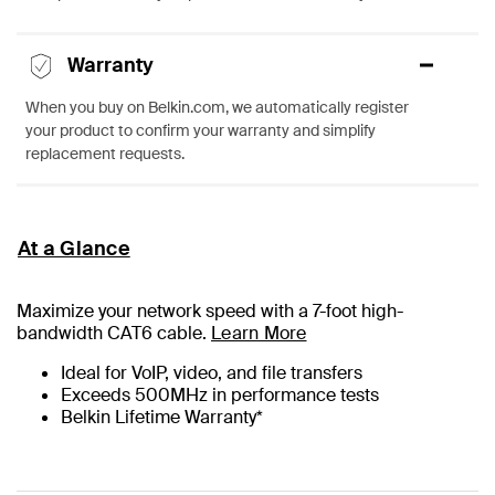
Warranty
When you buy on Belkin.com, we automatically register
your product to confirm your warranty and simplify
replacement requests.
At a Glance
Maximize your network speed with a
7
-foot high-
bandwidth CAT6 cable.
Learn More
Ideal for VoIP, video, and file transfers
Exceeds 500MHz in performance tests
Belkin Lifetime Warranty*