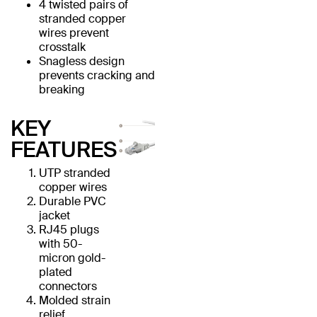
4 twisted pairs of
stranded copper
wires prevent
crosstalk
Snagless design
prevents cracking and
breaking
KEY
FEATURES
UTP stranded
copper wires
Durable PVC
jacket
RJ45 plugs
with 50-
micron gold-
plated
connectors
Molded strain
relief