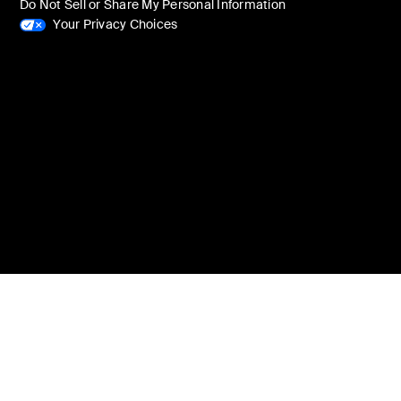
Do Not Sell or Share My Personal Information
Your Privacy Choices