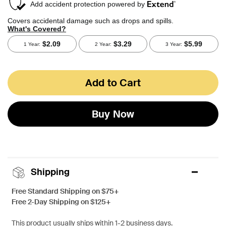
Add to Cart
Buy Now
Shipping
Free Standard Shipping on $75+
Free 2-Day Shipping on $125+
This product usually ships within 1-2 business days.