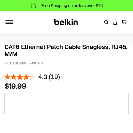
Free Shipping on orders over $75
Enter Keyword
LOGIN T
Cart
Toggle navigation
CAT6 Ethernet Patch Cable Snagless, RJ45,
M/M
SKU:
A3L980-30-WHT-S
4.4 out of 5 Customer Rating
4.3
(19)
$19.99