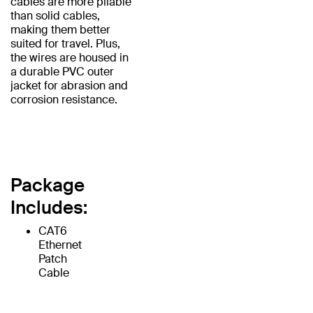
cables are more pliable
than solid cables,
making them better
suited for travel. Plus,
the wires are housed in
a durable PVC outer
jacket for abrasion and
corrosion resistance.
Package
Includes:
CAT6
Ethernet
Patch
Cable