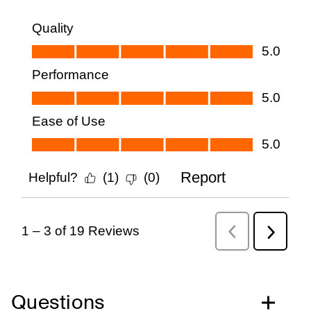
Questions