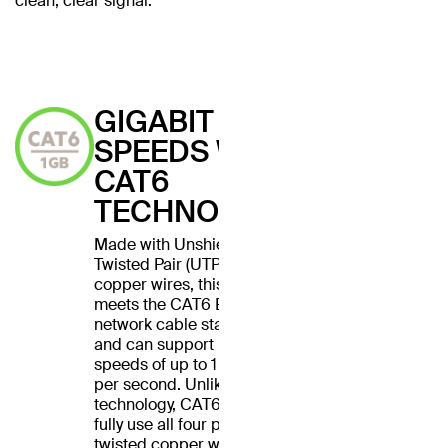
clean, clear signal.
GIGABIT
SPEEDS WITH
CAT6
TECHNOLOGY
Made with Unshielded
Twisted Pair (UTP) stranded
copper wires, this cable
meets the CAT6 Ethernet
network cable standard
and can support Ethernet
speeds of up to 1 gigabit
per second. Unlike CAT5
technology, CAT6 cables
fully use all four pairs of
twisted copper wires for