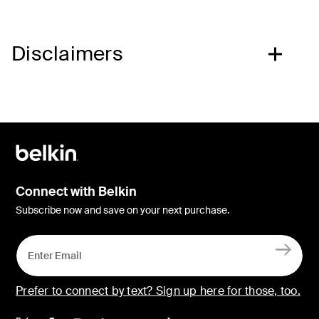
Disclaimers
Connect with Belkin
Subscribe now and save on your next purchase.
Prefer to connect by text? Sign up here for those, too.