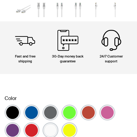
Fast and free
30-Day money back
24/7 Customer
shipping
guarantee
support
Color