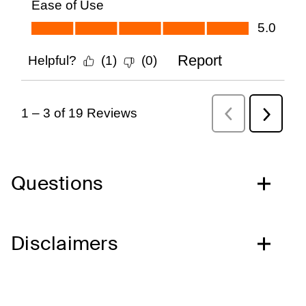
Questions
Disclaimers