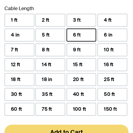
Cable Length
1 ft
2 ft
3 ft
4 ft
4 in
5 ft
6 ft
6 in
selected
7 ft
8 ft
9 ft
10 ft
12 ft
14 ft
15 ft
16 ft
18 ft
18 in
20 ft
25 ft
30 ft
35 ft
40 ft
50 ft
60 ft
75 ft
100 ft
150 ft
Add to Cart