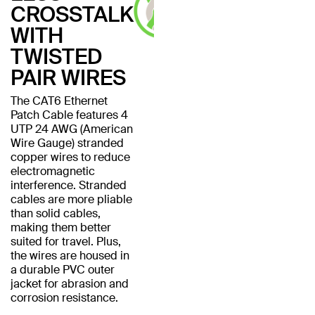
CROSSTALK
WITH
TWISTED
PAIR WIRES
The CAT6 Ethernet
Patch Cable features 4
UTP 24 AWG (American
Wire Gauge) stranded
copper wires to reduce
electromagnetic
interference. Stranded
cables are more pliable
than solid cables,
making them better
suited for travel. Plus,
the wires are housed in
a durable PVC outer
jacket for abrasion and
corrosion resistance.