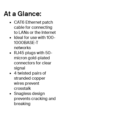
At a Glance:
CAT6 Ethernet patch
cable for connecting
to LANs or the Internet
Ideal for use with 100-
1000BASE-T
networks
RJ45 plugs with 50-
micron gold-plated
connectors for clear
signal
4 twisted pairs of
stranded copper
wires prevent
crosstalk
Snagless design
prevents cracking and
breaking