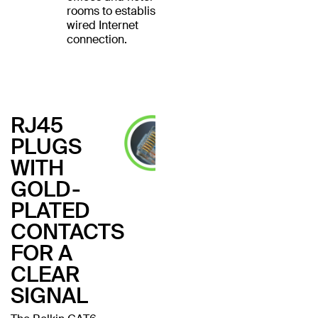
rooms to establish a
wired Internet
connection.
RJ45
PLUGS
WITH
GOLD-
PLATED
CONTACTS
FOR A
CLEAR
SIGNAL