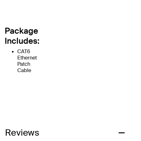
Package
Includes:
CAT6
Ethernet
Patch
Cable
Reviews