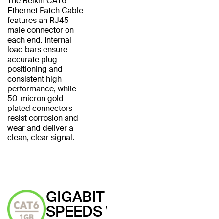
The Belkin CAT6
Ethernet Patch Cable
features an RJ45
male connector on
each end. Internal
load bars ensure
accurate plug
positioning and
consistent high
performance, while
50-micron gold-
plated connectors
resist corrosion and
wear and deliver a
clean, clear signal.
GIGABIT
SPEEDS WITH