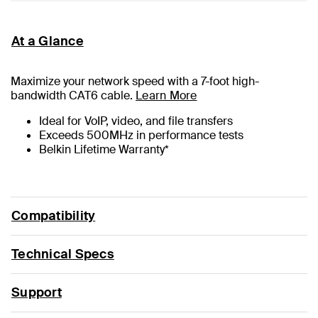
At a Glance
Maximize your network speed with a
7
-foot high-
bandwidth CAT6 cable.
Learn More
Ideal for VoIP, video, and file transfers
Exceeds 500MHz in performance tests
Belkin Lifetime Warranty*
Compatibility
Technical Specs
Support