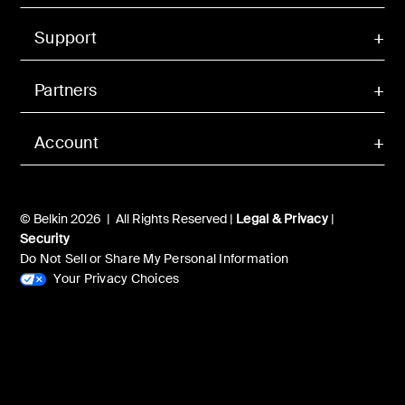
Support
Partners
Account
© Belkin 2026 | All Rights Reserved |
Legal & Privacy
|
Security
Do Not Sell or Share My Personal Information
Your Privacy Choices