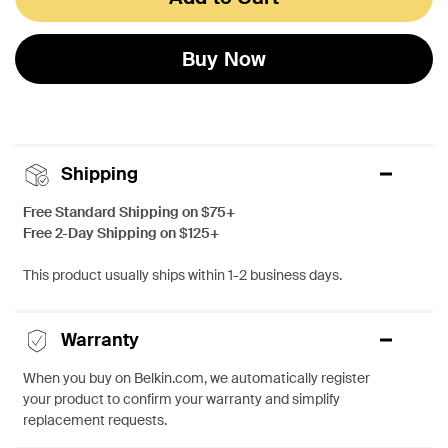
Buy Now
Shipping
Free Standard Shipping on $75+
Free 2-Day Shipping on $125+
This product usually ships within 1-2 business days.
Warranty
When you buy on Belkin.com, we automatically register
your product to confirm your warranty and simplify
replacement requests.