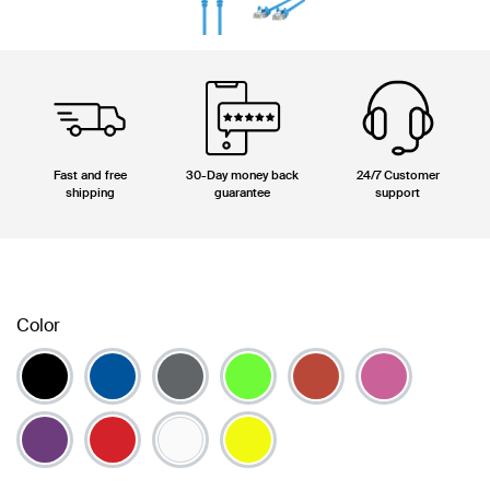
Fast and free
30-Day money back
24/7 Customer
shipping
guarantee
support
Color