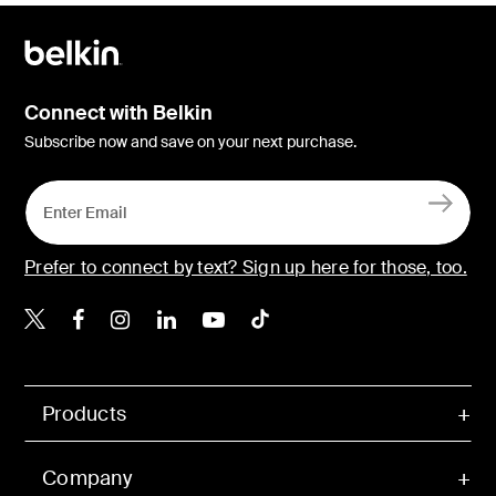
Connect with Belkin
Subscribe now and save on your next purchase.
Prefer to connect by text? Sign up here for those, too.
Belkin X
Belkin Facebook
Belkin Instagram
Belkin LinkedIn
Belkin Youtube
Belkin TikTok
Products
Company