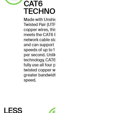
CAT6
TECHNOLOGY
Made with Unshielded
Twisted Pair (UTP) stranded
copper wires, this cable
meets the CAT6 Ethernet
network cable standard
and can support Ethernet
speeds of up to 1 gigabit
per second. Unlike CAT5
technology, CAT6 cables
fully use all four pairs of
twisted copper wires for
greater bandwidth and
speed.
LESS