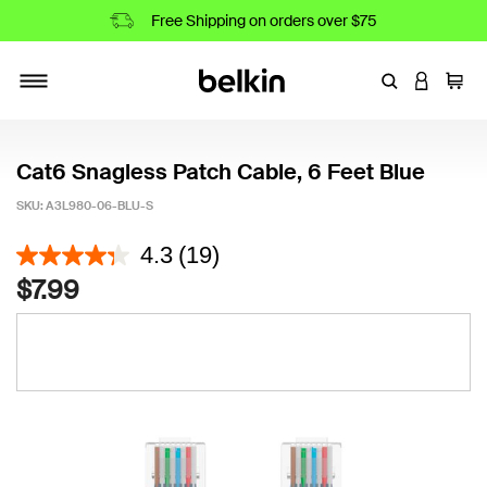
Free Shipping on orders over $75
Enter Keyword
LOGIN T
Cart
Toggle navigation
Cat6 Snagless Patch Cable, 6 Feet Blue
SKU:
A3L980-06-BLU-S
3.1 out of 5 Customer Rating
4.3
(19)
$7.99