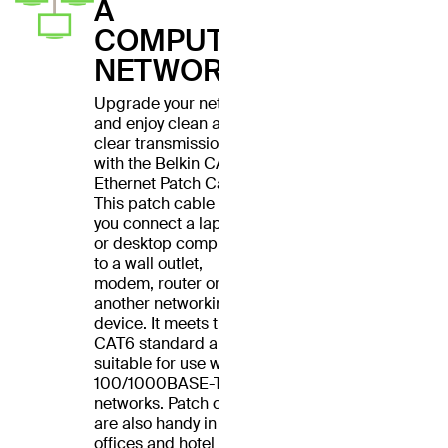
A
COMPUTER
NETWORK
Upgrade your network
and enjoy clean and
clear transmissions
with the Belkin CAT6
Ethernet Patch Cable.
This patch cable lets
you connect a laptop
or desktop computer
to a wall outlet,
modem, router or
another networking
device. It meets the
CAT6 standard and is
suitable for use with
100/1000BASE-T
networks. Patch cables
are also handy in home
offices and hotel