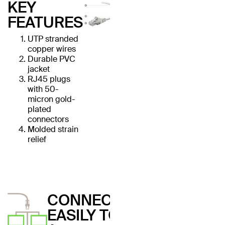
KEY
FEATURES
UTP stranded
copper wires
Durable PVC
jacket
RJ45 plugs
with 50-
micron gold-
plated
connectors
Molded strain
relief
CONNECT
EASILY TO